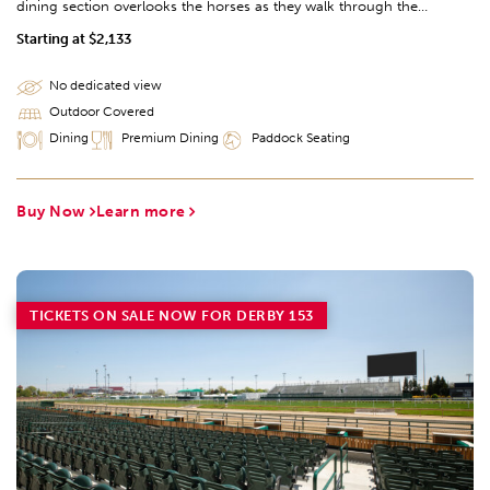
dining section overlooks the horses as they walk through the
legendary Paddock.
Starting at $2,133
No dedicated view
Outdoor Covered
Dining
Premium Dining
Paddock Seating
Buy Now
Learn more
TICKETS ON SALE NOW FOR DERBY 153