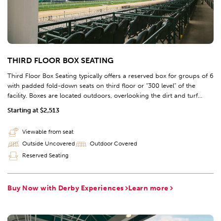
THIRD FLOOR BOX SEATING
Third Floor Box Seating typically offers a reserved box for groups of 6
with padded fold-down seats on third floor or “300 level” of the
facility. Boxes are located outdoors, overlooking the dirt and turf
racetracks, and are located across the entire homestretch of the
Starting at $2,513
racetrack (sections 312-325).
Viewable from seat
Outside Uncovered
Outdoor Covered
Reserved Seating
Buy Now with Derby Experiences
Learn more