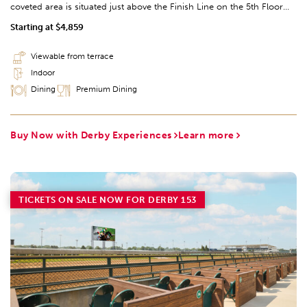
coveted area is situated just above the Finish Line on the 5th Floor
and offers two dining options, in addition to the Suites. The indoor
Starting at $4,859
Finish Line Suites Dining provides TV-coverage of the races as well as
access to viewing on the Finish Line Balcony. While outdoor covered
Viewable from terrace
tables on the Finish Line Balcony provide an open-air view from the
Indoor
fifth Floor of the TwinSpires.
Dining
Premium Dining
Buy Now with Derby Experiences
Learn more
TICKETS ON SALE NOW FOR DERBY 153