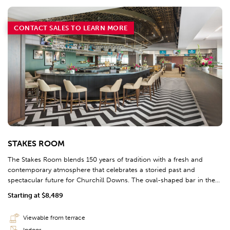
CONTACT SALES TO LEARN MORE
STAKES ROOM
The Stakes Room blends 150 years of tradition with a fresh and
contemporary atmosphere that celebrates a storied past and
spectacular future for Churchill Downs. The oval-shaped bar in the
Stakes Tavern is designed in the shape of the track, complete with
Starting at $8,489
pole markings. This area caters to the horsemen and distinguished
guests that carry on the legacy of horseracing.
Viewable from terrace
Indoor