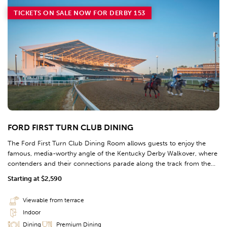
TICKETS ON SALE NOW FOR DERBY 153
FORD FIRST TURN CLUB DINING
The Ford First Turn Club Dining Room allows guests to enjoy the
famous, media-worthy angle of the Kentucky Derby Walkover, where
contenders and their connections parade along the track from the
barn area to the Paddock prior to the big race. First Turn Club
Starting at $2,590
Dining guests can enjoy thunderous racing along the rail of the
outdoor terrace directly in front of the dining room.
Viewable from terrace
Indoor
Dining
Premium Dining