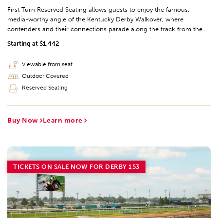
First Turn Reserved Seating allows guests to enjoy the famous,
media-worthy angle of the Kentucky Derby Walkover, where
contenders and their connections parade along the track from the
barn area to the Paddock prior to the big race. Guests can enjoy
Starting at $1,442
expansive views of the whole track from the 2nd and 3rd level.
Viewable from seat
Outdoor Covered
Reserved Seating
Buy Now
Learn more
TICKETS ON SALE NOW FOR DERBY 153