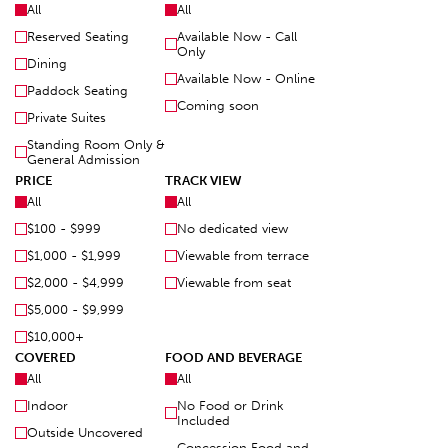
All
All
Reserved Seating
Available Now - Call
Only
Dining
Available Now - Online
Paddock Seating
Coming soon
Private Suites
Standing Room Only &
General Admission
PRICE
TRACK VIEW
All
All
$100 - $999
No dedicated view
$1,000 - $1,999
Viewable from terrace
$2,000 - $4,999
Viewable from seat
$5,000 - $9,999
$10,000+
COVERED
FOOD AND BEVERAGE
All
All
Indoor
No Food or Drink
Included
Outside Uncovered
Concession Food and