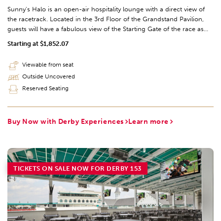
Sunny's Halo is an open-air hospitality lounge with a direct view of
the racetrack. Located in the 3rd Floor of the Grandstand Pavilion,
guests will have a fabulous view of the Starting Gate of the race as
well as the Final Turn of the track. The seating is sold through the
Starting at $1,852.07
Derby Experience exclusively.
Viewable from seat
Outside Uncovered
Reserved Seating
Buy Now with Derby Experiences
Learn more
TICKETS ON SALE NOW FOR DERBY 153