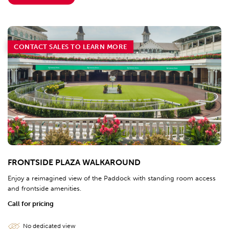
CONTACT SALES TO LEARN MORE
FRONTSIDE PLAZA WALKAROUND
Enjoy a reimagined view of the Paddock with standing room access
and frontside amenities.
Call for pricing
No dedicated view