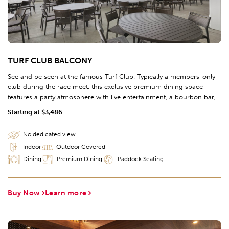
TURF CLUB BALCONY
See and be seen at the famous Turf Club. Typically a members-only
club during the race meet, this exclusive premium dining space
features a party atmosphere with live entertainment, a bourbon bar,
and an interactive Chef's kitchen including a brick oven and gelato
Starting at $3,486
station. Two covered outdoor dining options include the Turf Club
Balcony, facing the Paddock, and the Turf Terrace, facing the track.
No dedicated view
Indoor
Outdoor Covered
Dining
Premium Dining
Paddock Seating
Buy Now
Learn more