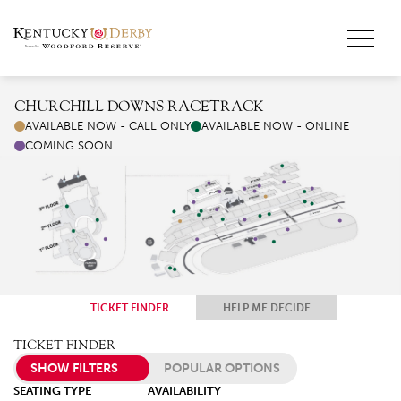
CHURCHILL DOWNS RACETRACK
AVAILABLE NOW - CALL ONLY
AVAILABLE NOW - ONLINE
COMING SOON
TICKET FINDER
HELP ME DECIDE
TICKET FINDER
SHOW FILTERS
POPULAR OPTIONS
SEATING TYPE
AVAILABILITY