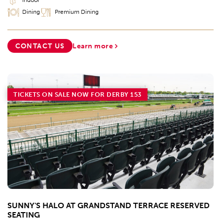
Dining
Premium Dining
CONTACT US
Learn more
TICKETS ON SALE NOW FOR DERBY 153
SUNNY'S HALO AT GRANDSTAND TERRACE RESERVED
SEATING