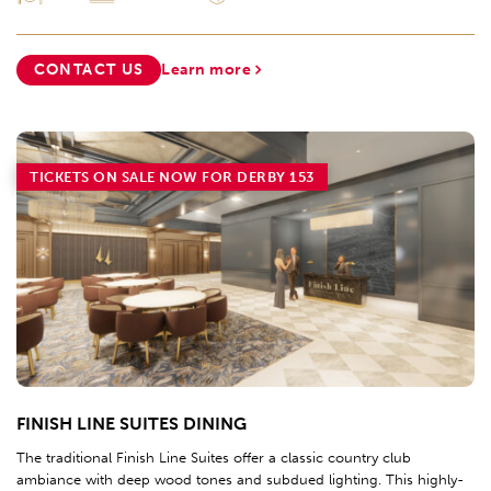
CONTACT US
Learn more
TICKETS ON SALE NOW FOR DERBY 153
FINISH LINE SUITES DINING
The traditional Finish Line Suites offer a classic country club
ambiance with deep wood tones and subdued lighting. This highly-