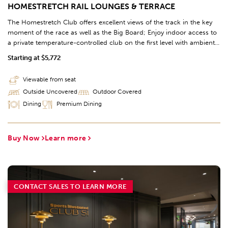
HOMESTRETCH RAIL LOUNGES & TERRACE
The Homestretch Club offers excellent views of the track in the key
moment of the race as well as the Big Board; Enjoy indoor access to
a private temperature-controlled club on the first level with ambient
lighting and contemporary finishes; Take a break to place a wager,
Starting at $5,772
enjoy the Chef's Table Buffet, and grab a drink from the 97' bar, the
longest bar in Kentucky. Further access to the Clubhouse offers
Viewable from seat
additional race viewing options to complete this premium hospitality
Outside Uncovered
Outdoor Covered
experience.
Dining
Premium Dining
Buy Now
Learn more
CONTACT SALES TO LEARN MORE