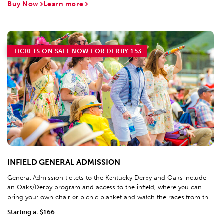
Buy Now
Learn more
TICKETS ON SALE NOW FOR DERBY 153
INFIELD GENERAL ADMISSION
General Admission tickets to the Kentucky Derby and Oaks include
an Oaks/Derby program and access to the infield, where you can
bring your own chair or picnic blanket and watch the races from the
world's largest 4K video board.
Starting at $166