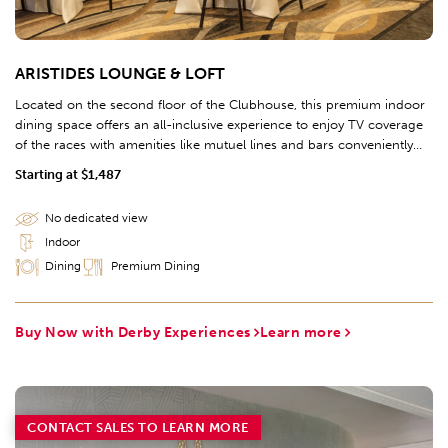
ARISTIDES LOUNGE & LOFT
Located on the second floor of the Clubhouse, this premium indoor
dining space offers an all-inclusive experience to enjoy TV coverage
of the races with amenities like mutuel lines and bars conveniently
located nearby.
Starting at $1,487
No dedicated view
Indoor
Dining
Premium Dining
Buy Now with Derby Experiences
Learn more
CONTACT SALES TO LEARN MORE