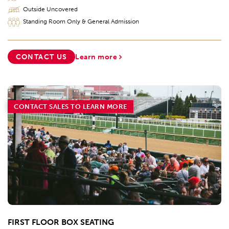
Outside Uncovered
Standing Room Only & General Admission
CONTACT US
Learn more
CONTACT SALES TO LEARN MORE
FIRST FLOOR BOX SEATING