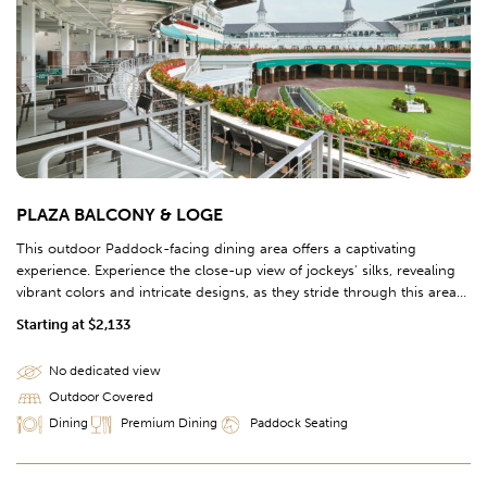
PLAZA BALCONY & LOGE
This outdoor Paddock-facing dining area offers a captivating
experience. Experience the close-up view of jockeys' silks, revealing
vibrant colors and intricate designs, as they stride through this area
on their way towards the Paddock.
Starting at $2,133
No dedicated view
Outdoor Covered
Dining
Premium Dining
Paddock Seating