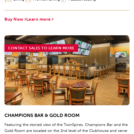
Buy Now
Learn more
CONTACT SALES TO LEARN MORE
CHAMPIONS BAR & GOLD ROOM
Featuring the storied view of the TwinSpires, Champions Bar and the
Gold Room are located on the 2nd level of the Clubhouse and serve