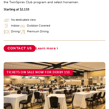
the TwinSpires Club program and select horsemen.
Starting at $2,133
No dedicated view
Indoor
Outdoor Covered
Dining
Premium Dining
CONTACT US
Learn more
TICKETS ON SALE NOW FOR DERBY 153