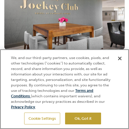
We, and our third-party partners, use cookies, pixels, and
JOCKEY CLUB SUITE DINING
other technologies (“cookies”) to automatically collect,
Choose from a number of indoor dining options within the Jockey
record, and share information you provide, as well as
Club Tower, including the indoor Oaks Room, Derby Room, Grand
information about your interactions with, our site for ad
Foyer, or the Triple Crown Room. The Jockey Club Suites celebrate
targeting, analytics, personalization, and site functionality
purposes. By continuing to use this site, you agree to the
the excitement behind the sport of horseracing in a casual
Call for pricing
use of tracking technologies and our
Terms and
atmosphere positioned in the homestretch of the racetrack, perched
Hi, how can I help?
Conditions
(which contains important waivers), and
up beside the Twin Spires. The setting makes for fantastic photo
Viewable from terrace
acknowledge our privacy practices as described in our
opportunities both in the common areas, filled with natural light, and
Privacy Policy
.
Indoor
on the balconies, overlooking the Spires and the track.
Dining
Premium Dining
Cookie Settings
Ok, Got it
GET TICKETS