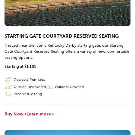
STARTING GATE COURTYARD RESERVED SEATING
Nestled near the iconic Kentucky Derby starting gate, our Starting
Gate Courtyard Reserved Seating offers a variety of new, comfortable
seating options.
Starting at $1,101
Viewable from seat
Outside Uncovered
Outdoor Covered
Reserved Seating
Buy Now
Learn more