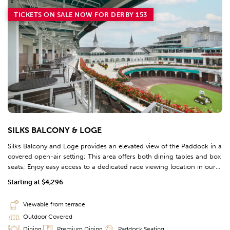
TICKETS ON SALE NOW FOR DERBY 153
SILKS BALCONY & LOGE
Silks Balcony and Loge provides an elevated view of the Paddock in a
covered open-air setting; This area offers both dining tables and box
seats; Enjoy easy access to a dedicated race viewing location in our
3rd floor Clubhouse in Section 320.
Starting at $4,296
Viewable from terrace
Outdoor Covered
Dining
Premium Dining
Paddock Seating