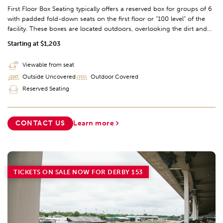
First Floor Box Seating typically offers a reserved box for groups of 6
with padded fold-down seats on the first floor or “100 level” of the
facility. These boxes are located outdoors, overlooking the dirt and
turf racetracks, and include seating options from the finish line to the
Starting at $1,203
first turn of the track (sections 111-117).
Viewable from seat
Outside Uncovered
Outdoor Covered
Reserved Seating
CONTACT US
Learn more
TICKETS ON SALE NOW FOR DERBY 153