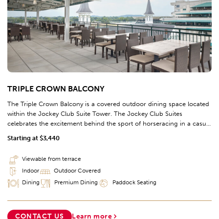
TRIPLE CROWN BALCONY
The Triple Crown Balcony is a covered outdoor dining space located
within the Jockey Club Suite Tower. The Jockey Club Suites
celebrates the excitement behind the sport of horseracing in a casual
atmosphere positioned in the homestretch of the racetrack, perched
Starting at $3,440
directly beside the TwinSpires.
Viewable from terrace
Indoor
Outdoor Covered
Dining
Premium Dining
Paddock Seating
CONTACT US
Learn more