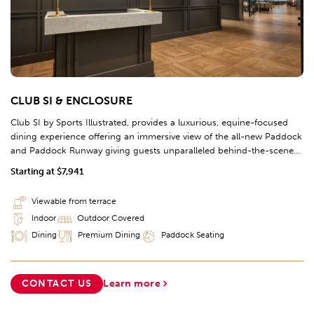
CLUB SI & ENCLOSURE
Club SI by Sports Illustrated, provides a luxurious, equine-focused
dining experience offering an immersive view of the all-new Paddock
and Paddock Runway giving guests unparalleled behind-the-scenes
experiences; this space offers the opportunity to watch the races on
Starting at $7,941
the rail just a few sections before the Finish Line. The interior design
of Club SI will showcase iconic Sports Illustrated magazine covers,
Viewable from terrace
editorial featuring past Kentucky Derby races. Each year, celebrity
Indoor
Outdoor Covered
ambassadors will act as hosts for Club SI during Kentucky Derby and
Kentucky Oaks for a premium race day experience.
Dining
Premium Dining
Paddock Seating
CONTACT US
Learn more