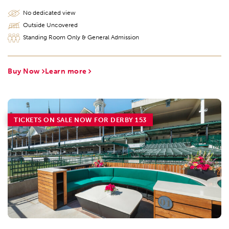
No dedicated view
Outside Uncovered
Standing Room Only & General Admission
Buy Now
Learn more
TICKETS ON SALE NOW FOR DERBY 153