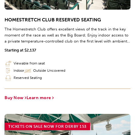
HOMESTRETCH CLUB RESERVED SEATING
The Homestretch Club offers excellent views of the track in the key
moment of the race as well as the Big Board; Enjoy indoor access to
a private temperature-controlled club on the first level with ambient
lighting and contemporary finishes; Take a break to place a wager,
Starting at $2,137
enjoy the Chef's Table Buffet, and grab a drink from the 97' bar, the
longest bar in Kentucky. Further access to the Clubhouse offers
Viewable from seat
additional race viewing options to complete this premium hospitality
Indoor
Outside Uncovered
experience.
Reserved Seating
Buy Now
Learn more
TICKETS ON SALE NOW FOR DERBY 153