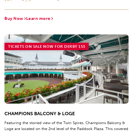
Buy Now
Learn more
TICKETS ON SALE NOW FOR DERBY 153
CHAMPIONS BALCONY & LOGE
Featuring the storied view of the Twin Spires, Champions Balcony &
Loge are located on the 2nd level of the Paddock Plaza. This covered