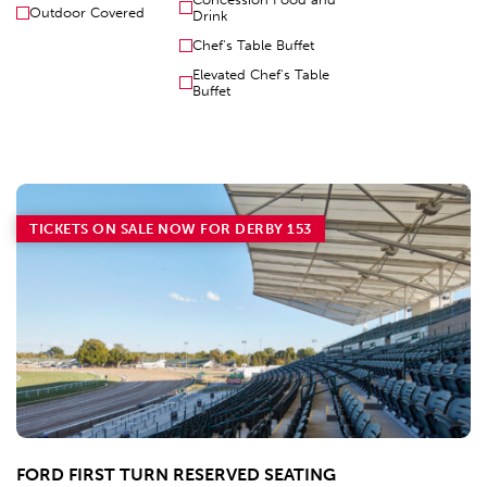
Outdoor Covered
Drink
Chef's Table Buffet
Elevated Chef's Table
Buffet
TICKETS ON SALE NOW FOR DERBY 153
FORD FIRST TURN RESERVED SEATING