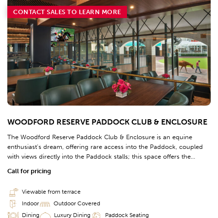
CONTACT SALES TO LEARN MORE
WOODFORD RESERVE PADDOCK CLUB & ENCLOSURE
The Woodford Reserve Paddock Club & Enclosure is an equine
enthusiast's dream, offering rare access into the Paddock, coupled
with views directly into the Paddock stalls; this space offers the
opportunity to watch the races railside, seconds before the finish line
Call for pricing
alongside contenders' connections.
Viewable from terrace
Indoor
Outdoor Covered
Dining
Luxury Dining
Paddock Seating