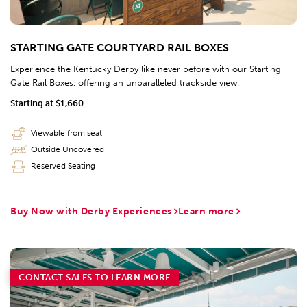
STARTING GATE COURTYARD RAIL BOXES
Experience the Kentucky Derby like never before with our Starting
Gate Rail Boxes, offering an unparalleled trackside view.
Starting at $1,660
Viewable from seat
Outside Uncovered
Reserved Seating
Buy Now with Derby Experiences
Learn more
CONTACT SALES TO LEARN MORE