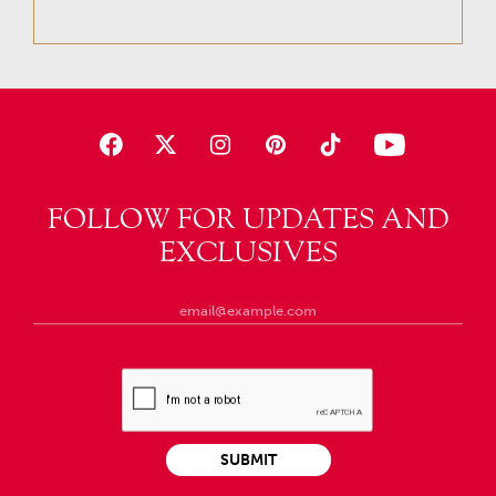
FOLLOW FOR UPDATES AND
EXCLUSIVES
SUBMIT