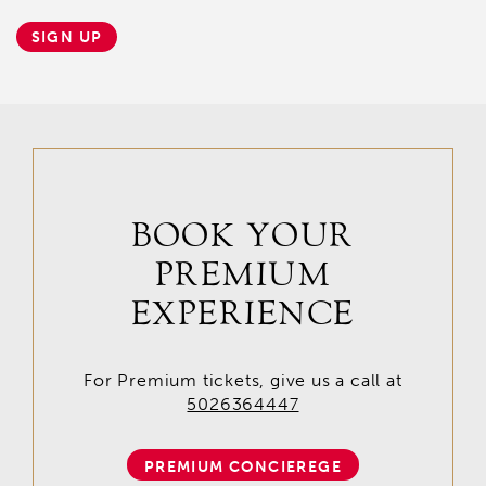
SIGN UP
BOOK YOUR
PREMIUM
EXPERIENCE
For Premium tickets, give us a call at
5026364447
PREMIUM CONCIEREGE