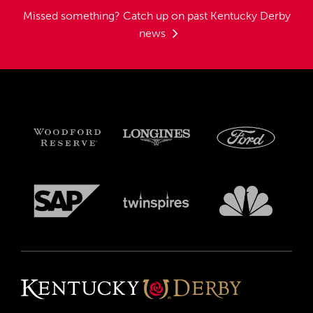
Missed something?
Catch up on past Kentucky Derby
news