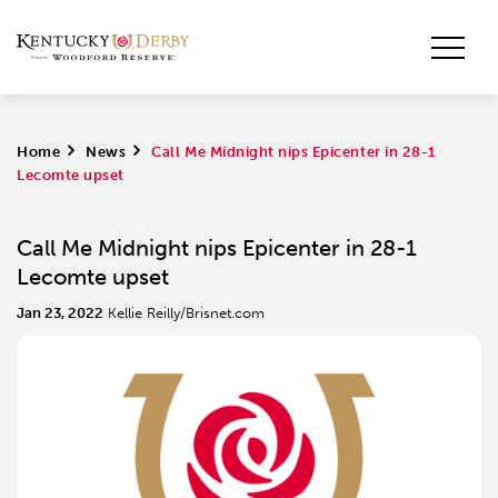
Home
>
News
>
Call Me Midnight nips Epicenter in 28-1
Lecomte upset
Call Me Midnight nips Epicenter in 28-1
Lecomte upset
Jan 23, 2022
Kellie Reilly/Brisnet.com