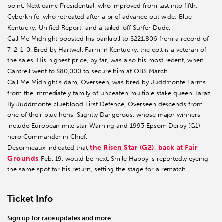
point. Next came Presidential, who improved from last into fifth;
Cyberknife, who retreated after a brief advance out wide; Blue
Kentucky; Unified Report; and a tailed-off Surfer Dude.
Call Me Midnight boosted his bankroll to $221,806 from a record of
7-2-1-0. Bred by Hartwell Farm in Kentucky, the colt is a veteran of
the sales. His highest price, by far, was also his most recent, when
Cantrell went to $80,000 to secure him at OBS March.
Call Me Midnight’s dam, Overseen, was bred by Juddmonte Farms
from the immediately family of unbeaten multiple stake queen Taraz.
By Juddmonte blueblood First Defence, Overseen descends from
one of their blue hens, Slightly Dangerous, whose major winners
include European mile star Warning and 1993 Epsom Derby (G1)
hero Commander in Chief.
the Risen Star (G2), back at Fair
Desormeaux indicated that
Grounds
Feb. 19, would be next. Smile Happy is reportedly eyeing
the same spot for his return, setting the stage for a rematch.
Ticket Info
Sign up for race updates and more