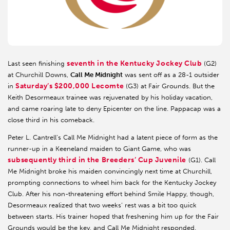
seventh in the Kentucky Jockey Club
Last seen finishing
(G2)
at Churchill Downs,
Call Me Midnight
was sent off as a 28-1 outsider
Saturday’s $200,000 Lecomte
in
(G3) at Fair Grounds. But the
Keith Desormeaux trainee was rejuvenated by his holiday vacation,
and came roaring late to deny Epicenter on the line. Pappacap was a
close third in his comeback.
Peter L. Cantrell’s Call Me Midnight had a latent piece of form as the
runner-up in a Keeneland maiden to Giant Game, who was
subsequently third in the Breeders’ Cup Juvenile
(G1). Call
Me Midnight broke his maiden convincingly next time at Churchill,
prompting connections to wheel him back for the Kentucky Jockey
Club. After his non-threatening effort behind Smile Happy, though,
Desormeaux realized that two weeks’ rest was a bit too quick
between starts. His trainer hoped that freshening him up for the Fair
Grounds would be the key, and Call Me Midnight responded.