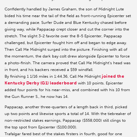
Confidently handled by James Graham, the son of Midnight Lute
bided his time near the tail of the field as front-running Epicenter set
a demanding pace. Surfer Dude and Blue Kentucky chased before
giving way, while Pappacap crept closer and cut the corner into the
stretch. The slight 3-2 favorite over the 8-5 Epicenter, Pappacap
challenged, but Epicenter fought him off and began to edge away.
Then Call Me Midnight surged into the picture. Finishing with all of
the momentum, the dark bay colt drew alongside Epicenter to force
a photo-finish. The camera proved that Call Me Midnight’s head was
in front, and his backers received a $59 windfall.
joined the
By finishing 1 1/16 miles in 1:44.36, Call Me Midnight
Kentucky Derby (G1) leaderboard
with 10 points. Epicenter
added four points for his near-miss, and combined with his 10 from
the Gun Runner S., he now has 14.
Pappacap, another three-quarters of a length back in third, picked
up two points and likewise sports a total of 14. With the tiebreaker of
non-restricted stakes earnings, Pappacap ($558,000) still clings to
the top spot from Epicenter ($100,000).
Trafalgar fared best of the stakes firsters in fourth, good for one