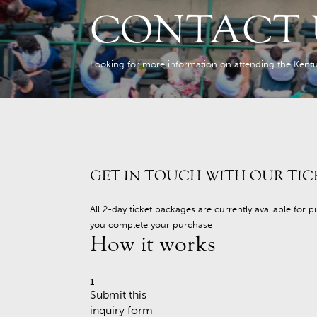
CONTACT 
Looking for more information on attending the Kentu
GET IN TOUCH WITH OUR TIC
All 2-day ticket packages are currently available for 
you complete your purchase
How it works
1
Submit this
inquiry form