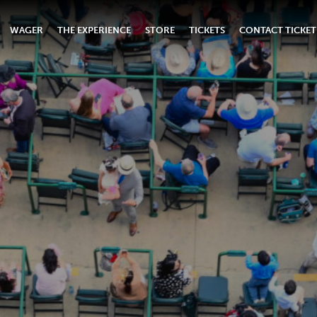
WAGER
THE EXPERIENCE
STORE
TICKETS
CONTACT TICKET