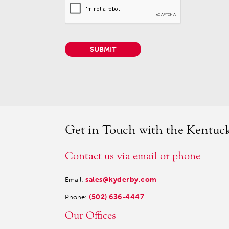
SUBMIT
Get in Touch with the Kentu
Contact us via email or phone
sales@kyderby.com
Email:
(502) 636-4447
Phone:
Our Offices