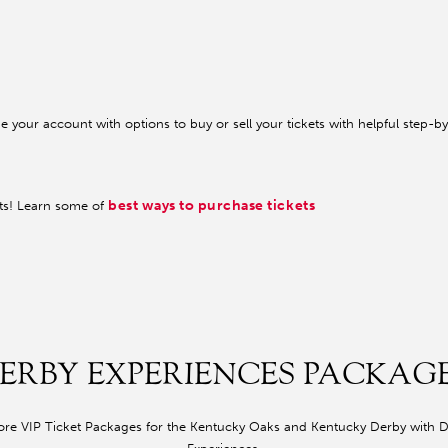
your account with options to buy or sell your tickets with helpful step-by
best ways to purchase tickets
ets! Learn some of
ERBY EXPERIENCES PACKAG
ore VIP Ticket Packages for the Kentucky Oaks and Kentucky Derby with 