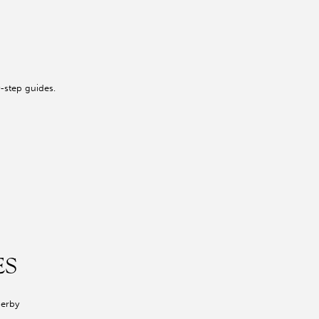
-step guides.
ES
Derby