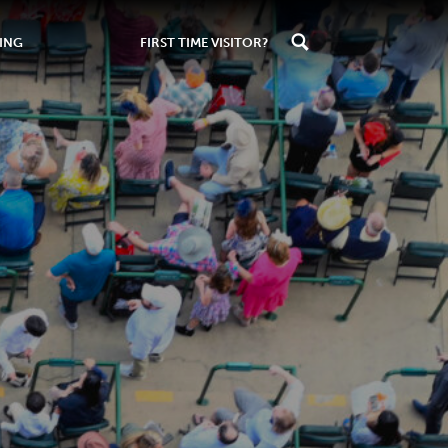
ING
FIRST TIME VISITOR?