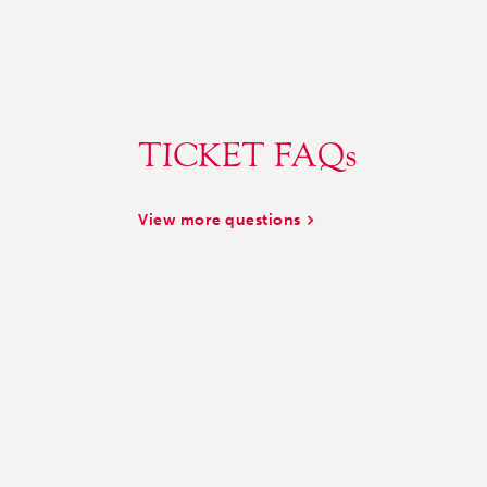
TICKET FAQs
View more questions