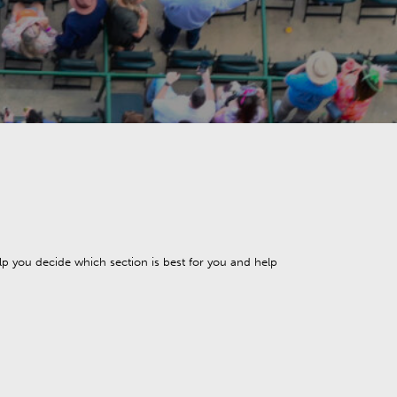
elp you decide which section is best for you and help