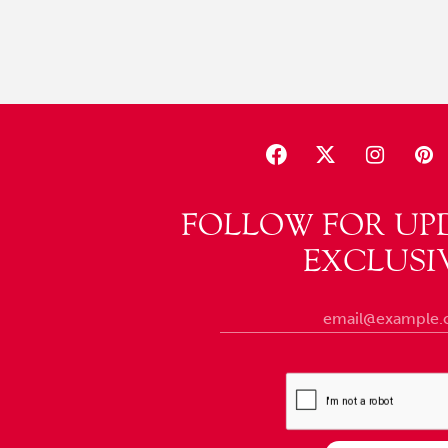
FOLLOW FOR UP
EXCLUSI