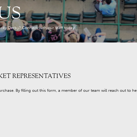
US
cky Derby? Connect with our staff today!
KET REPRESENTATIVES
purchase. By filling out this form, a member of our team will reach out to h