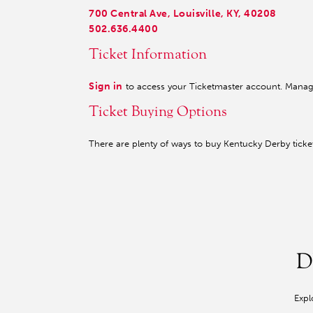
700 Central Ave, Louisville, KY, 40208
502.636.4400
Ticket Information
Sign in
to access your Ticketmaster account. Manage 
Ticket Buying Options
There are plenty of ways to buy Kentucky Derby tick
D
Expl