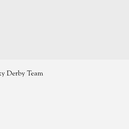
cky Derby Team