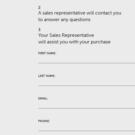
2
A sales representative will contact you
to answer any questions
3
Your Sales Representative
will assist you with your purchase
FIRST NAME:
LAST NAME:
EMAIL:
PHONE: