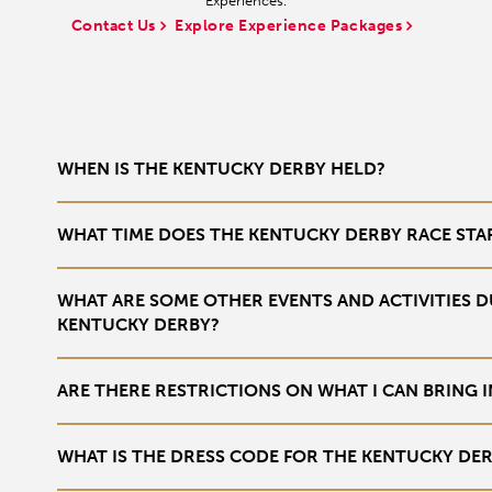
Experiences.
Contact Us
Explore Experience Packages
WHEN IS THE KENTUCKY DERBY HELD?
The Kentucky Derby is held annually on the first Saturday in May a
WHAT TIME DOES THE KENTUCKY DERBY RACE STA
The exact race time can vary from year to year, but it typically ta
WHAT ARE SOME OTHER EVENTS AND ACTIVITIES D
KENTUCKY DERBY?
There is a full week of daily events at the track during Derby Week.
ARE THERE RESTRICTIONS ON WHAT I CAN BRING
activities,
Yes, there are restrictions on items you can bring, including bag 
WHAT IS THE DRESS CODE FOR THE KENTUCKY DE
full list for the most
up-to-date information
.