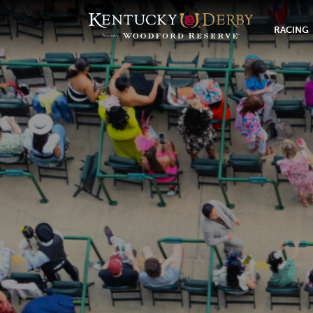
RACING