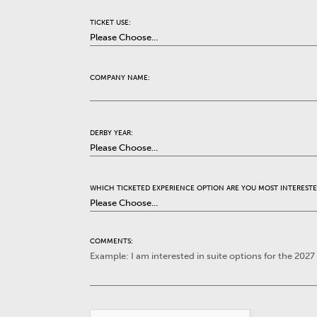
TICKET USE:
COMPANY NAME:
DERBY YEAR:
WHICH TICKETED EXPERIENCE OPTION ARE YOU MOST INTERESTE
COMMENTS: