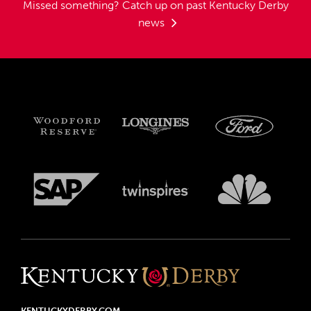
Missed something?
Catch up on past Kentucky Derby
news
KENTUCKYDERBY.COM