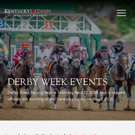
DERBY WEEK EVENTS
Derby Week Racing begins Saturday April 25 2026 and is capped
off with the running of the Kentucky Derby on May 2 2026.