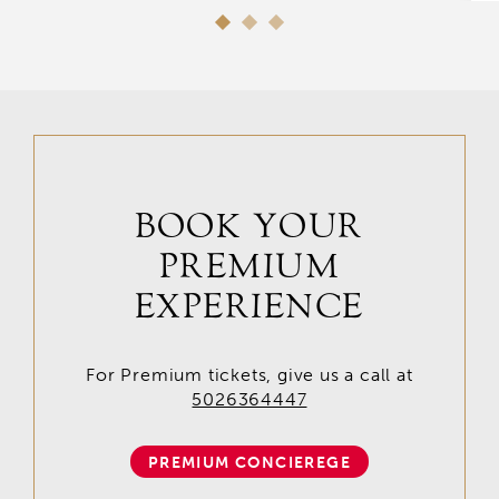
BOOK YOUR
PREMIUM
EXPERIENCE
For Premium tickets, give us a call at
5026364447
PREMIUM CONCIEREGE