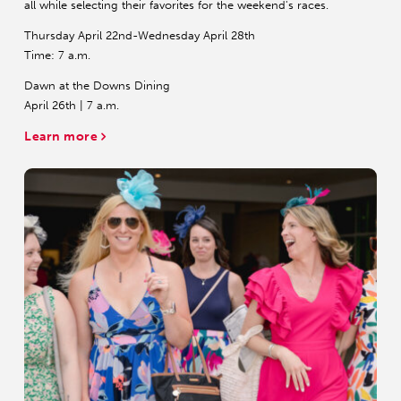
all while selecting their favorites for the weekend's races.
Thursday April 22nd-Wednesday April 28th
Time: 7 a.m.
Dawn at the Downs Dining
April 26th | 7 a.m.
Learn more