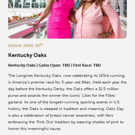
th
FRIDAY, APRIL 30
Kentucky Oaks
Kentucky Oaks | Gates Open: TBD | First Race: TBD
The Longines Kentucky Oaks, now celebrating its 153rd running,
is America’s premier race for 3-year-old fillies. Held each year the
day before the Kentucky Derby, the Oaks offers a $1.5 million
purse and awards the winner the iconic 'Lilies for the Fillies'
garland. As one of the longest-running sporting events in U.S.
history, the Oaks is steeped in tradition and meaning. Oaks Day
is also a celebration of breast cancer awareness, with fans
embracing the 'Pink Out' tradition by wearing shades of pink to
honor this meaningful cause.