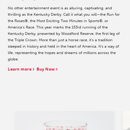
No other entertainment event is as alluring, captivating, and
thrilling as the Kentucky Derby. Call it what you will—the Run for
the Roses®, the Most Exciting Two Minutes in Sports®, or
America's Race. This year marks the 153rd running of the
Kentucky Derby, presented by Woodford Reserve, the first leg of
the Triple Crown. More than just a horse race, it’s a tradition
steeped in history and held in the heart of America. It’s a way of
life, representing the hopes and dreams of millions across the
globe.
Learn more
Buy Now