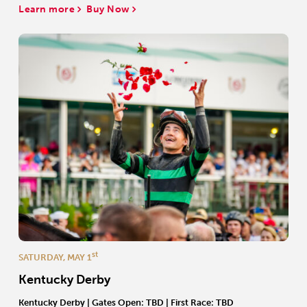
Learn more
Buy Now
st
SATURDAY, MAY 1
Kentucky Derby
Kentucky Derby | Gates Open: TBD | First Race: TBD