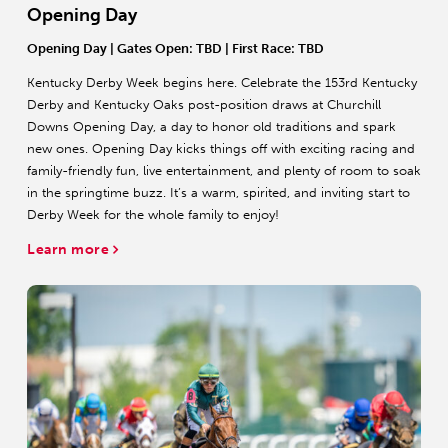
Opening Day
Opening Day
| Gates Open: TBD | First Race: TBD
Kentucky Derby Week begins here. Celebrate the 153rd Kentucky
Derby and Kentucky Oaks post-position draws at Churchill
Downs Opening Day, a day to honor old traditions and spark
new ones. Opening Day kicks things off with exciting racing and
family-friendly fun, live entertainment, and plenty of room to soak
in the springtime buzz. It’s a warm, spirited, and inviting start to
Derby Week for the whole family to enjoy!
Learn more