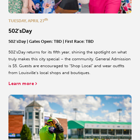
th
TUESDAY, APRIL 27
502'sDay
502'sDay
| Gates Open: TBD | First Race: TBD
502’sDay returns for its fifth year, shining the spotlight on what
truly makes this city special – the community. General Admission
is $5. Guests are encouraged to “Shop Local” and wear outfits
from Louisville’s local shops and boutiques.
Learn more