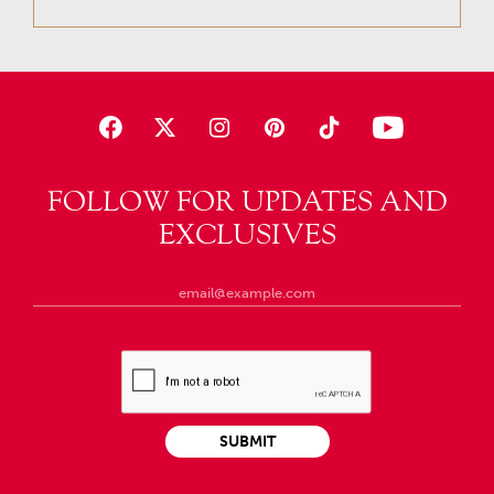
FOLLOW FOR UPDATES AND
EXCLUSIVES
SUBMIT