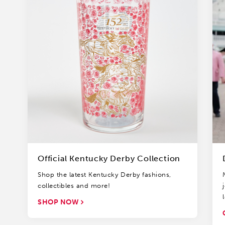
Official Kentucky Derby Collection
Shop the latest Kentucky Derby fashions,
collectibles and more!
SHOP NOW