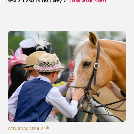
Home
>
Come To The Derby
>
Derby Week Events
th
SATURDAY, APRIL 24