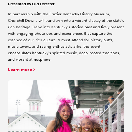
Presented by Old Forester
In partnership with the Frazier Kentucky History Museum,
Churchill Downs will transform into a vibrant display of the state's
rich heritage. Delve into Kentucky's storied past and lively present
with engaging photo ops and experiences that capture the
essence of our rich culture. A must-attend for history buffs,
music lovers, and racing enthusiasts alike, this event
encapsulates Kentucky's spirited music, deep-rooted traditions,
and vibrant atmosphere.
Learn more