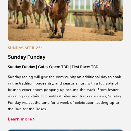
th
SUNDAY, APRIL 25
Sunday Funday
Sunday Funday
| Gates Open: TBD | First Race: TBD
Sunday racing will give the community an additional day to soak
in the tradition, pageantry, and seasonal fun, with a full slate of
brunch experiences popping up around the track. From festive
morning cocktails to breakfast bites and trackside views, Sunday
Funday will set the tone for a week of celebration leading up to
the Run for the Roses.
Learn more