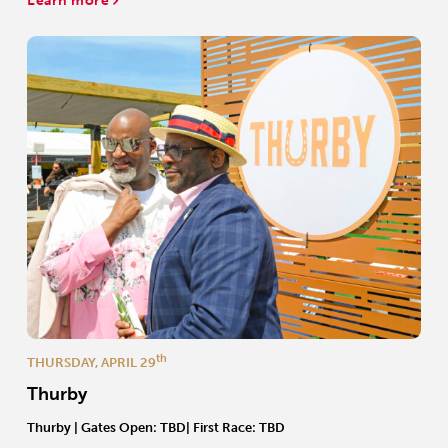
Learn more
th
THURSDAY, APRIL 29
Thurby
Thurby | Gates Open: TBD| First Race: TBD