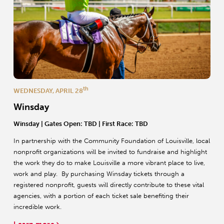
th
WEDNESDAY, APRIL 28
Winsday
Winsday | Gates Open: TBD | First Race: TBD
In partnership with the Community Foundation of Louisville, local
nonprofit organizations will be invited to fundraise and highlight
the work they do to make Louisville a more vibrant place to live,
work and play. By purchasing Winsday tickets through a
registered nonprofit, guests will directly contribute to these vital
agencies, with a portion of each ticket sale benefiting their
incredible work.