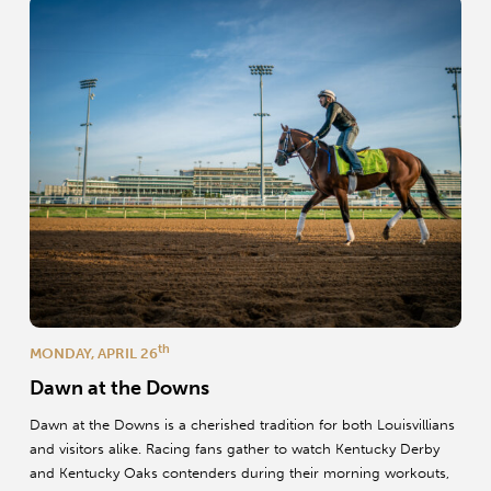
th
MONDAY, APRIL 26
Dawn at the Downs
Dawn at the Downs is a cherished tradition for both Louisvillians
and visitors alike. Racing fans gather to watch Kentucky Derby
and Kentucky Oaks contenders during their morning workouts,