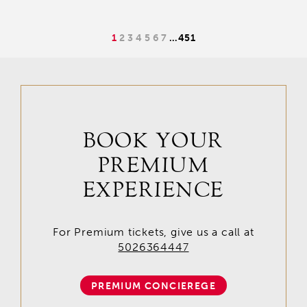
1
2
3
4
5
6
7
…
451
BOOK YOUR
PREMIUM
EXPERIENCE
For Premium tickets, give us a call at
5026364447
PREMIUM CONCIEREGE