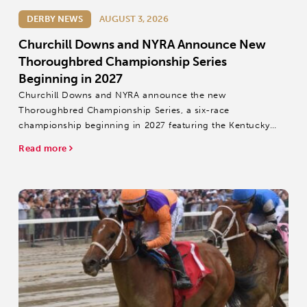
DERBY NEWS
AUGUST 3, 2026
Churchill Downs and NYRA Announce New
Thoroughbred Championship Series
Beginning in 2027
Churchill Downs and NYRA announce the new
Thoroughbred Championship Series, a six-race
championship beginning in 2027 featuring the Kentucky
Derby, Belmont Stakes and Travers Stakes.
Read more