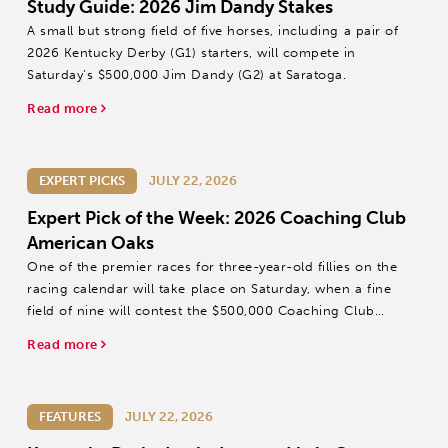
Study Guide: 2026 Jim Dandy Stakes
A small but strong field of five horses, including a pair of
2026 Kentucky Derby (G1) starters, will compete in
Saturday’s $500,000 Jim Dandy (G2) at Saratoga.
Read more
EXPERT PICKS
JULY 22, 2026
Expert Pick of the Week: 2026 Coaching Club
American Oaks
One of the premier races for three-year-old fillies on the
racing calendar will take place on Saturday, when a fine
field of nine will contest the $500,000 Coaching Club
American Oaks (G1) at Saratoga.
Read more
FEATURES
JULY 22, 2026