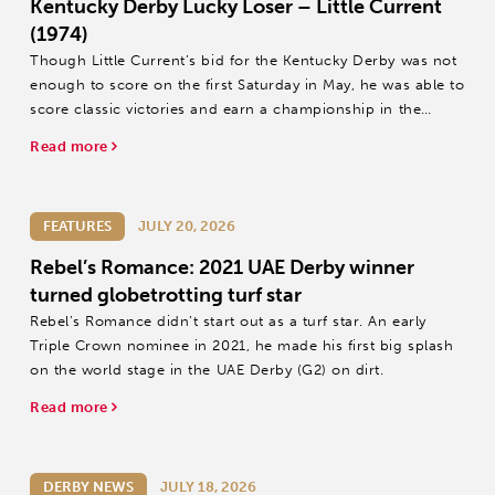
Kentucky Derby Lucky Loser – Little Current
(1974)
Though Little Current’s bid for the Kentucky Derby was not
enough to score on the first Saturday in May, he was able to
score classic victories and earn a championship in the
process, a lucky loser in one of racing’s golden eras.
Read more
FEATURES
JULY 20, 2026
Rebel’s Romance: 2021 UAE Derby winner
turned globetrotting turf star
Rebel’s Romance didn’t start out as a turf star. An early
Triple Crown nominee in 2021, he made his first big splash
on the world stage in the UAE Derby (G2) on dirt.
Read more
DERBY NEWS
JULY 18, 2026