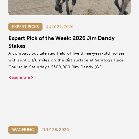
EXPERT PICKS
JULY 29, 2026
Expert Pick of the Week: 2026 Jim Dandy
Stakes
A compact but talented field of five three-year-old horses
will jaunt 1 1/8 miles on the dirt surface at Saratoga Race
Course in Saturday’s $500,000 Jim Dandy (G2)
Read more
WAGERING
JULY 28, 2026