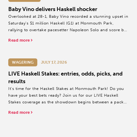
Baby Vino delivers Haskell shocker
Overlooked at 28-1, Baby Vino recorded a stunning upset in
Saturday's $1 million Haskell (G1) at Monmouth Park,
rallying to overtake pacesetter Napoleon Solo and score by
a half-length.
Read more
WAGERING
JULY 17, 2026
LIVE Haskell Stakes: entries, odds, picks, and
results
It's time for the Haskell Stakes at Monmouth Park! Do you
have your best bets ready? Join us for our LIVE Haskell
Stakes coverage as the showdown begins between a packed
field of champions.
Read more