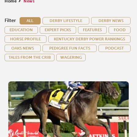
Home
>
News
Filter
ALL
DERBY LIFESTYLE
DERBY NEWS
EDUCATION
EXPERT PICKS
FEATURES
FOOD
HORSE PROFILE
KENTUCKY DERBY POWER RANKINGS
OAKS NEWS
PEDIGREE FUN FACTS
PODCAST
TALES FROM THE CRIB
WAGERING