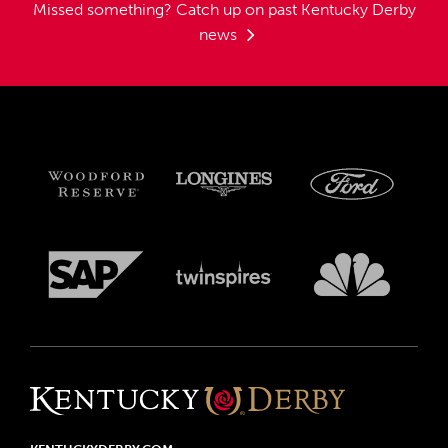
Missed something?
Catch up on past Kentucky Derby
news