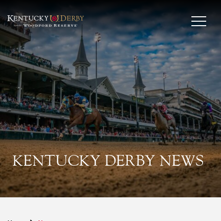
KENTUCKY DERBY NEWS