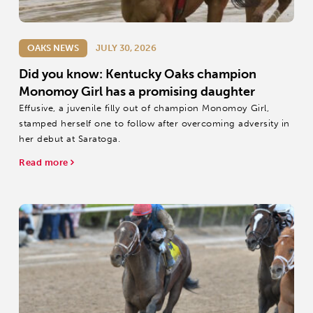
OAKS NEWS
JULY 30, 2026
Did you know: Kentucky Oaks champion
Monomoy Girl has a promising daughter
Effusive, a juvenile filly out of champion Monomoy Girl,
stamped herself one to follow after overcoming adversity in
her debut at Saratoga.
Read more