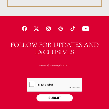
FOLLOW FOR UPDATES AND
EXCLUSIVES
SUBMIT