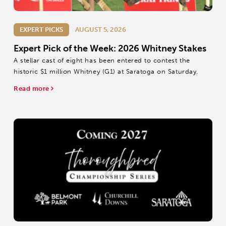
EXPERT PICKS
AUGUST 5, 2026
Expert Pick of the Week: 2026 Whitney Stakes
A stellar cast of eight has been entered to contest the
historic $1 million Whitney (G1) at Saratoga on Saturday.
Read more