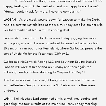
“There’s not one thing I could complain about,” he said. “He’s
happy, healthy and fit. He’s settled in and is a happy horse. He isn’t
fidgety. I couldn’t ask for more. I have no complaints.”
LAOBAN –
As the clock wound down for
Laoban
to make the Derby
field if a scratch materialized at the 9 a.m. Friday deadline, trainer Eric
Guillot remarked at 6:30 a.m., “It’s no big deal.”
Laoban did train at Churchill Downs on Friday, jogging two miles
with a pony at 7 a.m. He was scheduled to leave the backstretch at
10 a.m. on a van bound for Keeneland, where Guillot will prepare the
son of Uncle Mo for the Preakness (GI)May 21.
Guillot said McCormick Racing LLC and Southern Equine Stable’s
Laoban will work at Keeneland on Sunday and then again the
following Sunday, before shipping to Maryland on May 17.
The trainer also said he is might bring recent Keeneland maiden
winner
Fearless Dragon
to run in the Sir Barton on the Preakness
undercard.
LANI
– Koji Maeda’s
Lani
combined a mix of walking, jogging and
galloping into four circuits of the main track early Friday morning