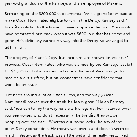
year-old grandson of the Ramseys and an employee of Maker’s.
Remarking on the $200,000 supplemental fee his grandfather paid to
make Oscar Nominated eligible to run in the Derby, Ramsey said, “I
think it’s only fair to the horse to have supplemented him. We should
have nominated him back when it was $600, but that has come and
gone. He’s definitely earned his way into the Derby, so we’ve got to
let him run.”
The progeny of Kitten’s Joys, like their sire, are known for their turf
prowess. Oscar Nominated, who was claimed by the Ramseys last fall
for $75,000 out of a maiden turf race at Belmont Park, has yet to
race on a dirt surface, but his connections have confidence that
won’t be an issue.
“I’ve been around a lot of Kitten’s Joys, and the way (Oscar
Nominated) moves over the track, he looks great,” Nolan Ramsey
said. “You can tell by the way he picks his legs up. For instance, when
you see horses who don’t necessarily like the dirt, they will be
hopping over the track. Whereas our horse looks like any of the
other Derby contenders. He moves well over it and doesn’t seem to
mind it. Yesterday the track was a little wet and he really, really liked