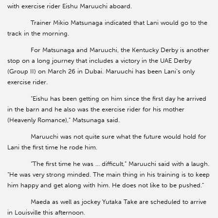
with exercise rider Eishu Maruuchi aboard.
Trainer Mikio Matsunaga indicated that Lani would go to the
track in the morning.
For Matsunaga and Maruuchi, the Kentucky Derby is another
stop on a long journey that includes a victory in the UAE Derby
(Group II) on March 26 in Dubai. Maruuchi has been Lani’s only
exercise rider.
“Eishu has been getting on him since the first day he arrived
in the barn and he also was the exercise rider for his mother
(Heavenly Romance),” Matsunaga said.
Maruuchi was not quite sure what the future would hold for
Lani the first time he rode him.
“The first time he was … difficult,” Maruuchi said with a laugh.
“He was very strong minded. The main thing in his training is to keep
him happy and get along with him. He does not like to be pushed.”
Maeda as well as jockey Yutaka Take are scheduled to arrive
in Louisville this afternoon.