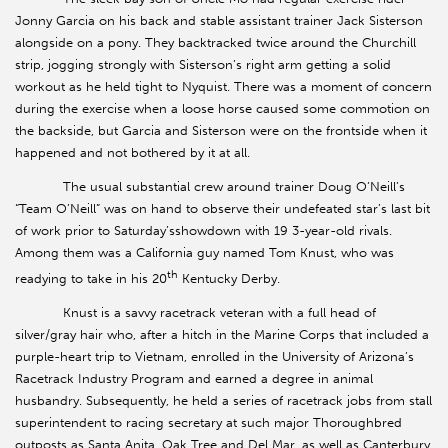
Jonny Garcia on his back and stable assistant trainer Jack Sisterson
alongside on a pony. They backtracked twice around the Churchill
strip, jogging strongly with Sisterson’s right arm getting a solid
workout as he held tight to Nyquist. There was a moment of concern
during the exercise when a loose horse caused some commotion on
the backside, but Garcia and Sisterson were on the frontside when it
happened and not bothered by it at all.
The usual substantial crew around trainer Doug O’Neill’s
“Team O’Neill” was on hand to observe their undefeated star’s last bit
of work prior to Saturday’sshowdown with 19 3-year-old rivals.
Among them was a California guy named Tom Knust, who was
th
readying to take in his 20
Kentucky Derby.
Knust is a savvy racetrack veteran with a full head of
silver/gray hair who, after a hitch in the Marine Corps that included a
purple-heart trip to Vietnam, enrolled in the University of Arizona’s
Racetrack Industry Program and earned a degree in animal
husbandry. Subsequently, he held a series of racetrack jobs from stall
superintendent to racing secretary at such major Thoroughbred
outposts as Santa Anita, Oak Tree and Del Mar, as well as Canterbury