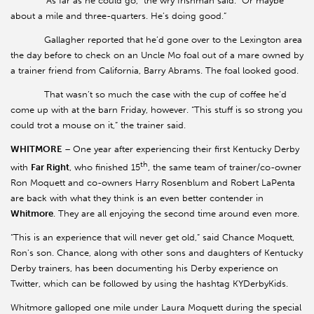
“As far as he could go,” the wry Irishman said. “Or maybe
about a mile and three-quarters. He’s doing good.”
Gallagher reported that he’d gone over to the Lexington area
the day before to check on an Uncle Mo foal out of a mare owned by
a trainer friend from California, Barry Abrams. The foal looked good.
That wasn’t so much the case with the cup of coffee he’d
come up with at the barn Friday, however. “This stuff is so strong you
could trot a mouse on it,” the trainer said.
WHITMORE
–
One year after experiencing their first Kentucky Derby
th
with
Far Right
, who finished 15
, the same team of trainer/co-owner
Ron Moquett and co-owners Harry Rosenblum and Robert LaPenta
are back with what they think is an even better contender in
Whitmore
. They are all enjoying the second time around even more.
“This is an experience that will never get old,” said Chance Moquett,
Ron's son. Chance, along with other sons and daughters of Kentucky
Derby trainers, has been documenting his Derby experience on
Twitter, which can be followed by using the hashtag KYDerbyKids.
Whitmore galloped one mile under Laura Moquett during the special