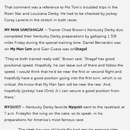
That comment was a reference to Mo Tom's troubled trips in the
Risen Star and Louisiana Derby. He had to be checked by jockey
Corey Lanerie in the stretch in both races.
MY MAN SAM/SHAGAF
– Trainer Chad Brown's Kentucky Derby duo
completed their Kentucky Derby preparations by galloping 1 3/8
miles Friday during the special training time. Daniel Bernardini was
on
My Man Sam
and Gian Cueva was on
Shagaf
.
“They've both trained really well,” Brown said. “Shagaf has good
positional speed. Hopefully, he can leave out of there and follow the
speed. I would think that he'd be near the first or second flight and
hopefully have a good position going into the first turn, which is so
critical. We know that My Man Sam will be near the rear. And,
hopefully (jockey) Irad (Ortiz Jr.) can secure a good position from
there.”
NYQUIST –
Kentucky Derby favorite
Nyquist
went to the racetrack at
7 a.m. Fridayfor the icing on the cake, so to speak, in his
preparations for America’s most famous race.
The sleek bay son of Uncle Mo had regular exercise rider