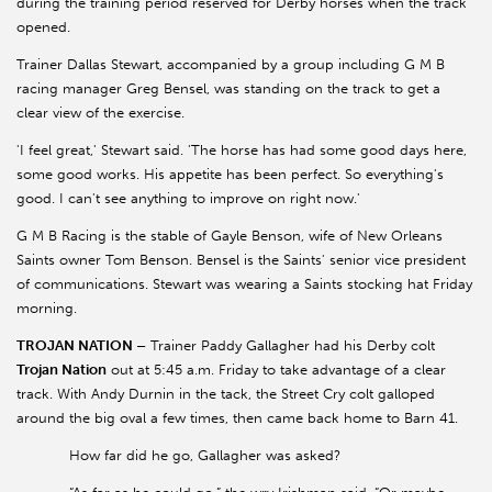
during the training period reserved for Derby horses when the track
opened.
Trainer Dallas Stewart, accompanied by a group including G M B
racing manager Greg Bensel, was standing on the track to get a
clear view of the exercise.
'I feel great,' Stewart said. 'The horse has had some good days here,
some good works. His appetite has been perfect. So everything's
good. I can't see anything to improve on right now.'
G M B Racing is the stable of Gayle Benson, wife of New Orleans
Saints owner Tom Benson. Bensel is the Saints' senior vice president
of communications. Stewart was wearing a Saints stocking hat Friday
morning.
TROJAN NATION –
Trainer Paddy Gallagher had his Derby colt
Trojan Nation
out at 5:45 a.m. Friday to take advantage of a clear
track. With Andy Durnin in the tack, the Street Cry colt galloped
around the big oval a few times, then came back home to Barn 41.
How far did he go, Gallagher was asked?