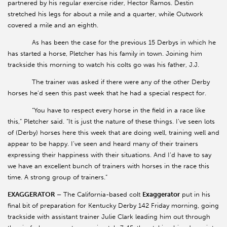
partnered by his regular exercise rider, Hector Ramos. Destin
stretched his legs for about a mile and a quarter, while Outwork
covered a mile and an eighth.
As has been the case for the previous 15 Derbys in which he
has started a horse, Pletcher has his family in town. Joining him
trackside this morning to watch his colts go was his father, J.J.
The trainer was asked if there were any of the other Derby
horses he’d seen this past week that he had a special respect for.
“You have to respect every horse in the field in a race like
this,” Pletcher said. “It is just the nature of these things. I’ve seen lots
of (Derby) horses here this week that are doing well, training well and
appear to be happy. I’ve seen and heard many of their trainers
expressing their happiness with their situations. And I’d have to say
we have an excellent bunch of trainers with horses in the race this
time. A strong group of trainers.”
EXAGGERATOR –
The California-based colt
Exaggerator
put in his
final bit of preparation for Kentucky Derby 142 Friday morning, going
trackside with assistant trainer Julie Clark leading him out through