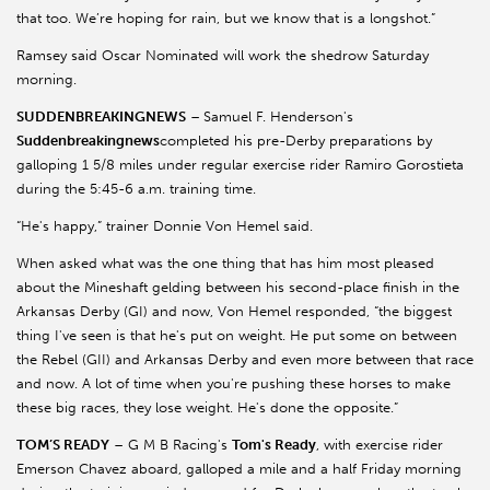
that too. We’re hoping for rain, but we know that is a longshot.”
Ramsey said Oscar Nominated will work the shedrow Saturday
morning.
SUDDENBREAKINGNEWS
–
Samuel F. Henderson's
Suddenbreakingnews
completed his pre-Derby preparations by
galloping 1 5/8 miles under regular exercise rider Ramiro Gorostieta
during the 5:45-6 a.m. training time.
“He's happy,” trainer Donnie Von Hemel said.
When asked what was the one thing that has him most pleased
about the Mineshaft gelding between his second-place finish in the
Arkansas Derby (GI) and now, Von Hemel responded, “the biggest
thing I've seen is that he's put on weight. He put some on between
the Rebel (GII) and Arkansas Derby and even more between that race
and now. A lot of time when you're pushing these horses to make
these big races, they lose weight. He's done the opposite.”
TOM’S READY
– G M B Racing's
Tom's Ready
, with exercise rider
Emerson Chavez aboard, galloped a mile and a half Friday morning