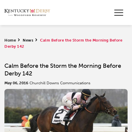
Home
>
News
>
Calm Before the Storm the Morning Before
Derby 142
Calm Before the Storm the Morning Before
Derby 142
May 06, 2016
Churchill Downs Communications