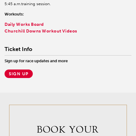
5:45 a.m.training session.
Workouts:
Daily Works Board
Churchill Downs Workout Videos
Ticket Info
Sign up for race updates and more
SIGN UP
BOOK YOUR