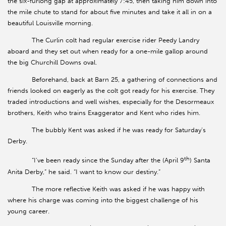
the six-furlong gap at approximately 7:45, then taking him down into
the mile chute to stand for about five minutes and take it all in on a
beautiful Louisville morning.
The Curlin colt had regular exercise rider Peedy Landry
aboard and they set out when ready for a one-mile gallop around
the big Churchill Downs oval.
Beforehand, back at Barn 25, a gathering of connections and
friends looked on eagerly as the colt got ready for his exercise. They
traded introductions and well wishes, especially for the Desormeaux
brothers, Keith who trains Exaggerator and Kent who rides him.
The bubbly Kent was asked if he was ready for Saturday’s
Derby.
th
“I’ve been ready since the Sunday after the (April 9
) Santa
Anita Derby,” he said. “I want to know our destiny.”
The more reflective Keith was asked if he was happy with
where his charge was coming into the biggest challenge of his
young career.