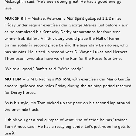
McLaughlin said. “He’s been doing great. He has a good energy
level.”
MOR SPIRIT –
Michael Petersen's
Mor Spirit
galloped 1 1/2 miles
Friday under regular exercise rider George Alvarez just before 7 a.m.
as he completed his Kentucky Derby preparations for four-time
winner Bob Baffert. A fifth victory would place the Hall of Fame
trainer solely in second place behind the legendary Ben Jones, who
has six wins. He is tied in second with D. Wayne Lukas and Herbert
Thompson, who also have won the Run for the Roses four times.
“We're all good,” Baffert said. “We're ready.”
MO TOM
– G M B Racing's
Mo Tom
, with exercise rider Mario Garcia
aboard, galloped two miles Friday during the training period reserved
for Derby horses.
As is his style, Mo Tom picked up the pace on his second lap around
the one-mile track.
'I think you get a real glimpse of what kind of stride he has,' trainer
Tom Amoss said. 'He has a really big stride. Let's just hope he gets to
use it.'