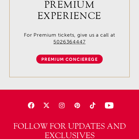
PREMIUM
EXPERIENCE
For Premium tickets, give us a call at
5026364447
PREMIUM CONCIEREGE
FOLLOW FOR UPDATES AND
EXCLUSIVES