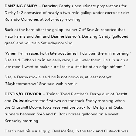
DANZING CANDY –
Danzing Candy
’s penultimate preparations for
Derby 142 consisted of nearly a two-mile gallop under exercise rider
Rolando Quinones at 5:45Friday morning.
Back at the barn after the gallop, trainer Cliff Sise Jr. reported that
Halo Farms and Jim and Dianne Bashor’s Danzing Candy “galloped
great” and will train Saturdaymorning.
“When I’m in races [with late post times], I do train them in morning,”
Sise said. “When I’m in an early race, I will walk them. He’s in such a
late race. I want to make sure I take a little bit of an edge off him.”
Sise, a Derby rookie, said he is not nervous, at least not yet.
“Maybetomorrow,” Sise said with a smile.
DESTIN/OUTWORK
– Trainer Todd Pletcher’s Derby duo of
Destin
and
Outwork
were the first two on the track Friday morning when
the Churchill Downs folks reserved the track for Derby and Oaks
runners between 5:45 and 6. Both horses galloped on a sweet
Kentucky morning.
Destin had his usual guy, Ovel Merida, in the tack and Outwork was