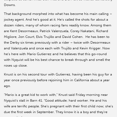
Downs.
That background morphed into what has become his main calling –
jockey agent. And he’s good at it. He’s called the shots for about a
dozen riders, many of whom racing fans readily know. Among them
are Kent Desormeaux, Patrick Valenzuela, Corey Nakatani, Richard
Migliore, Jon Court, Elvis Trujillo and David Cohen. He has been to
the Derby six times previously with a rider – twice with Desormeaux
and Valenzuela and once each with Trujillo and Kevin Krigger. Now
he’s here with Mario Gutierrez and he believes that this go-round
with Nyquist will be his best chance to break through and smell the
roses up close.
Knust is on his second tour with Gutierrez, having been his guy for a
year once previously before rejoining him in California about a year
ago.
“Mario is a great kid to work with,” Knust said Friday morning near
Nyquist’s stall in Barn 41. “Good attitude; hard worker. He and his
wife are terrific people. She’s pregnant with their first child now; she’s
due the first week in September. They know it is a boy and they’re