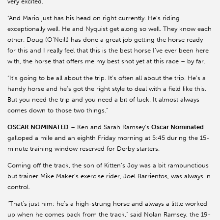
very excited.
“And Mario just has his head on right currently. He’s riding
exceptionally well. He and Nyquist get along so well. They know each
other. Doug (O’Neill) has done a great job getting the horse ready
for this and I really feel that this is the best horse I’ve ever been here
with, the horse that offers me my best shot yet at this race – by far.
“It’s going to be all about the trip. It’s often all about the trip. He’s a
handy horse and he’s got the right style to deal with a field like this.
But you need the trip and you need a bit of luck. It almost always
comes down to those two things.”
OSCAR NOMINATED
– Ken and Sarah Ramsey’s
Oscar Nominated
galloped a mile and an eighth Friday morning at 5:45 during the 15-
minute training window reserved for Derby starters.
Coming off the track, the son of Kitten’s Joy was a bit rambunctious
but trainer Mike Maker’s exercise rider, Joel Barrientos, was always in
control.
“That’s just him; he’s a high-strung horse and always a little worked
up when he comes back from the track,” said Nolan Ramsey, the 19-