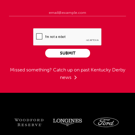
SUBMIT
Missed something?
Catch up on past Kentucky Derby
news