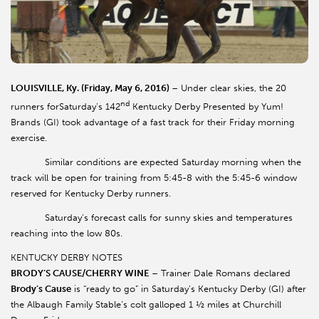
LOUISVILLE, Ky. (Friday, May 6, 2016)
– Under clear skies, the 20
nd
runners forSaturday’s 142
Kentucky Derby Presented by Yum!
Brands (GI) took advantage of a fast track for their Friday morning
exercise.
Similar conditions are expected Saturday morning when the
track will be open for training from 5:45-8 with the 5:45-6 window
reserved for Kentucky Derby runners.
Saturday’s forecast calls for sunny skies and temperatures
reaching into the low 80s.
KENTUCKY DERBY NOTES
BRODY’S CAUSE/CHERRY WINE
– Trainer Dale Romans declared
Brody’s Cause
is “ready to go” in Saturday’s Kentucky Derby (GI) after
the Albaugh Family Stable’s colt galloped 1 ½ miles at Churchill