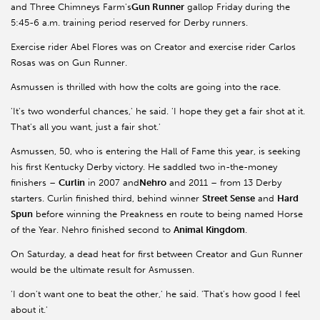
and Three Chimneys Farm's
Gun Runner
gallop Friday during the
5:45-6 a.m. training period reserved for Derby runners.
Exercise rider Abel Flores was on Creator and exercise rider Carlos
Rosas was on Gun Runner.
Asmussen is thrilled with how the colts are going into the race.
'It's two wonderful chances,' he said. 'I hope they get a fair shot at it.
That's all you want, just a fair shot.'
Asmussen, 50, who is entering the Hall of Fame this year, is seeking
his first Kentucky Derby victory. He saddled two in-the-money
finishers –
Curlin
in 2007 and
Nehro
and 2011 – from 13 Derby
starters. Curlin finished third, behind winner
Street Sense
and
Hard
Spun
before winning the Preakness en route to being named Horse
of the Year. Nehro finished second to
Animal Kingdom
.
On Saturday, a dead heat for first between Creator and Gun Runner
would be the ultimate result for Asmussen.
'I don't want one to beat the other,' he said. 'That's how good I feel
about it.'