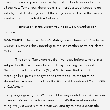
possible it can help me, because Nyquist in Florida was in the front
all the way. Tomorrow, there looks like there’s a lot of speed to go
with Nyquist. That’s my hope. I think my horse will be in the middle. I
want him to run the last five furlongs.
“Remember, in the Derby, you need luck. Anything can
happen.
MOHAYMEN
– Shadwell Stable’s
Mohaymen
galloped a 1 ¼ miles at
Churchill Downs Friday morning to the satisfaction of trainer Kiaran
McLaughlin.
The son of Tapit won his first five races before turning in a
subpar fourth-place finish behind Derby morning-line favorite
Nyquist in the Florida Derby (GI) at Gulfstream Park April 2.
McLaughlin expects Mohaymen to revert back to the form he
showed while winning the Holy Bull (GII) and Fountain of Youth (GII)
at Gulfstream.
“Everything’s gone great. We haven’t lost any confidence. We like our
chances. We just hope for a clean trip, that’s the most important
thing. We just want him to break well and try to have a clean trip,”