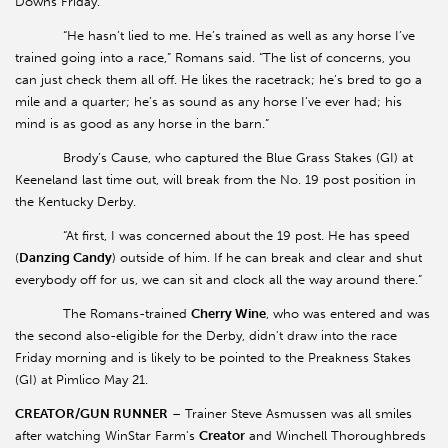
Downs Friday.
“He hasn’t lied to me. He’s trained as well as any horse I’ve
trained going into a race,” Romans said. “The list of concerns, you
can just check them all off. He likes the racetrack; he’s bred to go a
mile and a quarter; he’s as sound as any horse I’ve ever had; his
mind is as good as any horse in the barn.”
Brody’s Cause, who captured the Blue Grass Stakes (GI) at
Keeneland last time out, will break from the No. 19 post position in
the Kentucky Derby.
“At first, I was concerned about the 19 post. He has speed
(
Danzing Candy
) outside of him. If he can break and clear and shut
everybody off for us, we can sit and clock all the way around there.”
The Romans-trained
Cherry Wine
, who was entered and was
the second also-eligible for the Derby, didn't draw into the race
Friday morning and is likely to be pointed to the Preakness Stakes
(GI) at Pimlico May 21.
CREATOR/GUN RUNNER
– Trainer Steve Asmussen was all smiles
after watching WinStar Farm's
Creator
and Winchell Thoroughbreds