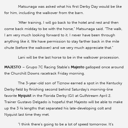
Matsunaga was asked what his first Derby Day would be like
for him, including the walkover from the barn.
“After training, I will go back to the hotel and rest and then
come back midday to be with the horse,” Matsunaga said. “The walk,
I am very much looking forward to it. I never have been through
anything like it. We have permission to stay farther back in the mile
chute (before the walkover) and we very much appreciate that.”
Lani will be the last horse to be in the walkover procession.
MAJESTO
– Grupo 7C Racing Stable’s
Majesto
galloped once around
the Churchill Downs racetrack Friday morning.
The 3-year-old son of Tiznow earned a spot in the Kentucky
Derby field by finishing second behind Saturday’s morning-line
favorite
Nyquist
in the Florida Derby (GI) at Gulfstream April 2.
Trainer Gustavo Delgado is hopeful that Majesto will be able to make
up the 3 ¼ lengths that separated his late-developing colt and
Nyquist last time they met.
“I think there’s going to be a lot of speed tomorrow. It’s