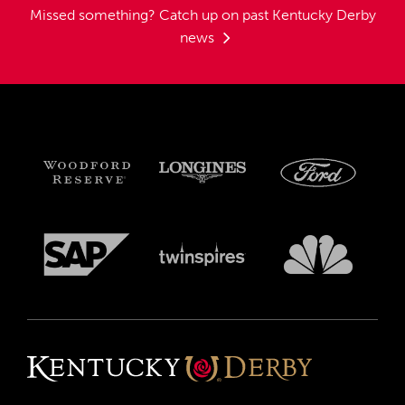
Missed something?
Catch up on past Kentucky Derby
news