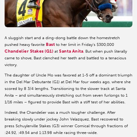
A sluggish start and a ding-dong battle down the homestretch
Bast
pushed heavy favorite
to her limit in Friday’s $300,000
Chandelier Stakes (G1)
Santa Anita
at
. But when push literally
came to shove, Bast clenched her teeth and battled to a tenacious
victory.
The daughter of Uncle Mo was favored at 1-5 off a dominant triumph
in the Del Mar Debutante (G1) at Del Mar four weeks ago, where she
scored by 8 3/4 lengths. Transitioning to the slower track at Santa
Anita – and simultaneously stretching out from seven furlongs to 1
1/16 miles – figured to provide Bast with a stiff test of her abilities.
Indeed, the Chandelier was a much tougher challenge. After
breaking slowly under jockey John Velazquez, Bast recovered to
press Schuylerville Stakes (G3) winner Comical through fractions of
:24.92, :49.54 and 1:13.98 while racing three-wide.