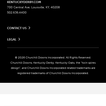
KENTUCKYDERBY.COM
700 Central Ave, Louisville, KY, 40208
502.636.4400
CONTACT US
Send us your feedback
LEGAL
Contact Ticketing
Advertising & Sponsorship Opportunities
Privacy Policy
Become a Licensee
Ticketing Policy
Coady Media
Do Not Sell or Share My Personal Information
© 2026 Churchill Downs Incorporated. All Rights Reserved.
Derby Experiences
Responsible Gaming
Churchill Downs, Kentucky Derby, Kentucky Oaks, the “twin spires
Media Center
design”, and Churchill Downs Incorporated related trademarks are
Accessibility
registered trademarks of Churchill Downs Incorporated.
About CDI
Print Friendly