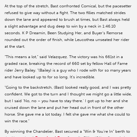
At the top of the stretch, Bast confronted Comical, but the pacesetter
refused to give way without a fight. The two fillies matched strides
down the lane and appeared to brush at times, but Bast always held
a slight advantage and dug deep to win by a neck in 1:46.10
seconds. K P Dreamin, Been Studying Her, and Buyer’s Remorse
rounded out the order of finish, while Leucothea unseated her rider
at the start.
“This means a lot,” said Velazquez. The victory was his 661st in a
graded race, breaking the record of 660 set by fellow Hall of Fame
rider Jerry Bailey. “(Bailey) is a guy who I rode with for so many years
and have looked up to for so long. It’s incredible.
“Going to the backstretch, (Bast) looked really good, and I was pretty
confident. We got to the turn and I thought we might go a little wide,
but I said ‘No, no – you have to stay there.’ I got up to her and she
cruised down the lane and put her head out in front of the other
horse. She gave me a lot today. I felt she gave me what she could to
win the race.”
By winning the Chandelier, Bast secured a “Win & You’re In” berth to