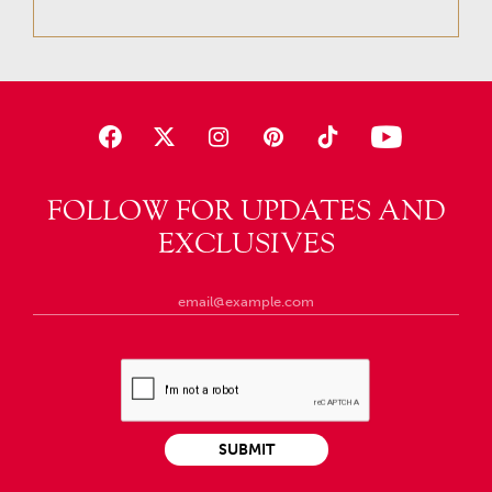
FOLLOW FOR UPDATES AND
EXCLUSIVES
SUBMIT