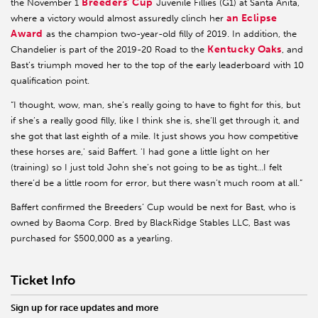
Breeders’ Cup
the November 1
Juvenile Fillies (G1) at Santa Anita,
an Eclipse
where a victory would almost assuredly clinch her
Award
as the champion two-year-old filly of 2019. In addition, the
Kentucky Oaks
Chandelier is part of the 2019-20 Road to the
, and
Bast’s triumph moved her to the top of the early leaderboard with 10
qualification point.
“I thought, wow, man, she’s really going to have to fight for this, but
if she’s a really good filly, like I think she is, she’ll get through it, and
she got that last eighth of a mile. It just shows you how competitive
these horses are,' said Baffert. 'I had gone a little light on her
(training) so I just told John she’s not going to be as tight…I felt
there’d be a little room for error, but there wasn’t much room at all.”
Baffert confirmed the Breeders’ Cup would be next for Bast, who is
owned by Baoma Corp. Bred by BlackRidge Stables LLC, Bast was
purchased for $500,000 as a yearling.
Ticket Info
Sign up for race updates and more