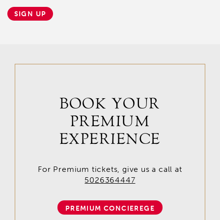
SIGN UP
BOOK YOUR
PREMIUM
EXPERIENCE
For Premium tickets, give us a call at
5026364447
PREMIUM CONCIEREGE