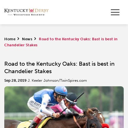
Home
>
News
>
Road to the Kentucky Oaks: Bast is best in
Chandelier Stakes
Road to the Kentucky Oaks: Bast is best in
Chandelier Stakes
Sep 28, 2019
J. Keeler Johnson/TwinSpires.com