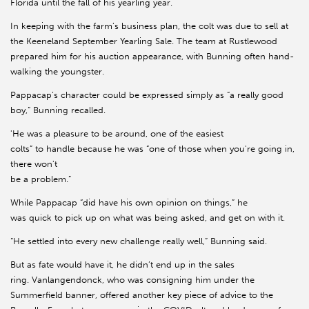
Florida until the fall of his yearling year.
In keeping with the farm’s business plan, the colt was due to sell at
the Keeneland September Yearling Sale. The team at Rustlewood
prepared him for his auction appearance, with Bunning often hand-
walking the youngster.
Pappacap’s character could be expressed simply as “a really good
boy,” Bunning recalled.
'He was a pleasure to be around, one of the easiest
colts” to handle because he was “one of those when you're going in,
there won't
be a problem.”
While Pappacap “did have his own opinion on things,” he
was quick to pick up on what was being asked, and get on with it.
“He settled into every new challenge really well,” Bunning said.
But as fate would have it, he didn’t end up in the sales
ring. Vanlangendonck, who was consigning him under the
Summerfield banner, offered another key piece of advice to the