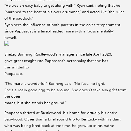
“He was an easy baby to get along with,” Ryan said, noting that he
“marched to the beat of his own drummer,” and acted like “the ruler
of the paddock.”
Ryan sees the influence of both parents in the colt’s temperament,
since Pappascat is a level-headed mare with a “boss mentality”
herself.
Shelley Bunning, Rustlewood’s manager since late April 2020,
gave great insight into Pappascat’s personality that she has
transmitted to
Pappacap.
“The mare is wonderful,” Bunning said. “No fuss, no fight.
She’s a really good egg to be around. She doesn’t take any grief from
the other
mares, but she stands her ground.”
Pappacap thrived at Rustlewood, his home for virtually his entire
babyhood. Other than a brief round trip to Kentucky with his dam,
who was being bred back at the time, he grew up in his native