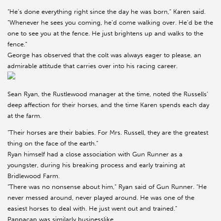
“He’s done everything right since the day he was born,” Karen said.
“Whenever he sees you coming, he’d come walking over. He’d be the
one to see you at the fence. He just brightens up and walks to the
fence.”
George has observed that the colt was always eager to please, an
admirable attitude that carries over into his racing career.
Sean Ryan, the Rustlewood manager at the time, noted the Russells’
deep affection for their horses, and the time Karen spends each day
at the farm.
“Their horses are their babies. For Mrs. Russell, they are the greatest
thing on the face of the earth.”
Ryan himself had a close association with Gun Runner as a
youngster, during his breaking process and early training at
Bridlewood Farm.
“There was no nonsense about him,” Ryan said of Gun Runner. “He
never messed around, never played around. He was one of the
easiest horses to deal with. He just went out and trained.”
Pappacap was similarly businesslike.