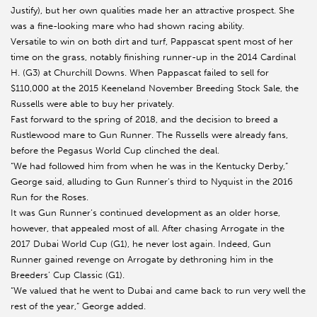
Justify), but her own qualities made her an attractive prospect. She
was a fine-looking mare who had shown racing ability.
Versatile to win on both dirt and turf, Pappascat spent most of her
time on the grass, notably finishing runner-up in the 2014 Cardinal
H. (G3) at Churchill Downs. When Pappascat failed to sell for
$110,000 at the 2015 Keeneland November Breeding Stock Sale, the
Russells were able to buy her privately.
Fast forward to the spring of 2018, and the decision to breed a
Rustlewood mare to Gun Runner. The Russells were already fans,
before the Pegasus World Cup clinched the deal.
“We had followed him from when he was in the Kentucky Derby,”
George said, alluding to Gun Runner’s third to Nyquist in the 2016
Run for the Roses.
It was Gun Runner’s continued development as an older horse,
however, that appealed most of all. After chasing Arrogate in the
2017 Dubai World Cup (G1), he never lost again. Indeed, Gun
Runner gained revenge on Arrogate by dethroning him in the
Breeders’ Cup Classic (G1).
“We valued that he went to Dubai and came back to run very well the
rest of the year,” George added.