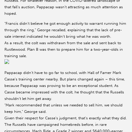
Russells. For whatever reason, in the COVID-altered landscape of
that fall’s auction, Pappacap wasn’t attracting as much attention as
hoped.
“Francis didn’t believe he got enough activity to warrant running him
through the ring,” George recalled, explaining that the lack of pre-
sale interest indicated he wouldn’t bring what he was worth.
As a result, the colt was withdrawn from the sale and sent back to
Rustlewood. Plan B was then to prepare him for a two-year-olds in
training sale.
Pappacap didn’t have to go far to school, with Hall of Famer Mark
Casse’s training center nearby. But plans changed again – this time,
because Pappacap was proving to be an exceptional student. As
Casse became impressed with the colt, he thought that the Russells
shouldn’t let him get away.
“Mark recommended that unless we needed to sell him, we should
keep him,” George said.
Given their respect for Casse’s judgment, that’s exactly what they did.
The Russells have campaigned homebreds before, in rare
circumstances. Mach Ride, a Grade 2 winner and $640,000-earner,