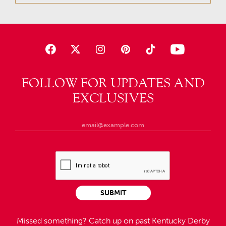
FOLLOW FOR UPDATES AND
EXCLUSIVES
SUBMIT
Missed something?
Catch up on past Kentucky Derby