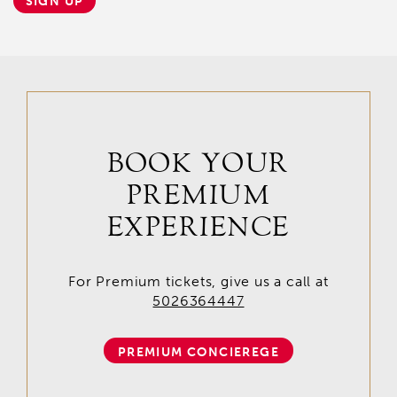
SIGN UP
BOOK YOUR
PREMIUM
EXPERIENCE
For Premium tickets, give us a call at
5026364447
PREMIUM CONCIEREGE