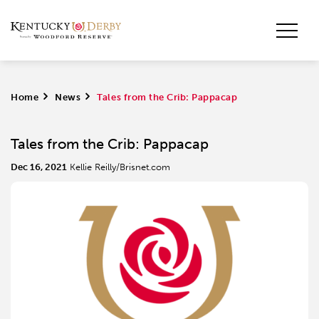
Home
>
News
>
Tales from the Crib: Pappacap
Tales from the Crib: Pappacap
Dec 16, 2021
Kellie Reilly/Brisnet.com