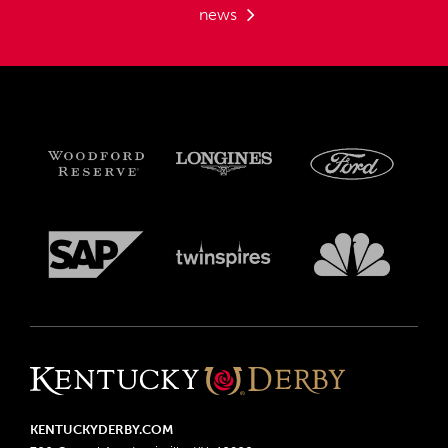
news
KENTUCKYDERBY.COM