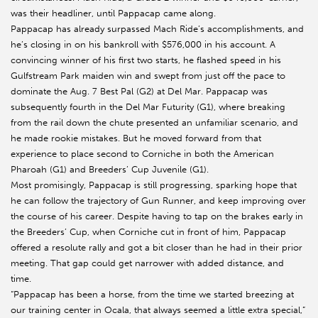
was their headliner, until Pappacap came along.
Pappacap has already surpassed Mach Ride’s accomplishments, and
he’s closing in on his bankroll with $576,000 in his account. A
convincing winner of his first two starts, he flashed speed in his
Gulfstream Park maiden win and swept from just off the pace to
dominate the Aug. 7 Best Pal (G2) at Del Mar. Pappacap was
subsequently fourth in the Del Mar Futurity (G1), where breaking
from the rail down the chute presented an unfamiliar scenario, and
he made rookie mistakes. But he moved forward from that
experience to place second to Corniche in both the American
Pharoah (G1) and Breeders’ Cup Juvenile (G1).
Most promisingly, Pappacap is still progressing, sparking hope that
he can follow the trajectory of Gun Runner, and keep improving over
the course of his career. Despite having to tap on the brakes early in
the Breeders’ Cup, when Corniche cut in front of him, Pappacap
offered a resolute rally and got a bit closer than he had in their prior
meeting. That gap could get narrower with added distance, and
time.
“Pappacap has been a horse, from the time we started breezing at
our training center in Ocala, that always seemed a little extra special,”