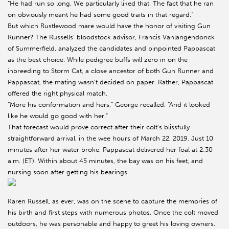
“He had run so long. We particularly liked that. The fact that he ran
on obviously meant he had some good traits in that regard.”
But which Rustlewood mare would have the honor of visiting Gun
Runner? The Russells’ bloodstock advisor, Francis Vanlangendonck
of Summerfield, analyzed the candidates and pinpointed Pappascat
as the best choice. While pedigree buffs will zero in on the
inbreeding to Storm Cat, a close ancestor of both Gun Runner and
Pappascat, the mating wasn’t decided on paper. Rather, Pappascat
offered the right physical match.
“More his conformation and hers,” George recalled. “And it looked
like he would go good with her.”
That forecast would prove correct after their colt’s blissfully
straightforward arrival, in the wee hours of March 22, 2019. Just 10
minutes after her water broke, Pappascat delivered her foal at 2:30
a.m. (ET). Within about 45 minutes, the bay was on his feet, and
nursing soon after getting his bearings.
Karen Russell, as ever, was on the scene to capture the memories of
his birth and first steps with numerous photos. Once the colt moved
outdoors, he was personable and happy to greet his loving owners.