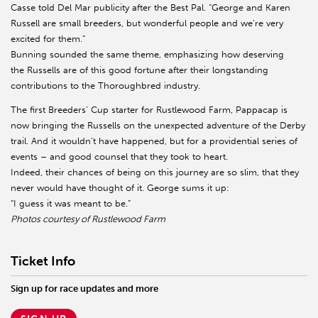
Casse told Del Mar publicity after the Best Pal. “George and Karen
Russell are small breeders, but wonderful people and we’re very
excited for them.”
Bunning sounded the same theme, emphasizing how deserving
the Russells are of this good fortune after their longstanding
contributions to the Thoroughbred industry.
The first Breeders’ Cup starter for Rustlewood Farm, Pappacap is
now bringing the Russells on the unexpected adventure of the Derby
trail. And it wouldn’t have happened, but for a providential series of
events – and good counsel that they took to heart.
Indeed, their chances of being on this journey are so slim, that they
never would have thought of it. George sums it up:
“I guess it was meant to be.”
Photos courtesy of Rustlewood Farm
Ticket Info
Sign up for race updates and more