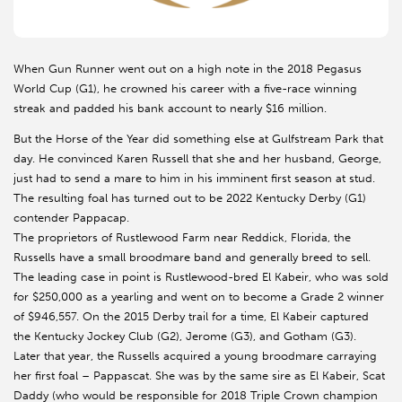
When Gun Runner went out on a high note in the 2018 Pegasus
World Cup (G1), he crowned his career with a five-race winning
streak and padded his bank account to nearly $16 million.
But the Horse of the Year did something else at Gulfstream Park that
day. He convinced Karen Russell that she and her husband, George,
just had to send a mare to him in his imminent first season at stud.
The resulting foal has turned out to be 2022 Kentucky Derby (G1)
contender Pappacap.
The proprietors of Rustlewood Farm near Reddick, Florida, the
Russells have a small broodmare band and generally breed to sell.
The leading case in point is Rustlewood-bred El Kabeir, who was sold
for $250,000 as a yearling and went on to become a Grade 2 winner
of $946,557. On the 2015 Derby trail for a time, El Kabeir captured
the Kentucky Jockey Club (G2), Jerome (G3), and Gotham (G3).
Later that year, the Russells acquired a young broodmare carraying
her first foal – Pappascat. She was by the same sire as El Kabeir, Scat
Daddy (who would be responsible for 2018 Triple Crown champion