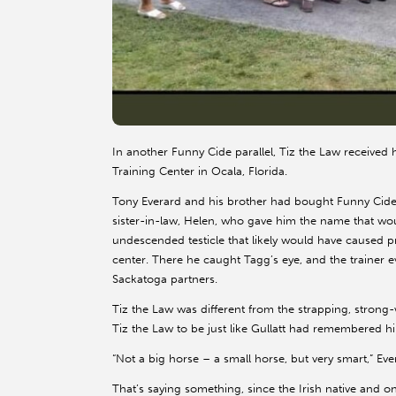
In another Funny Cide parallel, Tiz the Law received 
Training Center in Ocala, Florida.
Tony Everard and his brother had bought Funny Cide f
sister-in-law, Helen, who gave him the name that w
undescended testicle that likely would have caused pr
center. There he caught Tagg’s eye, and the trainer e
Sackatoga partners.
Tiz the Law was different from the strapping, stron
Tiz the Law to be just like Gullatt had remembered h
“Not a big horse – a small horse, but very smart,” Eve
That’s saying something, since the Irish native and