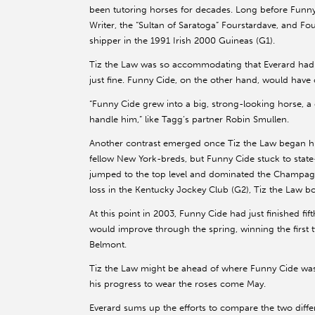
been tutoring horses for decades. Long before Funny
Writer, the “Sultan of Saratoga” Fourstardave, and Fou
shipper in the 1991 Irish 2000 Guineas (G1).
Tiz the Law was so accommodating that Everard had n
just fine. Funny Cide, on the other hand, would have
“Funny Cide grew into a big, strong-looking horse, a di
handle him,” like Tagg’s partner Robin Smullen.
Another contrast emerged once Tiz the Law began his
fellow New York-breds, but Funny Cide stuck to state
jumped to the top level and dominated the Champagne 
loss in the Kentucky Jockey Club (G2), Tiz the Law bou
At this point in 2003, Funny Cide had just finished fif
would improve through the spring, winning the first t
Belmont.
Tiz the Law might be ahead of where Funny Cide was o
his progress to wear the roses come May.
Everard sums up the efforts to compare the two diff