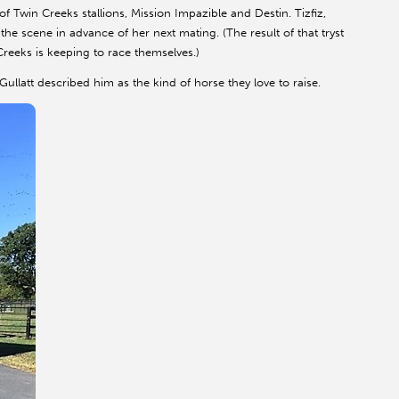
 Twin Creeks stallions, Mission Impazible and Destin. Tizfiz,
e scene in advance of her next mating. (The result of that tryst
reeks is keeping to race themselves.)
ullatt described him as the kind of horse they love to raise.