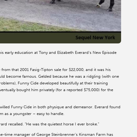
his early education at Tony and Elizabeth Everard’s New Episode
rom that 2001 Fasig-Tipton sale for $22,000, and it was his
ould become famous. Gelded because he was a ridgling (with one
oblems), Funny Cide developed beautifully at their training
ventually bought him privately (for a reported $75,000) for the
g-willed Funny Cide in both physique and demeanor. Everard found
im as a youngster – easy to handle.
rard recalled. “He was the quietest horse I ever broke.”
 one-time manager of George Steinbrenner’s Kinsman Farm has