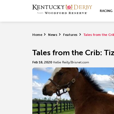
RACING
Home
>
News
>
Features
>
Tales from the Cri
Tales from the Crib: Ti
Feb 18, 2020
Kellie Reilly/Brisnet.com