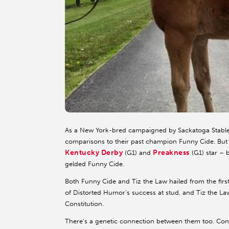
As a New York-bred campaigned by Sackatoga Stable
comparisons to their past champion Funny Cide. But 
Kentucky Derby
Preakness
(G1) and
(G1) star – b
gelded Funny Cide.
Both Funny Cide and Tiz the Law hailed from the first 
of Distorted Humor’s success at stud, and Tiz the Law
Constitution.
There’s a genetic connection between them too. Const