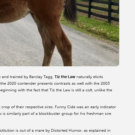
 and trained by Barclay Tagg,
Tiz the Law
naturally elicits
the 2020 contender presents contrasts as well with the 2003
eginning with the fact that Tiz the Law is still a colt, unlike the
crop of their respective sires. Funny Cide was an early indicator
 is similarly part of a blockbuster group for his freshman sire
itution is out of a mare by Distorted Humor, as explained in