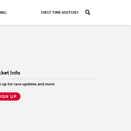
ING
FIRST TIME VISITOR?
cket Info
n up for race updates and more
SIGN UP