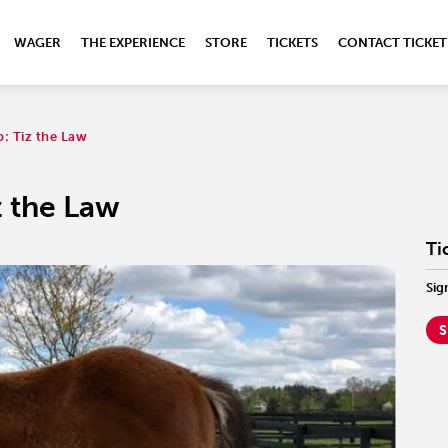
WAGER
THE EXPERIENCE
STORE
TICKETS
CONTACT TICKET
b: Tiz the Law
z the Law
Ti
Sig