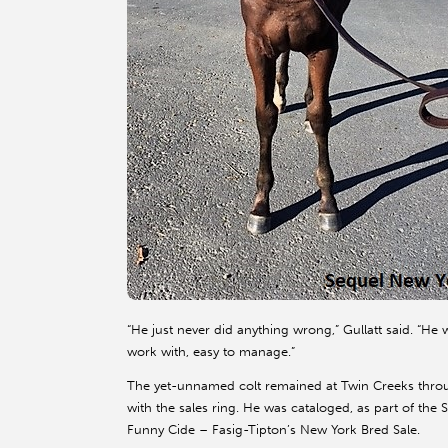
“He just never did anything wrong,” Gullatt said. “He 
work with, easy to manage.”
The yet-unnamed colt remained at Twin Creeks throug
with the sales ring. He was cataloged, as part of th
Funny Cide – Fasig-Tipton’s New York Bred Sale.