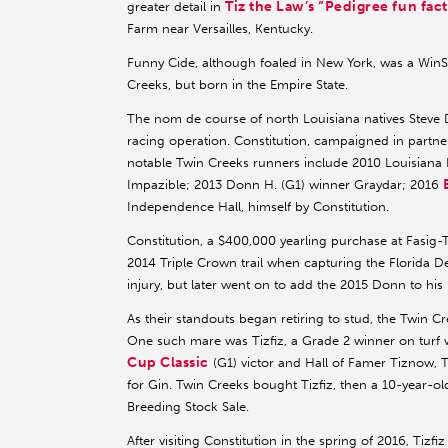
Tiz the Law’s “Pedigree fun fact
greater detail in
Farm near Versailles, Kentucky.
Funny Cide, although foaled in New York, was a WinSt
Creeks, but born in the Empire State.
The nom de course of north Louisiana natives Steve Da
racing operation. Constitution, campaigned in partn
notable Twin Creeks runners include 2010 Louisiana 
Impazible; 2013 Donn H. (G1) winner Graydar; 2016
Independence Hall, himself by Constitution.
Constitution, a $400,000 yearling purchase at Fasig-
2014 Triple Crown trail when capturing the Florida D
injury, but later went on to add the 2015 Donn to his
As their standouts began retiring to stud, the Twin C
One such mare was Tizfiz, a Grade 2 winner on turf
Cup Classic
(G1) victor and Hall of Famer Tiznow, T
for Gin. Twin Creeks bought Tizfiz, then a 10-year-
Breeding Stock Sale.
After visiting Constitution in the spring of 2016, Tiz