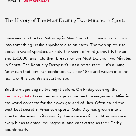
Home
>
Past Winners
The History of The Most Exciting Two Minutes in Sports
Every year on the first Saturday in May, Churchill Downs transforms
into something unlike anywhere else on earth. The twin spires rise
above a sea of spectacular hats, the scent of mint juleps fills the air,
and 150,000 fans hold their breath for the Most Exciting Two Minutes
in Sports. The Kentucky Derby isn't just a horse race — it's a living
American tradition, run continuously since 1875 and woven into the
fabric of this country's sporting soul.
But the magic begins the night before. On Friday evening, the
Kentucky Oaks
takes center stage as the best three-year-old fillies in
the world compete for their own garland of lilies. Often called the
best-kept secret in American sports, Oaks Day has grown into a
spectacular event in its own right — a celebration of fillies who are
every bit as talented, courageous, and captivating as their Derby
counterparts.