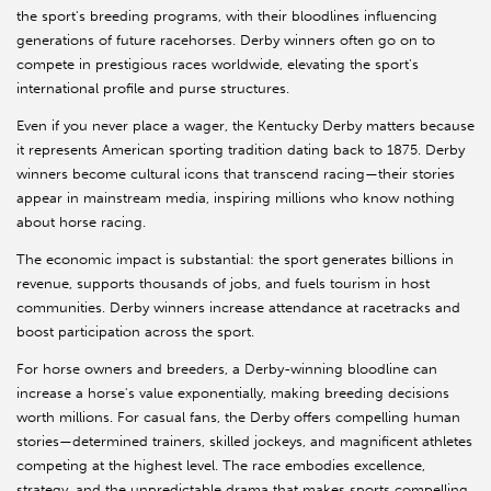
the sport's breeding programs, with their bloodlines influencing
generations of future racehorses. Derby winners often go on to
compete in prestigious races worldwide, elevating the sport's
international profile and purse structures.
Even if you never place a wager, the Kentucky Derby matters because
it represents American sporting tradition dating back to 1875. Derby
winners become cultural icons that transcend racing—their stories
appear in mainstream media, inspiring millions who know nothing
about horse racing.
The economic impact is substantial: the sport generates billions in
revenue, supports thousands of jobs, and fuels tourism in host
communities. Derby winners increase attendance at racetracks and
boost participation across the sport.
For horse owners and breeders, a Derby-winning bloodline can
increase a horse's value exponentially, making breeding decisions
worth millions. For casual fans, the Derby offers compelling human
stories—determined trainers, skilled jockeys, and magnificent athletes
competing at the highest level. The race embodies excellence,
strategy, and the unpredictable drama that makes sports compelling