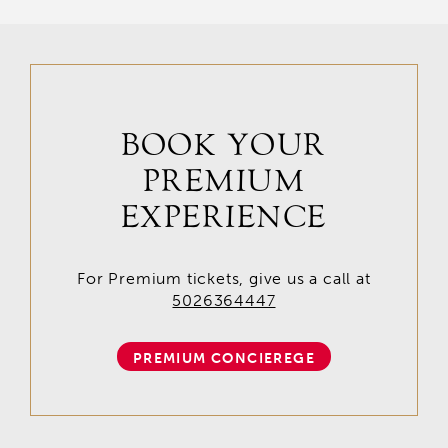
BOOK YOUR
PREMIUM
EXPERIENCE
For Premium tickets, give us a call at
5026364447
PREMIUM CONCIEREGE