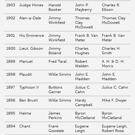
1903
Judge Himes
Harold
John P.
Charles R.
Booker
Mayberry
Ellison
1902
Alan-a-Dale
Jimmy
Thomas
Thomas Clay
Winkfield
Clay
McDowell
McDowell
1901
His Eminence
Jimmy
Frank B. Van
Frank B. Van
Winkfield
Meter
Meter
1900
Lieut. Gibson
Jimmy
Charles
Charles H.
Boland
Hughes
Smith
1899
Manuel
Fred Taral
Robert
A. H. & D. H.
Walden
Morris
1898
Plaudit
Willie Simms
John E.
John E.
Madden
Madden
1897
Typhoon II
Buttons
Julius C.
Julius C. Cahn
Garner
Cahn
1896
Ben Brush
Willie Simms
Hardy
Mike F. Dwyer
Campbell
1895
Halma
James
Byron
Byron
Perkins
McClelland
McClelland
1894
Chant
Frank
Eugene
Eugene Leigh,
Goodale
Leigh
Robert Rose