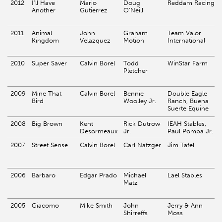
2012
I'll Have
Mario
Doug
Reddam Racing
Another
Gutierrez
O'Neill
2011
Animal
John
Graham
Team Valor
Kingdom
Velazquez
Motion
International
2010
Super Saver
Calvin Borel
Todd
WinStar Farm
Pletcher
2009
Mine That
Calvin Borel
Bennie
Double Eagle
Bird
Woolley Jr.
Ranch, Buena
Suerte Equine
2008
Big Brown
Kent
Rick Dutrow
IEAH Stables,
Desormeaux
Jr.
Paul Pompa Jr.
2007
Street Sense
Calvin Borel
Carl Nafzger
Jim Tafel
2006
Barbaro
Edgar Prado
Michael
Lael Stables
Matz
2005
Giacomo
Mike Smith
John
Jerry & Ann
Shirreffs
Moss