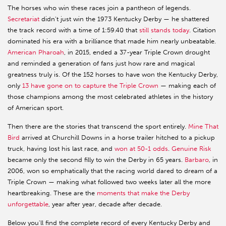
The horses who win these races join a pantheon of legends.
Secretariat
didn't just win the 1973 Kentucky Derby — he shattered
the track record with a time of 1:59.40 that
still stands today
. Citation
dominated his era with a brilliance that made him nearly unbeatable.
American Pharoah
, in 2015, ended a 37-year Triple Crown drought
and reminded a generation of fans just how rare and magical
greatness truly is. Of the 152 horses to have won the Kentucky Derby,
only
13 have gone on to capture the Triple Crown
— making each of
those champions among the most celebrated athletes in the history
of American sport.
Then there are the stories that transcend the sport entirely.
Mine That
Bird
arrived at Churchill Downs in a horse trailer hitched to a pickup
truck, having lost his last race, and
won at 50-1 odds
.
Genuine Risk
became only the second filly to win the Derby in 65 years.
Barbaro
, in
2006, won so emphatically that the racing world dared to dream of a
Triple Crown — making what followed two weeks later all the more
heartbreaking. These are the
moments that make the Derby
unforgettable
, year after year, decade after decade.
Below you'll find the complete record of every Kentucky Derby and