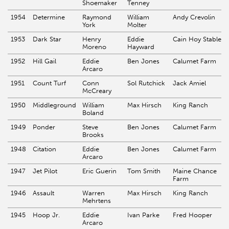
Shoemaker
Tenney
1954
Determine
Raymond
William
Andy Crevolin
York
Molter
1953
Dark Star
Henry
Eddie
Cain Hoy Stable
Moreno
Hayward
1952
Hill Gail
Eddie
Ben Jones
Calumet Farm
Arcaro
1951
Count Turf
Conn
Sol Rutchick
Jack Amiel
McCreary
1950
Middleground
William
Max Hirsch
King Ranch
Boland
1949
Ponder
Steve
Ben Jones
Calumet Farm
Brooks
1948
Citation
Eddie
Ben Jones
Calumet Farm
Arcaro
1947
Jet Pilot
Eric Guerin
Tom Smith
Maine Chance
Farm
1946
Assault
Warren
Max Hirsch
King Ranch
Mehrtens
1945
Hoop Jr.
Eddie
Ivan Parke
Fred Hooper
Arcaro