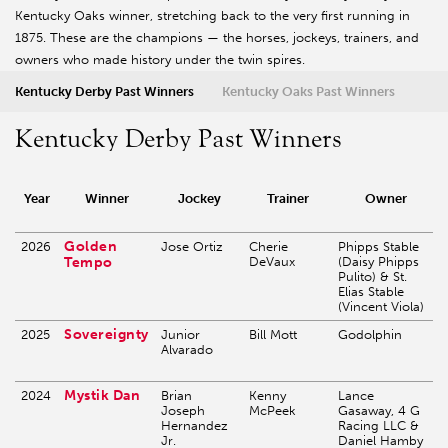
Kentucky Oaks winner, stretching back to the very first running in
1875. These are the champions — the horses, jockeys, trainers, and
owners who made history under the twin spires.
Kentucky Derby Past Winners
Kentucky Oaks Past Winners
Kentucky Derby Past Winners
Year
Winner
Jockey
Trainer
Owner
Golden
2026
Jose Ortiz
Cherie
Phipps Stable
Tempo
DeVaux
(Daisy Phipps
Pulito) & St.
Elias Stable
(Vincent Viola)
Sovereignty
2025
Junior
Bill Mott
Godolphin
Alvarado
Mystik Dan
2024
Brian
Kenny
Lance
Joseph
McPeek
Gasaway, 4 G
Hernandez
Racing LLC &
Jr.
Daniel Hamby