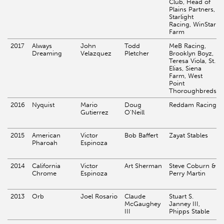
Club, Head of
Plains Partners,
Starlight
Racing, WinStar
Farm
2017
Always
John
Todd
MeB Racing,
Dreaming
Velazquez
Pletcher
Brooklyn Boyz,
Teresa Viola, St.
Elias, Siena
Farm, West
Point
Thoroughbreds
2016
Nyquist
Mario
Doug
Reddam Racing
Gutierrez
O'Neill
2015
American
Victor
Bob Baffert
Zayat Stables
Pharoah
Espinoza
2014
California
Victor
Art Sherman
Steve Coburn &
Chrome
Espinoza
Perry Martin
2013
Orb
Joel Rosario
Claude
Stuart S.
McGaughey
Janney III,
III
Phipps Stable