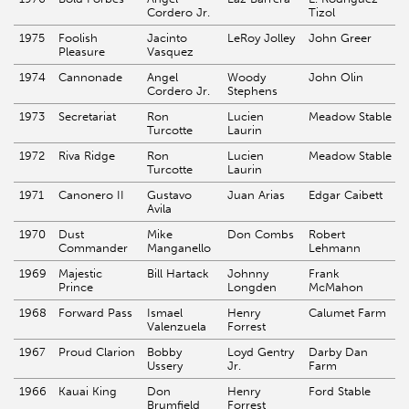
Cordero Jr.
Tizol
1975
Foolish
Jacinto
LeRoy Jolley
John Greer
Pleasure
Vasquez
1974
Cannonade
Angel
Woody
John Olin
Cordero Jr.
Stephens
1973
Secretariat
Ron
Lucien
Meadow Stable
Turcotte
Laurin
1972
Riva Ridge
Ron
Lucien
Meadow Stable
Turcotte
Laurin
1971
Canonero II
Gustavo
Juan Arias
Edgar Caibett
Avila
1970
Dust
Mike
Don Combs
Robert
Commander
Manganello
Lehmann
1969
Majestic
Bill Hartack
Johnny
Frank
Prince
Longden
McMahon
1968
Forward Pass
Ismael
Henry
Calumet Farm
Valenzuela
Forrest
1967
Proud Clarion
Bobby
Loyd Gentry
Darby Dan
Ussery
Jr.
Farm
1966
Kauai King
Don
Henry
Ford Stable
Brumfield
Forrest