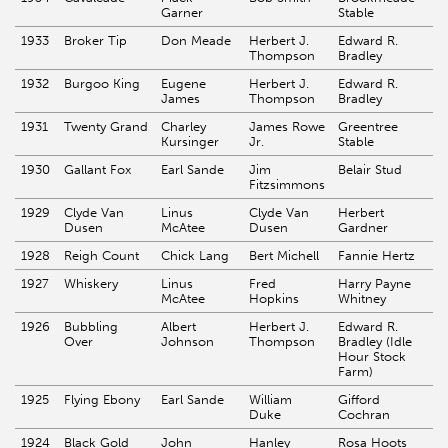
Garner
Stable
1933
Broker Tip
Don Meade
Herbert J.
Edward R.
Thompson
Bradley
1932
Burgoo King
Eugene
Herbert J.
Edward R.
James
Thompson
Bradley
1931
Twenty Grand
Charley
James Rowe
Greentree
Kursinger
Jr.
Stable
1930
Gallant Fox
Earl Sande
Jim
Belair Stud
Fitzsimmons
1929
Clyde Van
Linus
Clyde Van
Herbert
Dusen
McAtee
Dusen
Gardner
1928
Reigh Count
Chick Lang
Bert Michell
Fannie Hertz
1927
Whiskery
Linus
Fred
Harry Payne
McAtee
Hopkins
Whitney
1926
Bubbling
Albert
Herbert J.
Edward R.
Over
Johnson
Thompson
Bradley (Idle
Hour Stock
Farm)
1925
Flying Ebony
Earl Sande
William
Gifford
Duke
Cochran
1924
Black Gold
John
Hanley
Rosa Hoots