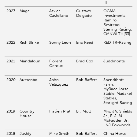
III
2023
Mage
Javier
Gustavo
OGMA
Castellano
Delgado
Investments,
Ramiro
Restrepo,
Sterling Racing,
CMNWLTH[33]
2022
Rich Strike
Sonny Leon
Eric Reed
RED TR-Racing
2021
Mandaloun
Florent
Brad Cox
Juddmonte
Geroux
2020
Authentic
John
Bob Baffert
Spendthrift
Velazquez
Farm,
MyRaceHorse
Stable, Madaket
Stables,
Starlight Racing
2019
Country
Flavien Prat
Bill Mott
Mrs. J.V. Shields
House
Jr., E. J. M.
McFadden Jr.,
LNJ Foxwoods
2018
Justify
Mike Smith
Bob Baffert
China Horse