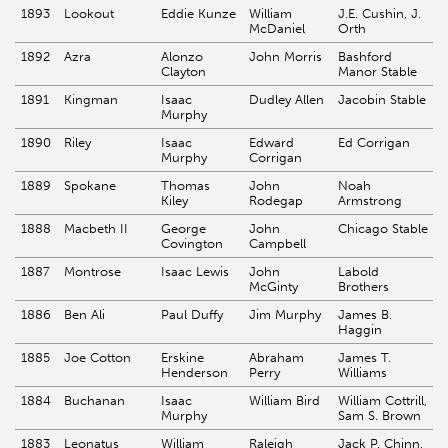
1893
Lookout
Eddie Kunze
William
J.E. Cushin, J.
McDaniel
Orth
1892
Azra
Alonzo
John Morris
Bashford
Clayton
Manor Stable
1891
Kingman
Isaac
Dudley Allen
Jacobin Stable
Murphy
1890
Riley
Isaac
Edward
Ed Corrigan
Murphy
Corrigan
1889
Spokane
Thomas
John
Noah
Kiley
Rodegap
Armstrong
1888
Macbeth II
George
John
Chicago Stable
Covington
Campbell
1887
Montrose
Isaac Lewis
John
Labold
McGinty
Brothers
1886
Ben Ali
Paul Duffy
Jim Murphy
James B.
Haggin
1885
Joe Cotton
Erskine
Abraham
James T.
Henderson
Perry
Williams
1884
Buchanan
Isaac
William Bird
William Cottrill,
Murphy
Sam S. Brown
1883
Leonatus
William
Raleigh
Jack P. Chinn,