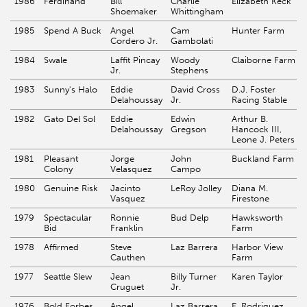
1986
Ferdinand
Bill
Charlie
Elizabeth Keck
Shoemaker
Whittingham
1985
Spend A Buck
Angel
Cam
Hunter Farm
Cordero Jr.
Gambolati
1984
Swale
Laffit Pincay
Woody
Claiborne Farm
Jr.
Stephens
1983
Sunny's Halo
Eddie
David Cross
D.J. Foster
Delahoussay
Jr.
Racing Stable
1982
Gato Del Sol
Eddie
Edwin
Arthur B.
Delahoussay
Gregson
Hancock III,
Leone J. Peters
1981
Pleasant
Jorge
John
Buckland Farm
Colony
Velasquez
Campo
1980
Genuine Risk
Jacinto
LeRoy Jolley
Diana M.
Vasquez
Firestone
1979
Spectacular
Ronnie
Bud Delp
Hawksworth
Bid
Franklin
Farm
1978
Affirmed
Steve
Laz Barrera
Harbor View
Cauthen
Farm
1977
Seattle Slew
Jean
Billy Turner
Karen Taylor
Cruguet
Jr.
1976
Bold Forbes
Angel
Laz Barrera
E. Rodriguez