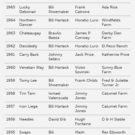
1965
Lucky
Bill
Frank
Ada Rice
Debonair
Shoemaker
Catrone
1964
Northern
Bill Hartack
Horatio Luro
Windfields
Dancer
Farm
1963
Chateaugay
Braulio
James P.
Darby Dan
Baeza
Conway
Farm
1962
Decidedly
Bill Hartack
Horatio Luro
El Peco Ranch
1961
Carry Back
Johnny
Jack Price
Katherine Price
Sellers
1960
Venetian Way
Bill Hartack
Victor
Sunny Blue
Sovinski
Farm
1959
Tomy Lee
Bill
Frank Childs
Fred & Juliette
Shoemaker
Turner Jr.
1958
Tim Tam
Ismael
Jimmy
Calumet Farm
Valenzuela
Jones
1957
Iron Liege
Bill Hartack
Jimmy
Calumet Farm
Jones
1956
Needles
David Erb
Hugh
D & H Stable
Fontaine
1955
Swaps
Bill
Mesh
Rex Ellsworth