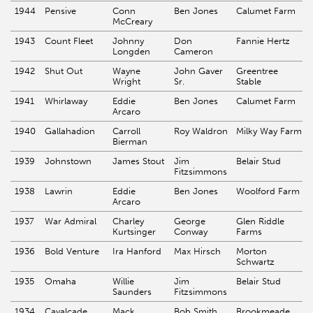
1944
Pensive
Conn
Ben Jones
Calumet Farm
McCreary
1943
Count Fleet
Johnny
Don
Fannie Hertz
Longden
Cameron
1942
Shut Out
Wayne
John Gaver
Greentree
Wright
Sr.
Stable
1941
Whirlaway
Eddie
Ben Jones
Calumet Farm
Arcaro
1940
Gallahadion
Carroll
Roy Waldron
Milky Way Farm
Bierman
1939
Johnstown
James Stout
Jim
Belair Stud
Fitzsimmons
1938
Lawrin
Eddie
Ben Jones
Woolford Farm
Arcaro
1937
War Admiral
Charley
George
Glen Riddle
Kurtsinger
Conway
Farms
1936
Bold Venture
Ira Hanford
Max Hirsch
Morton
Schwartz
1935
Omaha
Willie
Jim
Belair Stud
Saunders
Fitzsimmons
1934
Cavalcade
Mack
Bob Smith
Brookmeade