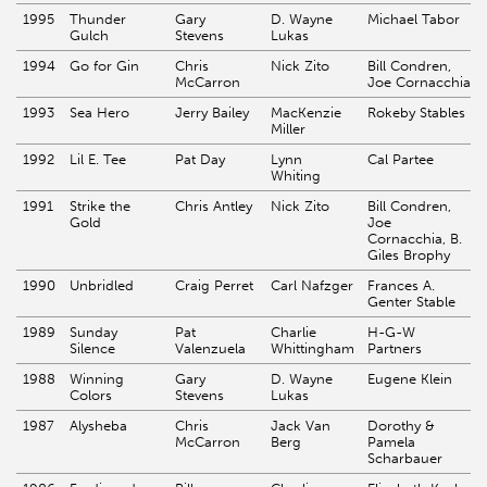
1995
Thunder
Gary
D. Wayne
Michael Tabor
Gulch
Stevens
Lukas
1994
Go for Gin
Chris
Nick Zito
Bill Condren,
McCarron
Joe Cornacchia
1993
Sea Hero
Jerry Bailey
MacKenzie
Rokeby Stables
Miller
1992
Lil E. Tee
Pat Day
Lynn
Cal Partee
Whiting
1991
Strike the
Chris Antley
Nick Zito
Bill Condren,
Gold
Joe
Cornacchia, B.
Giles Brophy
1990
Unbridled
Craig Perret
Carl Nafzger
Frances A.
Genter Stable
1989
Sunday
Pat
Charlie
H-G-W
Silence
Valenzuela
Whittingham
Partners
1988
Winning
Gary
D. Wayne
Eugene Klein
Colors
Stevens
Lukas
1987
Alysheba
Chris
Jack Van
Dorothy &
McCarron
Berg
Pamela
Scharbauer