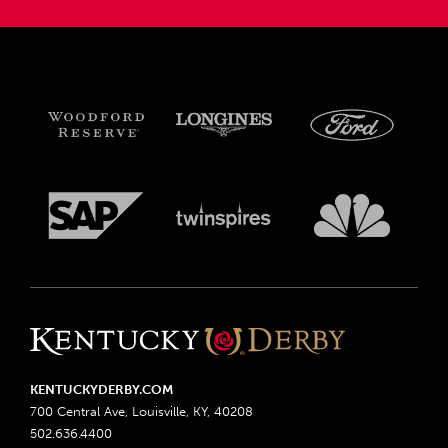
KENTUCKYDERBY.COM
700 Central Ave, Louisville, KY, 40208
502.636.4400