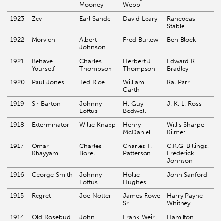
Mooney
Webb
1923
Zev
Earl Sande
David Leary
Rancocas
Stable
1922
Morvich
Albert
Fred Burlew
Ben Block
Johnson
1921
Behave
Charles
Herbert J.
Edward R.
Yourself
Thompson
Thompson
Bradley
1920
Paul Jones
Ted Rice
William
Ral Parr
Garth
1919
Sir Barton
Johnny
H. Guy
J. K. L. Ross
Loftus
Bedwell
1918
Exterminator
Willie Knapp
Henry
Willis Sharpe
McDaniel
Kilmer
1917
Omar
Charles
Charles T.
C.K.G. Billings,
Khayyam
Borel
Patterson
Frederick
Johnson
1916
George Smith
Johnny
Hollie
John Sanford
Loftus
Hughes
1915
Regret
Joe Notter
James Rowe
Harry Payne
Sr.
Whitney
1914
Old Rosebud
John
Frank Weir
Hamilton