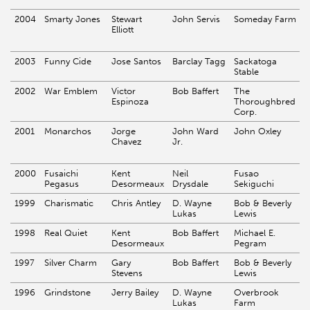
2004
Smarty Jones
Stewart
John Servis
Someday Farm
Elliott
2003
Funny Cide
Jose Santos
Barclay Tagg
Sackatoga
Stable
2002
War Emblem
Victor
Bob Baffert
The
Espinoza
Thoroughbred
Corp.
2001
Monarchos
Jorge
John Ward
John Oxley
Chavez
Jr.
2000
Fusaichi
Kent
Neil
Fusao
Pegasus
Desormeaux
Drysdale
Sekiguchi
1999
Charismatic
Chris Antley
D. Wayne
Bob & Beverly
Lukas
Lewis
1998
Real Quiet
Kent
Bob Baffert
Michael E.
Desormeaux
Pegram
1997
Silver Charm
Gary
Bob Baffert
Bob & Beverly
Stevens
Lewis
1996
Grindstone
Jerry Bailey
D. Wayne
Overbrook
Lukas
Farm