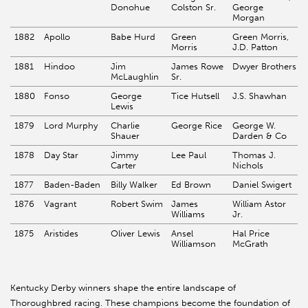
Donohue
Colston Sr.
George
Morgan
1882
Apollo
Babe Hurd
Green
Green Morris,
Morris
J.D. Patton
1881
Hindoo
Jim
James Rowe
Dwyer Brothers
McLaughlin
Sr.
1880
Fonso
George
Tice Hutsell
J.S. Shawhan
Lewis
1879
Lord Murphy
Charlie
George Rice
George W.
Shauer
Darden & Co
1878
Day Star
Jimmy
Lee Paul
Thomas J.
Carter
Nichols
1877
Baden-Baden
Billy Walker
Ed Brown
Daniel Swigert
1876
Vagrant
Robert Swim
James
William Astor
Williams
Jr.
1875
Aristides
Oliver Lewis
Ansel
Hal Price
Williamson
McGrath
Kentucky Derby winners shape the entire landscape of
Thoroughbred racing. These champions become the foundation of