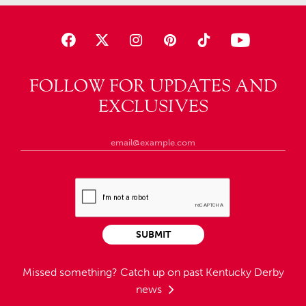
FOLLOW FOR UPDATES AND
EXCLUSIVES
SUBMIT
Missed something?
Catch up on past Kentucky Derby
news