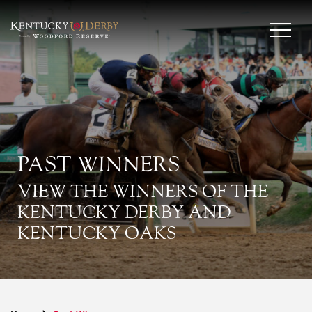
PAST WINNERS
VIEW THE WINNERS OF THE
KENTUCKY DERBY AND
KENTUCKY OAKS