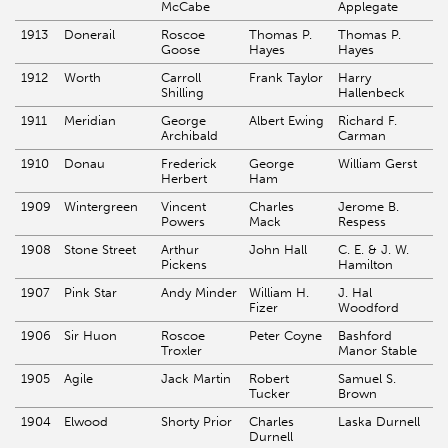
McCabe
Applegate
1913
Donerail
Roscoe
Thomas P.
Thomas P.
Goose
Hayes
Hayes
1912
Worth
Carroll
Frank Taylor
Harry
Shilling
Hallenbeck
1911
Meridian
George
Albert Ewing
Richard F.
Archibald
Carman
1910
Donau
Frederick
George
William Gerst
Herbert
Ham
1909
Wintergreen
Vincent
Charles
Jerome B.
Powers
Mack
Respess
1908
Stone Street
Arthur
John Hall
C. E. & J. W.
Pickens
Hamilton
1907
Pink Star
Andy Minder
William H.
J. Hal
Fizer
Woodford
1906
Sir Huon
Roscoe
Peter Coyne
Bashford
Troxler
Manor Stable
1905
Agile
Jack Martin
Robert
Samuel S.
Tucker
Brown
1904
Elwood
Shorty Prior
Charles
Laska Durnell
Durnell