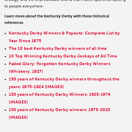
to people everywhere.
Learn more about the Kentucky Derby with these historical
references
Kentucky Derby Winners & Payouts: Complete List by
Year Since 1875
The 10 best Kentucky Derby winners of all time
10 Top Winning Kentucky Derby Jockeys of All Time
Faded Glory: Forgotten Kentucky Derby Winners
(Whiskery, 1927)
150 years of Kentucky Derby winners throughout the
years: 1875-1924 [IMAGES]
150 years of Kentucky Derby Winners: 1925-1974
[IMAGES]
150 years of Kentucky Derby winners: 1975-2023
[IMAGES]