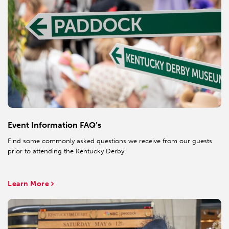
Event Information FAQ’s
Find some commonly asked questions we receive from our guests
prior to attending the Kentucky Derby.
Learn More