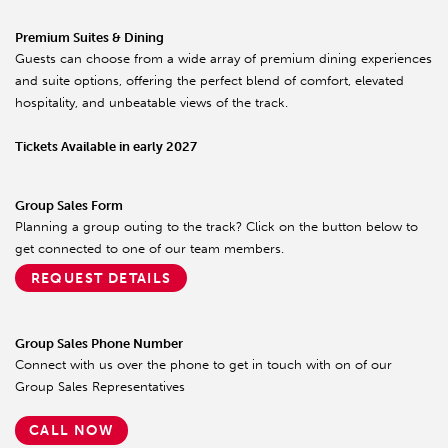
Premium Suites & Dining
Guests can choose from a wide array of premium dining experiences
and suite options, offering the perfect blend of comfort, elevated
hospitality, and unbeatable views of the track.
Tickets Available in early 2027
Group Sales Form
Planning a group outing to the track? Click on the button below to
get connected to one of our team members.
REQUEST DETAILS
Group Sales Phone Number
Connect with us over the phone to get in touch with on of our
Group Sales Representatives
CALL NOW