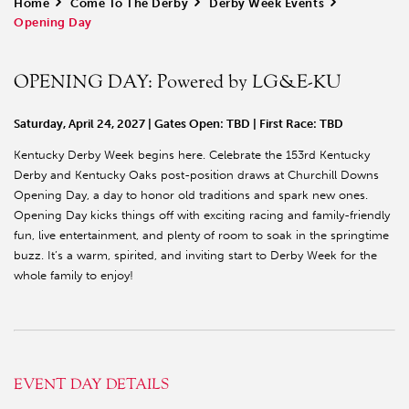
Home
>
Come To The Derby
>
Derby Week Events
>
Opening Day
OPENING DAY: Powered by LG&E-KU
Saturday, April 24, 2027 | Gates Open: TBD | First Race: TBD
Kentucky Derby Week begins here. Celebrate the 153rd Kentucky
Derby and Kentucky Oaks post-position draws at Churchill Downs
Opening Day, a day to honor old traditions and spark new ones.
Opening Day kicks things off with exciting racing and family-friendly
fun, live entertainment, and plenty of room to soak in the springtime
buzz. It’s a warm, spirited, and inviting start to Derby Week for the
whole family to enjoy!
EVENT DAY DETAILS