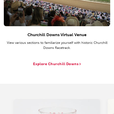
Churchill Downs Virtual Venue
View various sections to familiarize yourself with historic Churchill
Downs Racetrack.
Explore Churchill Downs