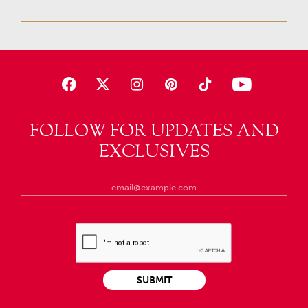
FOLLOW FOR UPDATES AND
EXCLUSIVES
SUBMIT