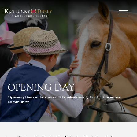
OPENING DAY
Opening Day centers around family-friendly fun for the entire
community.