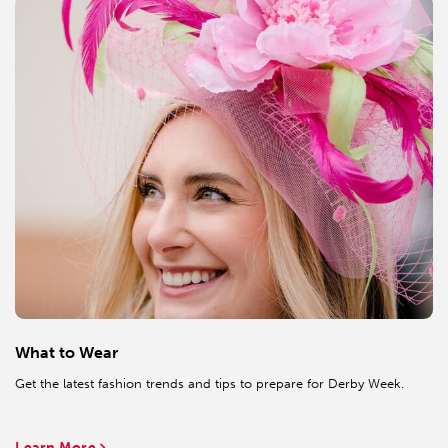
What to Wear
Get the latest fashion trends and tips to prepare for Derby Week.
Learn More