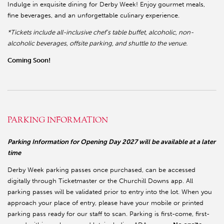
Indulge in exquisite dining for Derby Week! Enjoy gourmet meals,
fine beverages, and an unforgettable culinary experience.
*Tickets include all-inclusive chef's table buffet, alcoholic, non-
alcoholic beverages, offsite parking, and shuttle to the venue.
Coming Soon!
PARKING INFORMATION
Parking Information for Opening Day 2027 will be available at a later
time
Derby Week parking passes once purchased, can be accessed
digitally through Ticketmaster or the Churchill Downs app. All
parking passes will be validated prior to entry into the lot. When you
approach your place of entry, please have your mobile or printed
parking pass ready for our staff to scan. Parking is first-come, first-