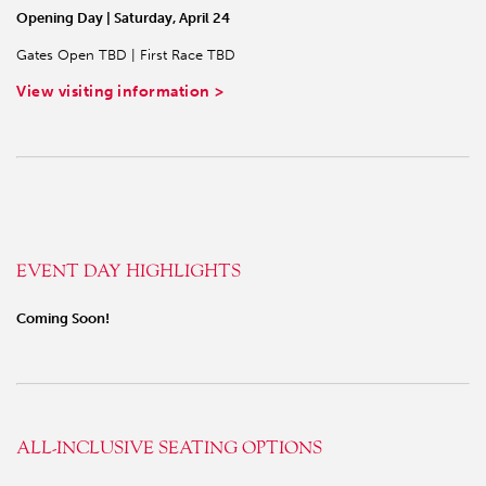
Opening Day | Saturday, April 24
Gates Open TBD | First Race TBD
View visiting information >
EVENT DAY HIGHLIGHTS
Coming Soon!
ALL-INCLUSIVE SEATING OPTIONS