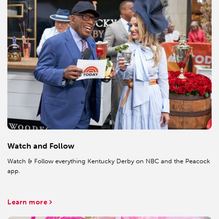
Watch and Follow
Watch & Follow everything Kentucky Derby on NBC and the Peacock
app.
Learn more