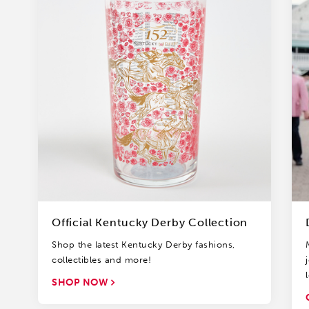
Official Kentucky Derby Collection
Shop the latest Kentucky Derby fashions,
collectibles and more!
SHOP NOW