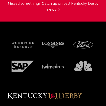
Missed something?
Catch up on past Kentucky Derby
news