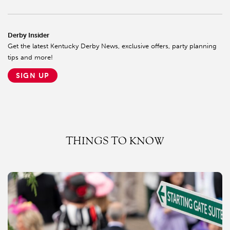
Derby Insider
Get the latest Kentucky Derby News, exclusive offers, party planning
tips and more!
SIGN UP
THINGS TO KNOW