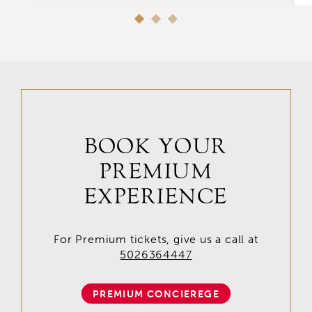
BOOK YOUR
PREMIUM
EXPERIENCE
For Premium tickets, give us a call at
5026364447
PREMIUM CONCIEREGE