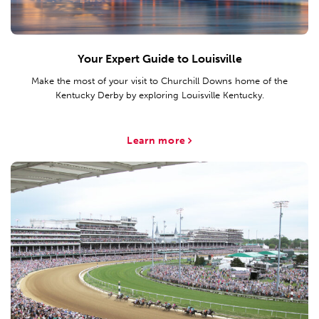
Your Expert Guide to Louisville
Make the most of your visit to Churchill Downs home of the
Kentucky Derby by exploring Louisville Kentucky.
Learn more