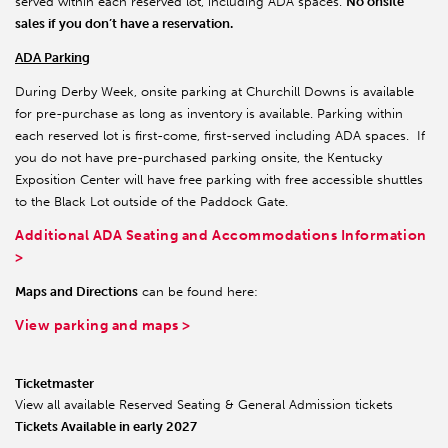
served within each reserved lot, including ADA spaces.
No onsite
sales if you don’t have a reservation.
ADA Parking
During Derby Week, onsite parking at Churchill Downs is available
for pre-purchase as long as inventory is available. Parking within
each reserved lot is first-come, first-served including ADA spaces. If
you do not have pre-purchased parking onsite, the Kentucky
Exposition Center will have free parking with free accessible shuttles
to the Black Lot outside of the Paddock Gate.
Additional ADA Seating and Accommodations Information
>
Maps and Directions
can be found here:
View parking and maps >
Ticketmaster
View all available Reserved Seating & General Admission tickets
Tickets Available in early 2027