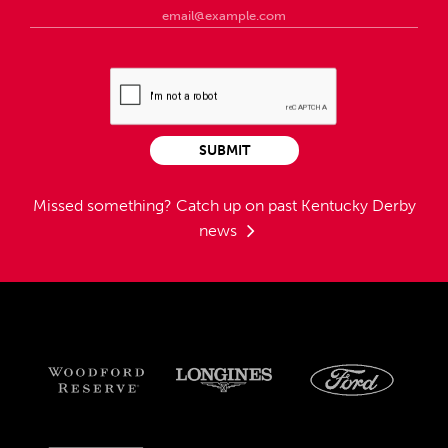
SUBMIT
Missed something?
Catch up on past Kentucky Derby
news