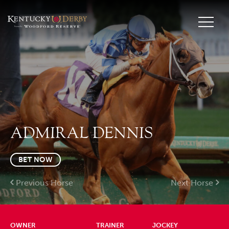
ADMIRAL DENNIS
BET NOW
Previous Horse
Next Horse
OWNER
TRAINER
JOCKEY