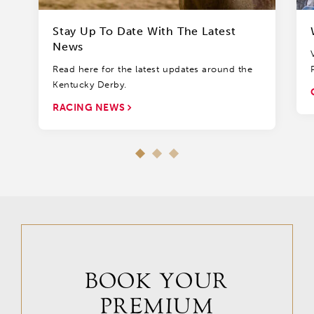
Stay Up To Date With The Latest
News
Read here for the latest updates around the
Kentucky Derby.
RACING NEWS
BOOK YOUR
PREMIUM