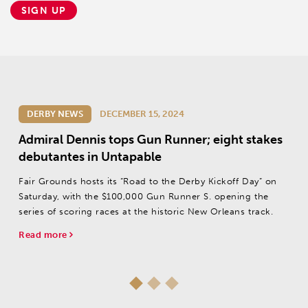
SIGN UP
DERBY NEWS
DECEMBER 15, 2024
Admiral Dennis tops Gun Runner; eight stakes
debutantes in Untapable
Fair Grounds hosts its “Road to the Derby Kickoff Day” on
Saturday, with the $100,000 Gun Runner S. opening the
series of scoring races at the historic New Orleans track.
Read more