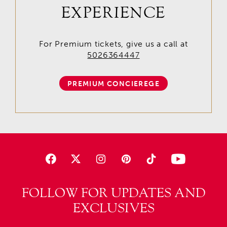
EXPERIENCE
For Premium tickets, give us a call at
5026364447
PREMIUM CONCIEREGE
FOLLOW FOR UPDATES AND
EXCLUSIVES