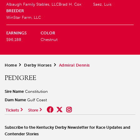
Albaugh Family Stables, LLC
Brad H. Cox
Saez, Luis
BREEDER
WinStar Farm, LLC
EARNINGS
COLOR
$96,188
Chestnut
Home
>
Derby Horses
>
Admiral Dennis
PEDIGREE
Sire Name
Constitution
Dam Name
Gulf Coast
Tickets
Store
Subscribe to the Kentucky Derby Newsletter for Race Updates and
Contender Stories