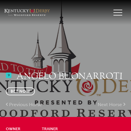
ANGELO BUONARROTI
9
BET NOW
Previous Horse
Next Horse
OWNER
TRAINER