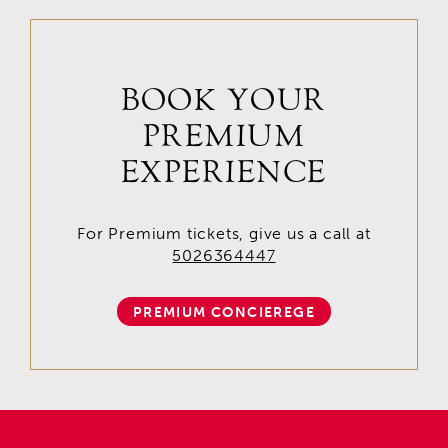
BOOK YOUR
PREMIUM
EXPERIENCE
For Premium tickets, give us a call at
5026364447
PREMIUM CONCIEREGE