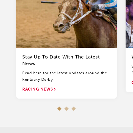
Stay Up To Date With The Latest
News
Read here for the latest updates around the
Kentucky Derby.
RACING NEWS