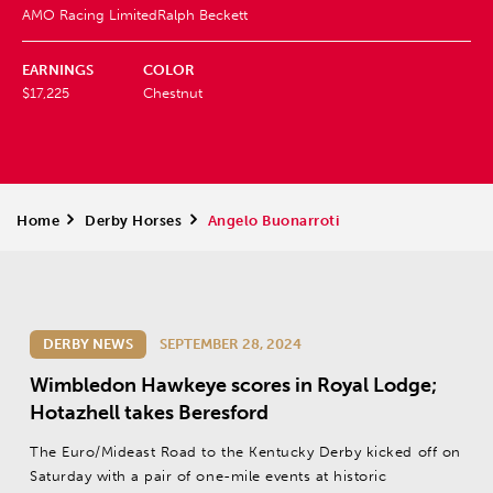
AMO Racing Limited
Ralph Beckett
EARNINGS
COLOR
$17,225
Chestnut
Home
>
Derby Horses
>
Angelo Buonarroti
DERBY NEWS
SEPTEMBER 28, 2024
Wimbledon Hawkeye scores in Royal Lodge;
Hotazhell takes Beresford
The Euro/Mideast Road to the Kentucky Derby kicked off on
Saturday with a pair of one-mile events at historic