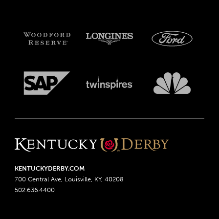
KENTUCKYDERBY.COM
700 Central Ave, Louisville, KY, 40208
502.636.4400