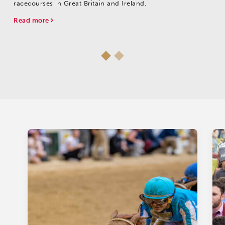
racecourses in Great Britain and Ireland.
Read more