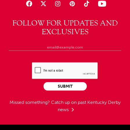
FOLLOW FOR UPDATES AND
EXCLUSIVES
SUBMIT
Missed something?
Catch up on past Kentucky Derby
news