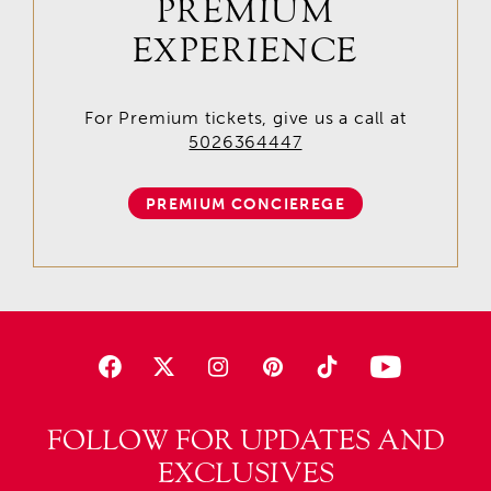
PREMIUM
EXPERIENCE
For Premium tickets, give us a call at
5026364447
PREMIUM CONCIEREGE
FOLLOW FOR UPDATES AND
EXCLUSIVES