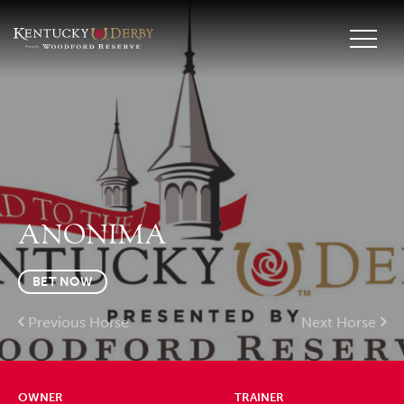
ANONIMA
BET NOW
Previous Horse
Next Horse
OWNER
TRAINER