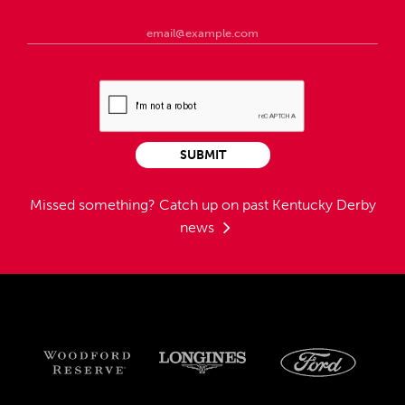
SUBMIT
Missed something?
Catch up on past Kentucky Derby
news