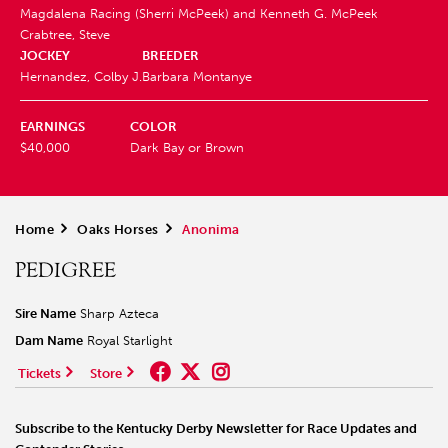
Magdalena Racing (Sherri McPeek) and
Kenneth G. McPeek
Crabtree, Steve
JOCKEY
BREEDER
Hernandez, Colby J.
Barbara Montanye
EARNINGS
COLOR
$40,000
Dark Bay or Brown
Home
>
Oaks Horses
>
Anonima
PEDIGREE
Sire Name
Sharp Azteca
Dam Name
Royal Starlight
Tickets
Store
Subscribe to the Kentucky Derby Newsletter for Race Updates and