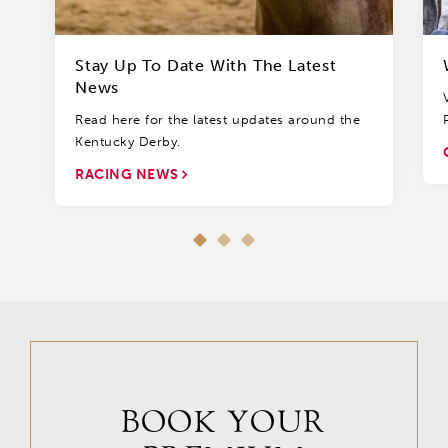
Stay Up To Date With The Latest
News
Read here for the latest updates around the
Kentucky Derby.
RACING NEWS
BOOK YOUR