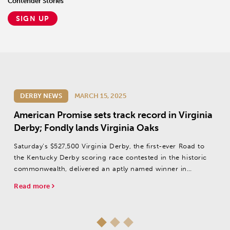
Contender Stories
SIGN UP
DERBY NEWS
MARCH 15, 2025
American Promise sets track record in Virginia
Derby; Fondly lands Virginia Oaks
Saturday’s $527,500 Virginia Derby, the first-ever Road to
the Kentucky Derby scoring race contested in the historic
commonwealth, delivered an aptly named winner in
American Promise.
Read more