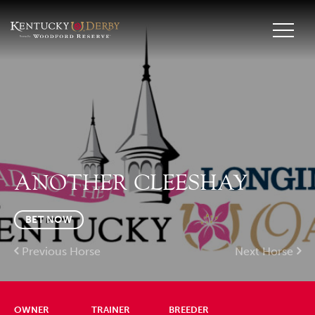
ANOTHER CLEESHAY
BET NOW
Previous Horse
Next Horse
OWNER
TRAINER
BREEDER