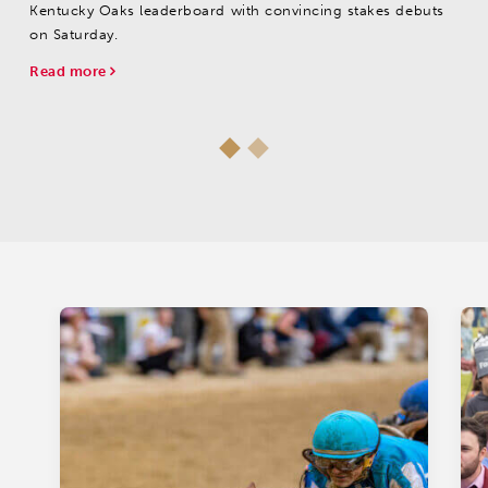
Kentucky Oaks leaderboard with convincing stakes debuts
on Saturday.
Read more