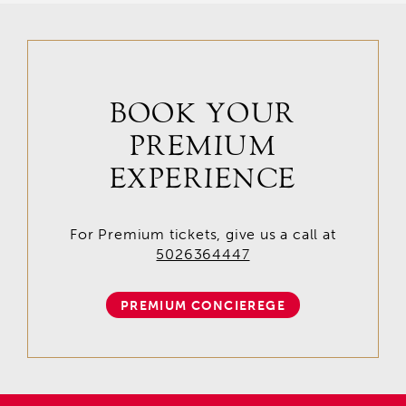
BOOK YOUR
PREMIUM
EXPERIENCE
For Premium tickets, give us a call at
5026364447
PREMIUM CONCIEREGE