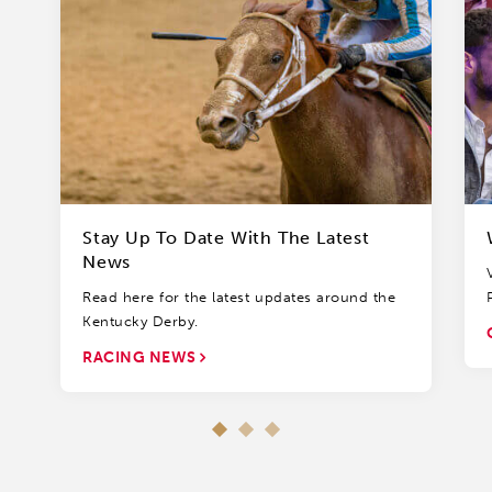
Stay Up To Date With The Latest
News
Read here for the latest updates around the
Kentucky Derby.
RACING NEWS