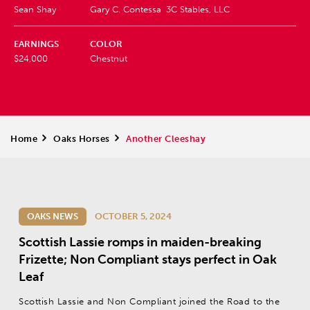
Sean Shay
Gary C. Contessa
3C Stables, LLC
EARNINGS
COLOR
$24,000
Chestnut
Home
>
Oaks Horses
>
Another Cleeshay
OAKS NEWS
OCTOBER 5, 2024
Scottish Lassie romps in maiden-breaking
Frizette; Non Compliant stays perfect in Oak
Leaf
Scottish Lassie and Non Compliant joined the Road to the