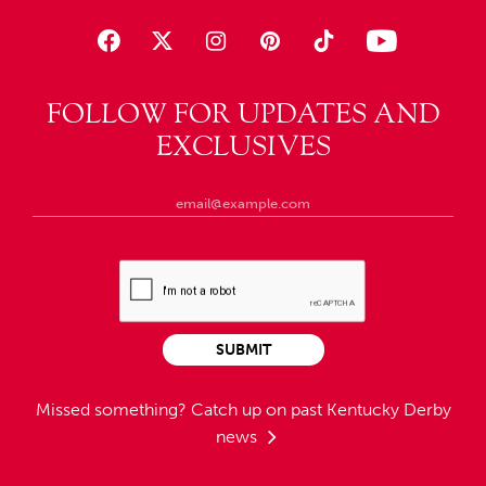
FOLLOW FOR UPDATES AND
EXCLUSIVES
SUBMIT
Missed something?
Catch up on past Kentucky Derby
news