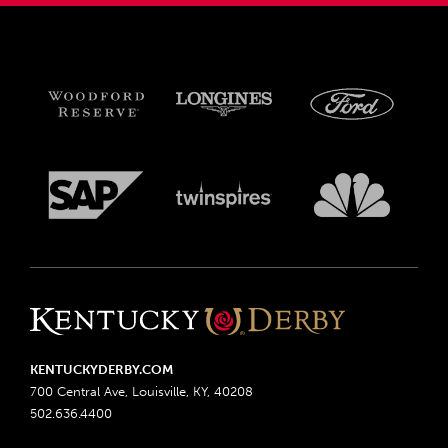
KENTUCKYDERBY.COM
700 Central Ave, Louisville, KY, 40208
502.636.4400