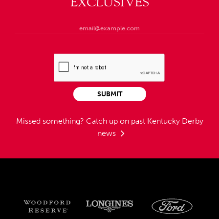
EXCLUSIVES
SUBMIT
Missed something?
Catch up on past Kentucky Derby
news