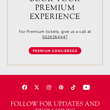
PREMIUM
EXPERIENCE
For Premium tickets, give us a call at
5026364447
PREMIUM CONCIEREGE
FOLLOW FOR UPDATES AND