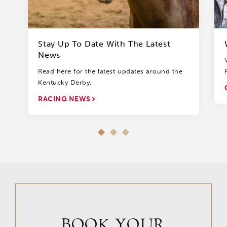
Stay Up To Date With The Latest
News
Read here for the latest updates around the
Kentucky Derby.
RACING NEWS
BOOK YOUR