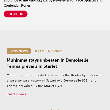
Subscribe to the Kentucky Derby Newsletter for Race Updates and
Contender Stories
SIGN UP
OAKS NEWS
DECEMBER 7, 2024
Muhimma stays unbeaten in Demoiselle;
Tenma prevails in Starlet
Muhimma jumped onto the Road to the Kentucky Oaks with
a wire-to-wire victory in Saturday’s Demoiselle (G2), and
Tenma prevailed in the Starlet (G2).
Read more