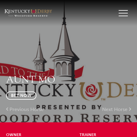
AUNT MO
BET NOW
Previous Horse
Next Horse
OWNER
TRAINER