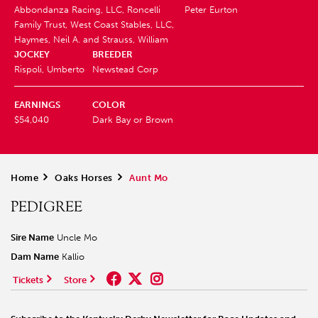
Abbondanza Racing, LLC, Roncelli
Peter Eurton
Family Trust, West Coast Stables, LLC,
Haymes, Neil A. and Strauss, William
JOCKEY
BREEDER
Rispoli, Umberto
Newstead Corp
EARNINGS
COLOR
$54,040
Dark Bay or Brown
Home
>
Oaks Horses
>
Aunt Mo
PEDIGREE
Sire Name
Uncle Mo
Dam Name
Kallio
Tickets
Store