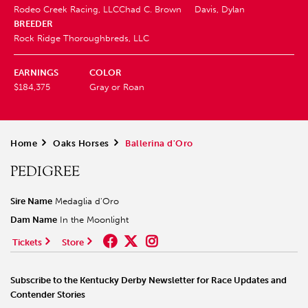
Rodeo Creek Racing, LLC
Chad C. Brown
Davis, Dylan
BREEDER
Rock Ridge Thoroughbreds, LLC
EARNINGS
COLOR
$184,375
Gray or Roan
Home
>
Oaks Horses
>
Ballerina d'Oro
PEDIGREE
Sire Name
Medaglia d'Oro
Dam Name
In the Moonlight
Tickets
Store
Subscribe to the Kentucky Derby Newsletter for Race Updates and
Contender Stories