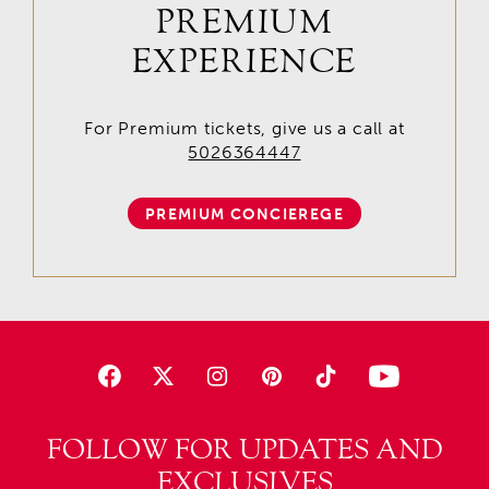
PREMIUM
EXPERIENCE
For Premium tickets, give us a call at
5026364447
PREMIUM CONCIEREGE
FOLLOW FOR UPDATES AND
EXCLUSIVES