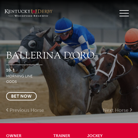
BALLERINA D'ORO
10-1
MORNING LINE
ODDS
BET NOW
Previous Horse
Next Horse
OWNER
TRAINER
JOCKEY