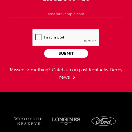
SUBMIT
Missed something?
Catch up on past Kentucky Derby
news