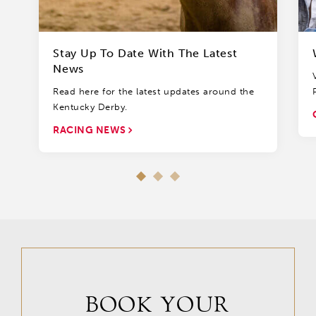
Stay Up To Date With The Latest
News
Read here for the latest updates around the
Kentucky Derby.
RACING NEWS
BOOK YOUR