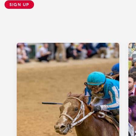
SIGN UP