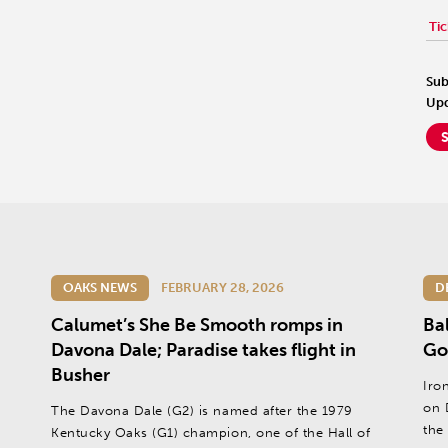
Tic
Sub
Upd
OAKS NEWS
FEBRUARY 28, 2026
D
Calumet’s She Be Smooth romps in
Ba
Davona Dale; Paradise takes flight in
Go
Busher
Iro
on 
The Davona Dale (G2) is named after the 1979
the
Kentucky Oaks (G1) champion, one of the Hall of