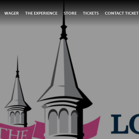
WAGER
THE EXPERIENCE
STORE
TICKETS
CONTACT TICKET