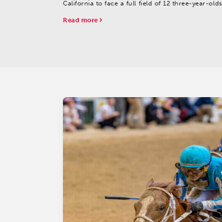
California to face a full field of 12 three-year-old
entered in Saturday’s 55th running of the $777,0
Read more
Jeff Ruby Steaks (G3), the marquee race of
the Turfway Park...