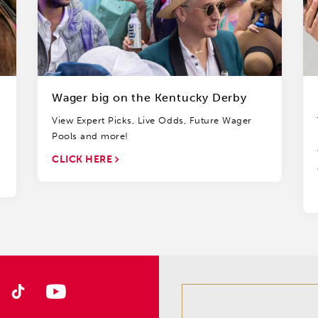
Wager big on the Kentucky Derby
View Expert Picks, Live Odds, Future Wager
Pools and more!
CLICK HERE