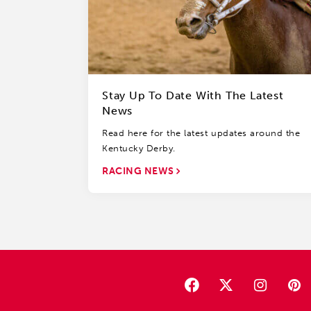
Stay Up To Date With The Latest
News
Read here for the latest updates around the
Kentucky Derby.
RACING NEWS