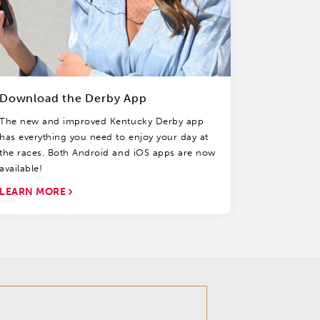
Download the Derby App
The new and improved Kentucky Derby app
has everything you need to enjoy your day at
the races. Both Android and iOS apps are now
available!
LEARN MORE