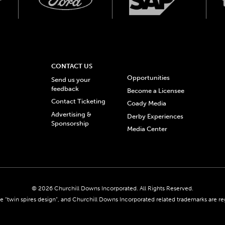
CONTACT US
Opportunities
Send us your
feedback
Become a Licensee
Contact Ticketing
Coady Media
Advertising &
Derby Experiences
Sponsorship
Media Center
© 2026 Churchill Downs Incorporated. All Rights Reserved.
 “twin spires design”, and Churchill Downs Incorporated related trademarks are re