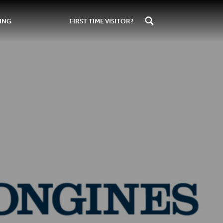
ING
FIRST TIME VISITOR?