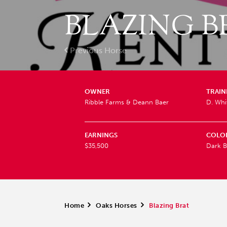
BLAZING B
Previous Horse
OWNER
TRAIN
Ribble Farms & Deann Baer
D. Wh
EARNINGS
COLO
$35,500
Dark B
Home
>
Oaks Horses
>
Blazing Brat