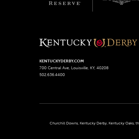
KENTUCKYDERBY.COM
700 Central Ave, Louisville, KY, 40208
502.636.4400
Churchill Downs, Kentucky Derby, Kentucky Oaks, the