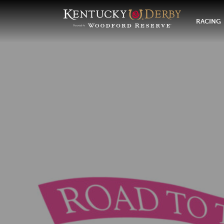
RACING