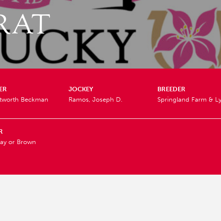
RAT
ER
JOCKEY
BREEDER
itworth Beckman
Ramos, Joseph D.
Springland Farm & L
R
ay or Brown