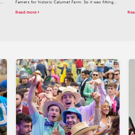
s
Famers for historic Calumet Farm. So it was fitting
00
that Calumet's She Be Smooth delivered a breakout
Read more
Rea
performance in this spot.