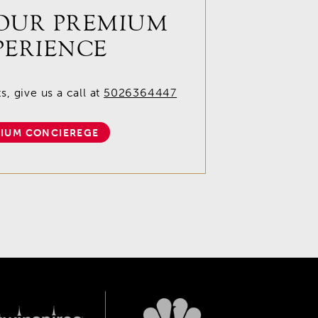
OUR PREMIUM
PERIENCE
, give us a call at
5026364447
IUM CONCIEREGE