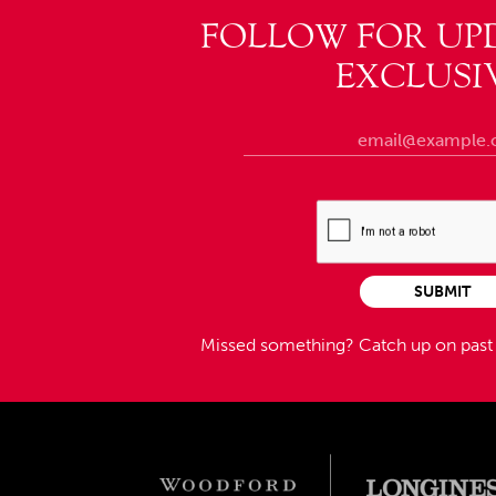
FOLLOW FOR UP
EXCLUSI
SUBMIT
Missed something?
Catch up on pas