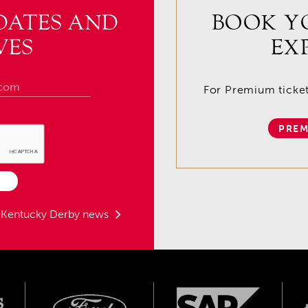
DATES AND
BOOK Y
VES
EX
For Premium tickets
PREM
t Kentucky Derby news