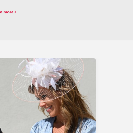
d more