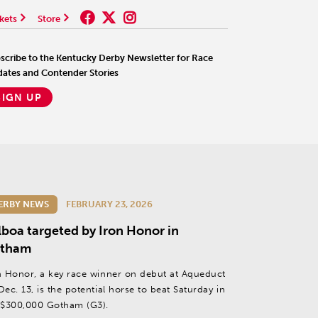
kets
Store
scribe to the Kentucky Derby Newsletter for Race
ates and Contender Stories
SIGN UP
ERBY NEWS
FEBRUARY 23, 2026
lboa targeted by Iron Honor in
tham
n Honor, a key race winner on debut at Aqueduct
Dec. 13, is the potential horse to beat Saturday in
 $300,000 Gotham (G3).