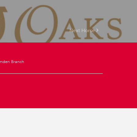
Next Horse
ynden Branch