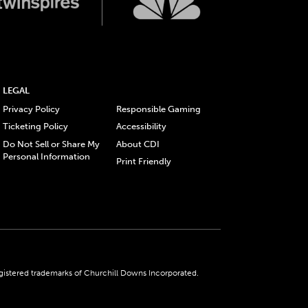
LEGAL
Privacy Policy
Responsible Gaming
Ticketing Policy
Accessibility
Do Not Sell or Share My
About CDI
Personal Information
Print Friendly
gistered trademarks of Churchill Downs Incorporated.