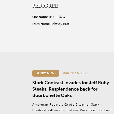
PEDIGREE
r facebook page
sit our twitter page
visit our instagram page
Sire Name
Beau Liam
Dam Name
Brittney Brat
DERBY NEWS
MARCH 16, 2026
Stark Contrast invades for Jeff Ruby
Steaks; Resplendence back for
Bourbonette Oaks
Amerman Racing’s Grade 3 winner Stark
Contrast will invade Turfway Park from Southern