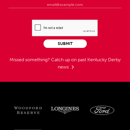
SUBMIT
Missed something?
Catch up on past Kentucky Derby
news