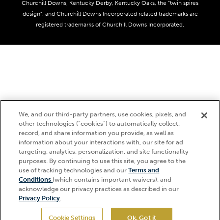
Derby Experiences
Responsible Gaming
Churchill Downs, Kentucky Derby, Kentucky Oaks, the “twin spires
Media Center
design”, and Churchill Downs Incorporated related trademarks are
Accessibility
registered trademarks of Churchill Downs Incorporated.
About CDI
Print Friendly
We, and our third-party partners, use cookies, pixels, and
other technologies (“cookies”) to automatically collect,
record, and share information you provide, as well as
information about your interactions with, our site for ad
targeting, analytics, personalization, and site functionality
purposes. By continuing to use this site, you agree to the
use of tracking technologies and our
Terms and
Hi, how can I help?
Conditions
(which contains important waivers), and
acknowledge our privacy practices as described in our
Privacy Policy
.
Cookie Settings
Ok, Got it