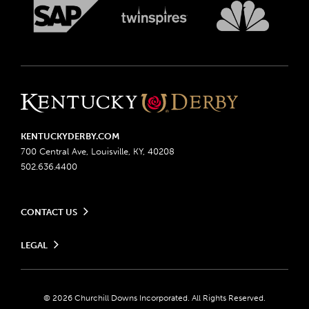
KENTUCKYDERBY.COM
700 Central Ave, Louisville, KY, 40208
502.636.4400
CONTACT US
Send us your feedback
LEGAL
Contact Ticketing
Advertising & Sponsorship Opportunities
Privacy Policy
Become a Licensee
Ticketing Policy
Coady Media
Do Not Sell or Share My Personal Information
© 2026 Churchill Downs Incorporated. All Rights Reserved.