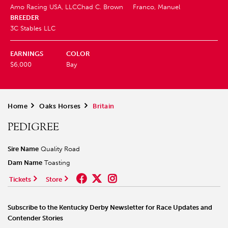
Amo Racing USA, LLC
Chad C. Brown
Franco, Manuel
BREEDER
3C Stables LLC
EARNINGS
COLOR
$6,000
Bay
Home
>
Oaks Horses
>
Britain
PEDIGREE
Sire Name
Quality Road
Dam Name
Toasting
Tickets
Store
Subscribe to the Kentucky Derby Newsletter for Race Updates and
Contender Stories