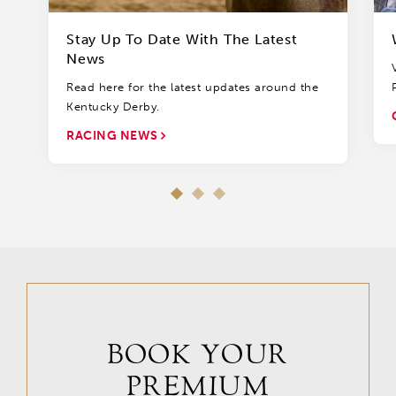
Stay Up To Date With The Latest
News
Read here for the latest updates around the
Kentucky Derby.
RACING NEWS
BOOK YOUR
PREMIUM