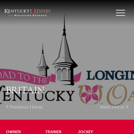
BRITAIN
Previous Horse
Next Horse
OWNER
TRAINER
JOCKEY