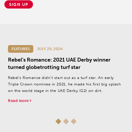
SIGN UP
FEATURES
JULY 20, 2026
Rebel’s Romance: 2021 UAE Derby winner
turned globetrotting turf star
Rebel’s Romance didn’t start out as a turf star. An early
Triple Crown nominee in 2021, he made his first big splash
on the world stage in the UAE Derby (G2) on dirt.
Read more