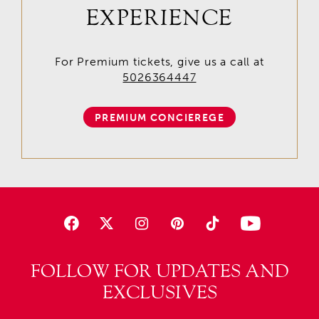
EXPERIENCE
For Premium tickets, give us a call at
5026364447
PREMIUM CONCIEREGE
FOLLOW FOR UPDATES AND
EXCLUSIVES