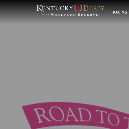
RACING