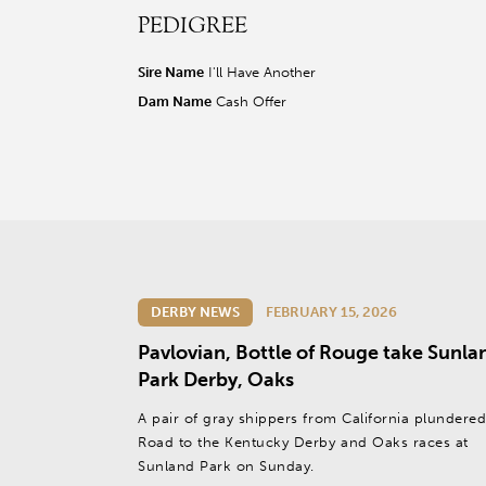
PEDIGREE
r facebook page
sit our twitter page
visit our instagram page
Sire Name
I'll Have Another
Dam Name
Cash Offer
DERBY NEWS
FEBRUARY 15, 2026
Pavlovian, Bottle of Rouge take Sunla
Park Derby, Oaks
A pair of gray shippers from California plundered
Road to the Kentucky Derby and Oaks races at
Sunland Park on Sunday.