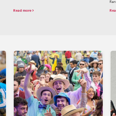
Ran
sha
Read more
Rea
oth