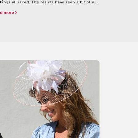
kings all raced. The results have seen a bit of a
ke-up; all three remain highly placed, but some
d more
ers have forced their way up as well.