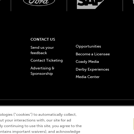
CONTACT US
Opportunities
Send us your
feedback
Become a Licensee
Contact Ticketing
Coady Media
Advertising &
Derby Experiences
Sponsorship
Media Center
© 2026 Churchill Downs Incorporated. All Rights Reserved.
logies (“cookies”) to automatically collect,
 “twin spires design”, and Churchill Downs Incorporated related trademarks are re
t your interactions with, our site for ad
By continuing to use this site, you agree to the
ntains important waivers), and acknowledge