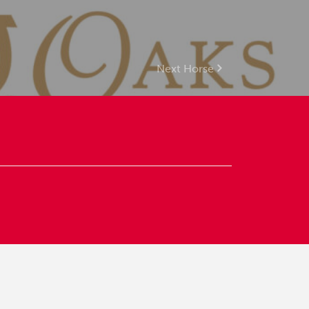
Next Horse