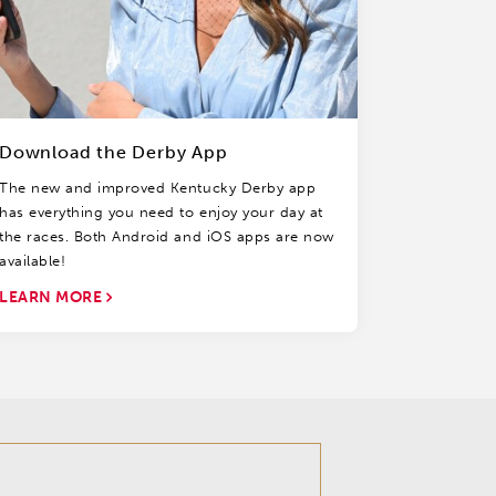
Download the Derby App
The new and improved Kentucky Derby app
has everything you need to enjoy your day at
the races. Both Android and iOS apps are now
available!
LEARN MORE