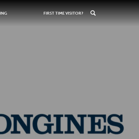
ING
FIRST TIME VISITOR?