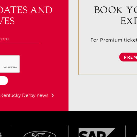
DATES AND
BOOK Y
VES
EX
For Premium tickets
PREM
t Kentucky Derby news