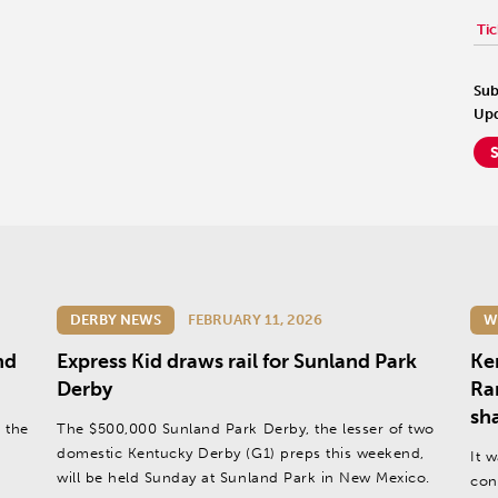
Tic
Sub
Upd
DERBY NEWS
FEBRUARY 11, 2026
W
nd
Express Kid draws rail for Sunland Park
Ke
Derby
Ra
sh
 the
The $500,000 Sunland Park Derby, the lesser of two
domestic Kentucky Derby (G1) preps this weekend,
It 
will be held Sunday at Sunland Park in New Mexico.
con