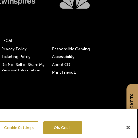
LEGAL
Privacy Policy
Responsible Gaming
Ticketing Policy
Accessibility
Do Not Sell or Share My
About CDI
Personal Information
Print Friendly
GET TICKETS
gistered trademarks of Churchill Downs Incorporated.
Cookie Settings
Ok, Got it