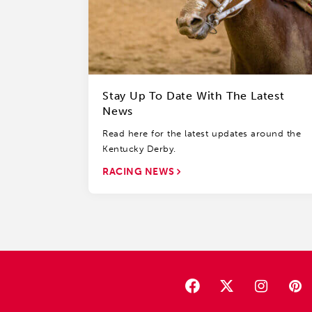
Stay Up To Date With The Latest
News
Read here for the latest updates around the
Kentucky Derby.
RACING NEWS