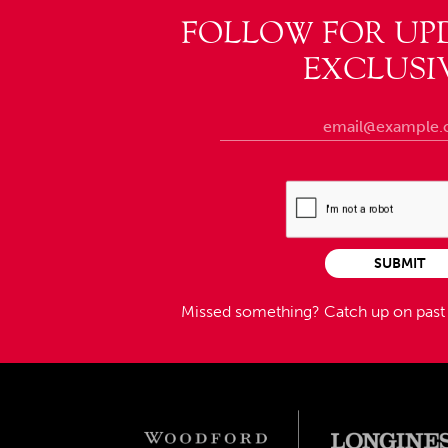
FOLLOW FOR UP
EXCLUSI
SUBMIT
Missed something?
Catch up on pas