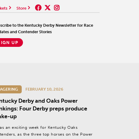
kets
Store
scribe to the Kentucky Derby Newsletter for Race
ates and Contender Stories
SIGN UP
AGERING
FEBRUARY 10, 2026
ntucky Derby and Oaks Power
nkings: Four Derby preps produce
ake-up
was an exciting week for Kentucky Oaks
tenders, as the three top horses on the Power