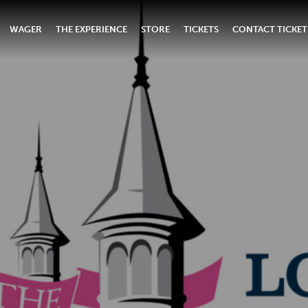
WAGER
THE EXPERIENCE
STORE
TICKETS
CONTACT TICKET