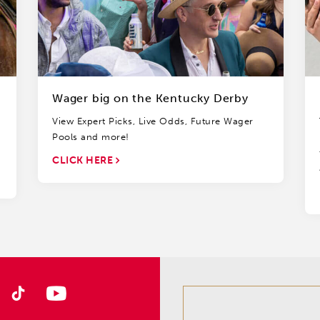
Wager big on the Kentucky Derby
View Expert Picks, Live Odds, Future Wager
Pools and more!
CLICK HERE