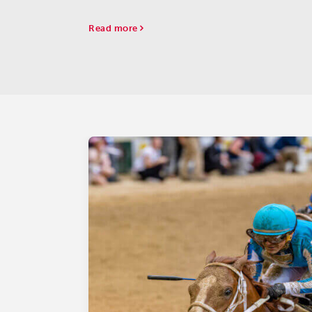
Read more