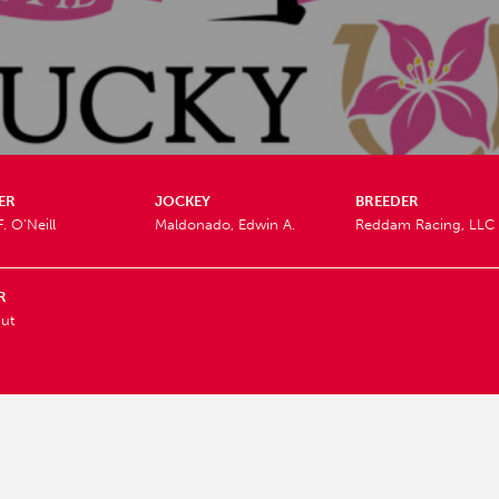
ER
JOCKEY
BREEDER
. O'Neill
Maldonado, Edwin A.
Reddam Racing, LLC
R
ut