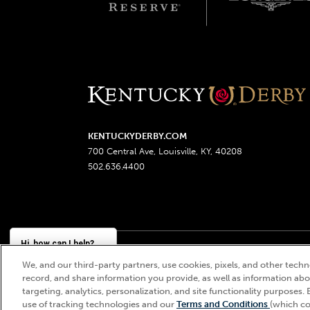
KENTUCKYDERBY.COM
700 Central Ave, Louisville, KY, 40208
502.636.4400
Hi, how can I help?
We, and our third-party partners, use cookies, pixels, and other techno
Churchill Downs, Kentucky Derby, Kentucky Oaks, the
record, and share information you provide, as well as information abou
targeting, analytics, personalization, and site functionality purposes. 
use of tracking technologies and our
Terms and Conditions
(which co