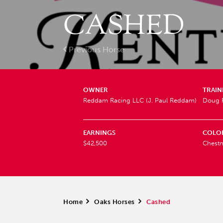
CASHED
Previous Horse
OWNER
TRAIN
Reddam Racing LLC (J. Paul Reddam)
Doug F
EARNINGS
COLO
$42,500
Chestn
Home
>
Oaks Horses
>
Cashed