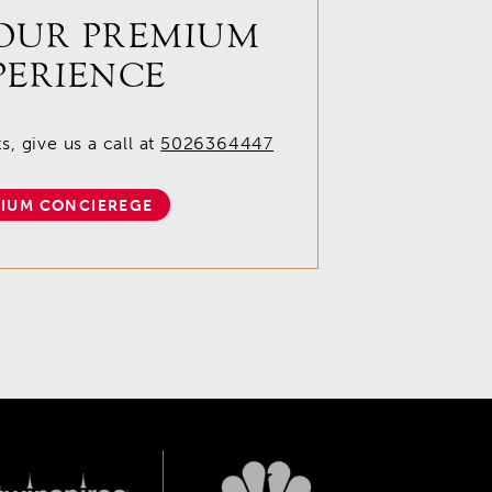
OUR PREMIUM
PERIENCE
, give us a call at
5026364447
IUM CONCIEREGE