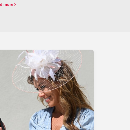
d more