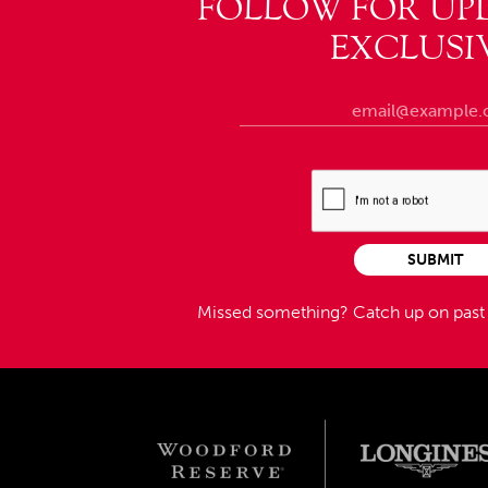
FOLLOW FOR UP
EXCLUSI
SUBMIT
Missed something?
Catch up on pas