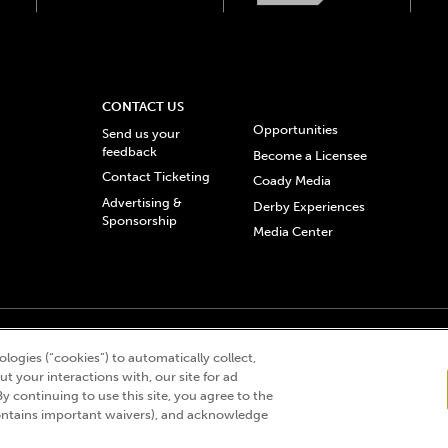
CONTACT US
Opportunities
Send us your
feedback
Become a Licensee
Contact Ticketing
Coady Media
Advertising &
Derby Experiences
Sponsorship
Media Center
© 2026 Churchill Downs Incorporated. All Rights Reserved.
logies (“cookies”) to automatically collect,
 “twin spires design”, and Churchill Downs Incorporated related trademarks are re
t your interactions with, our site for ad
By continuing to use this site, you agree to the
ntains important waivers), and acknowledge