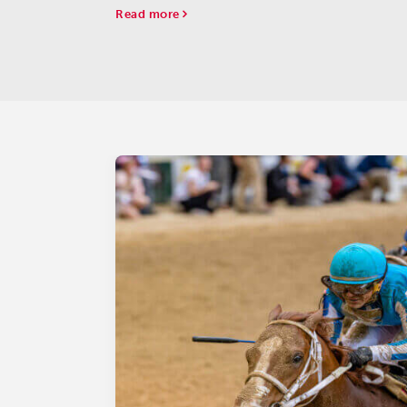
champion three-year-old male.
Read more