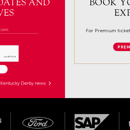
DATES AND
BOOK Y
VES
EX
For Premium tickets
PREM
t Kentucky Derby news