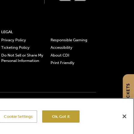
LEGAL
Privacy Policy
Responsible Gaming
Ticketing Policy
Accessibility
Do Not Sell or Share My
About CDI
Personal Information
Print Friendly
GET TICKETS
gistered trademarks of Churchill Downs Incorporated.
Cookie Settings
Ok, Got it