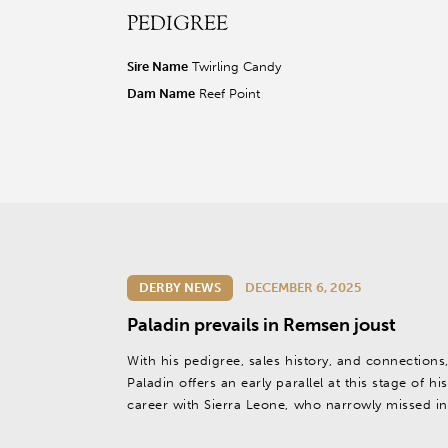
PEDIGREE
r facebook page
sit our twitter page
visit our instagram page
Sire Name
Twirling Candy
Dam Name
Reef Point
DERBY NEWS
DECEMBER 6, 2025
Paladin prevails in Remsen joust
With his pedigree, sales history, and connections
Paladin offers an early parallel at this stage of his
career with Sierra Leone, who narrowly missed in
2024 Kentucky Derby (G1) and eventually became