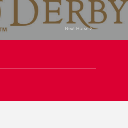
Next Horse