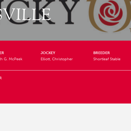
VILLE
ER
JOCKEY
BREEDER
th G. McPeek
Elliott, Christopher
Shortleaf Stable
R