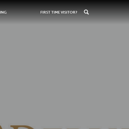
ING
FIRST TIME VISITOR?