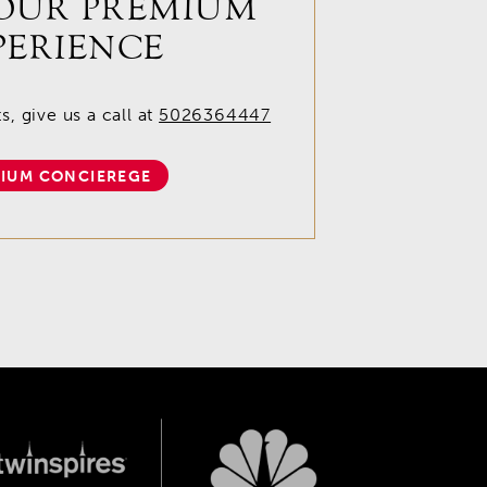
OUR PREMIUM
PERIENCE
, give us a call at
5026364447
IUM CONCIEREGE