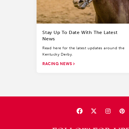
Stay Up To Date With The Latest
News
Read here for the latest updates around the
Kentucky Derby.
RACING NEWS