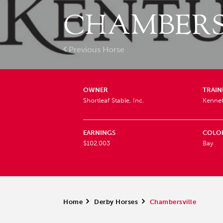
CHAMBERS
Previous Horse
OWNER
TRAIN
Shortleaf Stable, Inc.
Kenne
EARNINGS
COLO
$102,003
Bay
Home
>
Derby Horses
>
Chambersville