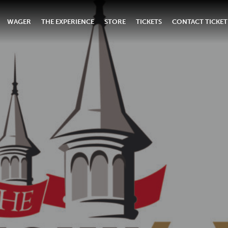
WAGER
THE EXPERIENCE
STORE
TICKETS
CONTACT TICKET