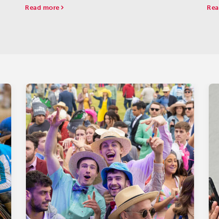
Read more
Rea