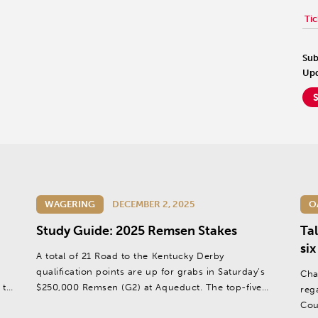
Tic
Sub
Upd
WAGERING
DECEMBER 2, 2025
O
Study Guide: 2025 Remsen Stakes
Ta
six
,
A total of 21 Road to the Kentucky Derby
qualification points are up for grabs in Saturday’s
Cha
 the
$250,000 Remsen (G2) at Aqueduct. The top-five
reg
 the
finishers will split the points on a 10-5-3-2-1 basis.
Cou