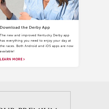
Download the Derby App
The new and improved Kentucky Derby app
has everything you need to enjoy your day at
the races. Both Android and iOS apps are now
available!
LEARN MORE