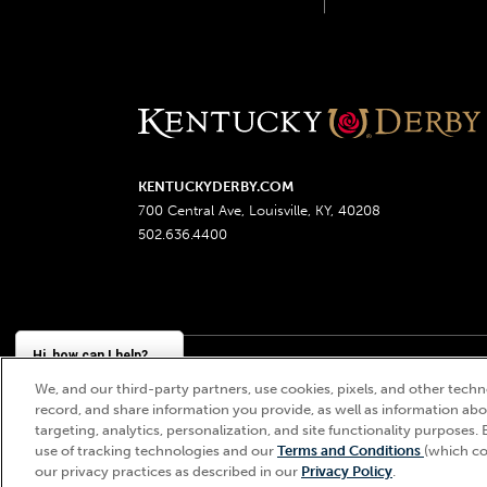
KENTUCKYDERBY.COM
700 Central Ave, Louisville, KY, 40208
502.636.4400
Hi, how can I help?
We, and our third-party partners, use cookies, pixels, and other techno
Churchill Downs, Kentucky Derby, Kentucky Oaks, the
record, and share information you provide, as well as information abou
targeting, analytics, personalization, and site functionality purposes. 
use of tracking technologies and our
Terms and Conditions
(which co
our privacy practices as described in our
Privacy Policy
.