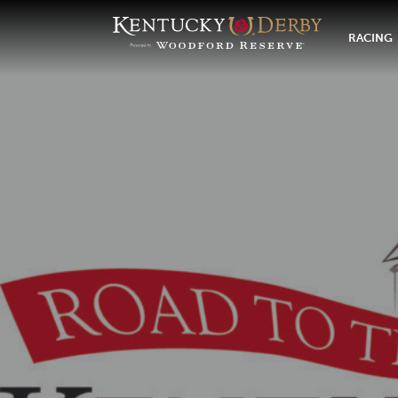
RACING