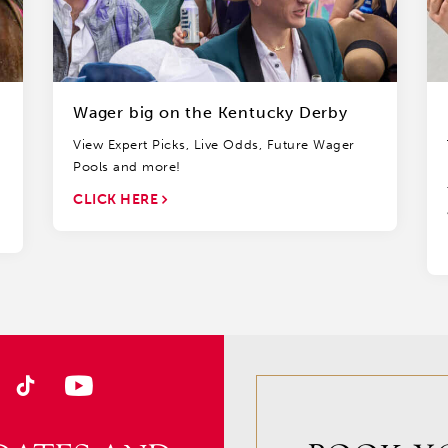
Wager big on the Kentucky Derby
View Expert Picks, Live Odds, Future Wager
Pools and more!
CLICK HERE