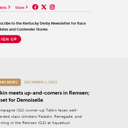
kets
Store
scribe to the Kentucky Derby Newsletter for Race
ates and Contender Stories
SIGN UP
AKS NEWS
DECEMBER 1, 2025
lkin meets up-and-comers in Remsen;
 set for Demoiselle
mpagne (G1) runner-up Talkin faces well-
arded class climbers Paladin, Renegade, and
rting in the Remsen (G2) at Aqueduct.