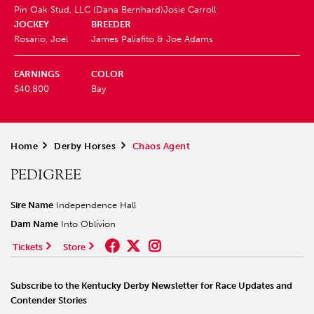
Pin Oak Stud, LLC (Dana Bernhard)
Josie Carroll
JOCKEY
BREEDER
Rosario, Joel
James Paliafito & Joe Adams
EARNINGS
COLOR
$40,800
Bay
Home
>
Derby Horses
>
Chaos Agent
PEDIGREE
Sire Name
Independence Hall
Dam Name
Into Oblivion
Tickets
Store
Subscribe to the Kentucky Derby Newsletter for Race Updates and
Contender Stories