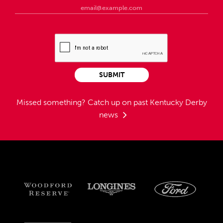
SUBMIT
Missed something?
Catch up on past Kentucky Derby
news