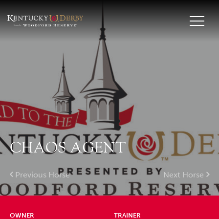
CHAOS AGENT
Previous Horse
Next Horse
OWNER
TRAINER