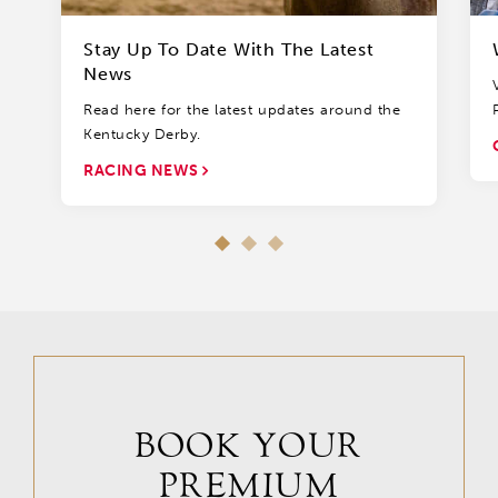
Stay Up To Date With The Latest
News
Read here for the latest updates around the
Kentucky Derby.
RACING NEWS
BOOK YOUR
PREMIUM