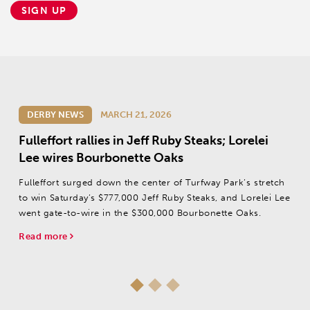
SIGN UP
DERBY NEWS
MARCH 21, 2026
Fulleffort rallies in Jeff Ruby Steaks; Lorelei
Lee wires Bourbonette Oaks
Fulleffort surged down the center of Turfway Park’s stretch
to win Saturday’s $777,000 Jeff Ruby Steaks, and Lorelei Lee
went gate-to-wire in the $300,000 Bourbonette Oaks.
Read more