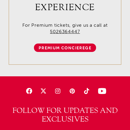
EXPERIENCE
For Premium tickets, give us a call at
5026364447
PREMIUM CONCIEREGE
FOLLOW FOR UPDATES AND
EXCLUSIVES