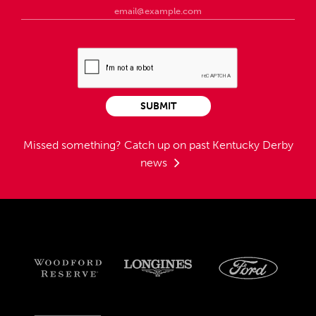
SUBMIT
Missed something?
Catch up on past Kentucky Derby
news