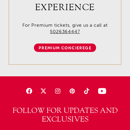
EXPERIENCE
For Premium tickets, give us a call at
5026364447
PREMIUM CONCIEREGE
FOLLOW FOR UPDATES AND
EXCLUSIVES