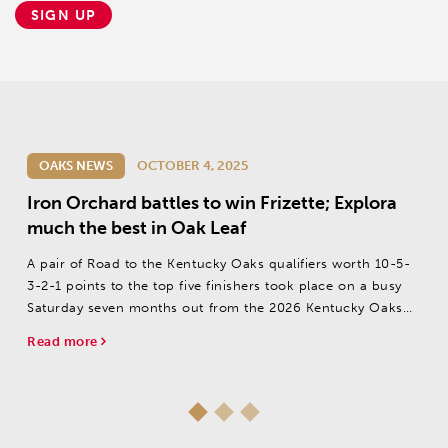
SIGN UP
OAKS NEWS
OCTOBER 4, 2025
Iron Orchard battles to win Frizette; Explora
much the best in Oak Leaf
A pair of Road to the Kentucky Oaks qualifiers worth 10-5-
3-2-1 points to the top five finishers took place on a busy
Saturday seven months out from the 2026 Kentucky Oaks
(G1).
Read more