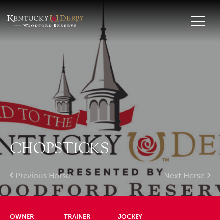
CHOPSTICKS
Previous Horse
Next Horse
OWNER
TRAINER
JOCKEY