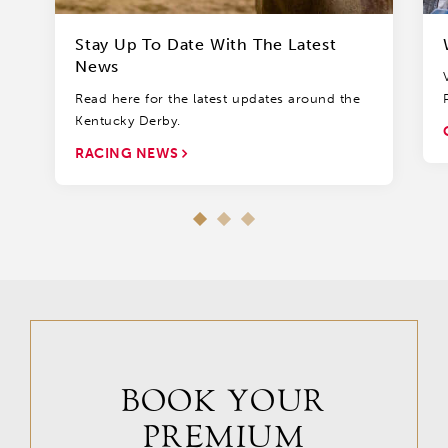
Stay Up To Date With The Latest
News
Read here for the latest updates around the
Kentucky Derby.
RACING NEWS
BOOK YOUR
PREMIUM