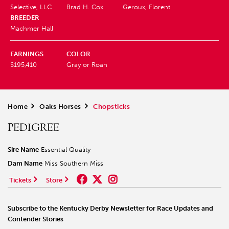
Selective, LLC
Brad H. Cox
Geroux, Florent
BREEDER
Machmer Hall
EARNINGS
COLOR
$195,410
Gray or Roan
Home
>
Oaks Horses
>
Chopsticks
PEDIGREE
Sire Name
Essential Quality
Dam Name
Miss Southern Miss
Tickets
Store
Subscribe to the Kentucky Derby Newsletter for Race Updates and
Contender Stories