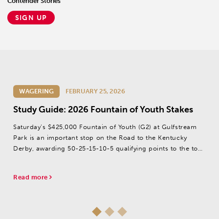
Contender Stories
SIGN UP
WAGERING
FEBRUARY 25, 2026
Study Guide: 2026 Fountain of Youth Stakes
Saturday’s $425,000 Fountain of Youth (G2) at Gulfstream
Park is an important stop on the Road to the Kentucky
Derby, awarding 50-25-15-10-5 qualifying points to the top
five finishers.
Read more