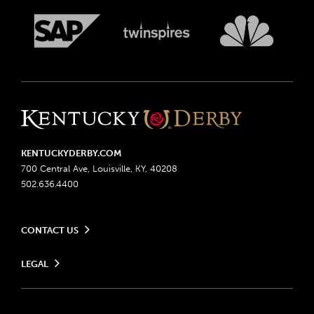
KENTUCKYDERBY.COM
700 Central Ave, Louisville, KY, 40208
502.636.4400
CONTACT US
Send us your feedback
LEGAL
Contact Ticketing
Advertising & Sponsorship Opportunities
Privacy Policy
Become a Licensee
Ticketing Policy