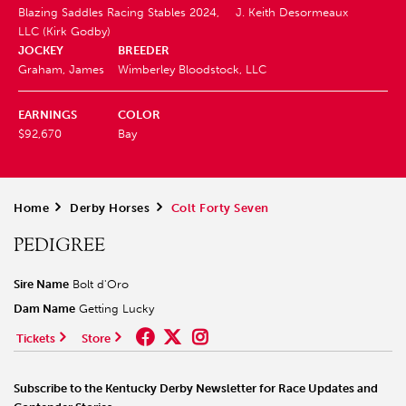
Blazing Saddles Racing Stables 2024,
J. Keith Desormeaux
LLC (Kirk Godby)
JOCKEY
BREEDER
Graham, James
Wimberley Bloodstock, LLC
EARNINGS
COLOR
$92,670
Bay
Home
>
Derby Horses
>
Colt Forty Seven
PEDIGREE
Sire Name
Bolt d'Oro
Dam Name
Getting Lucky
Tickets
Store
Subscribe to the Kentucky Derby Newsletter for Race Updates and