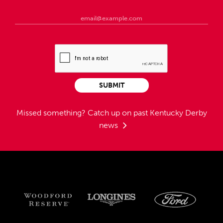
SUBMIT
Missed something?
Catch up on past Kentucky Derby
news