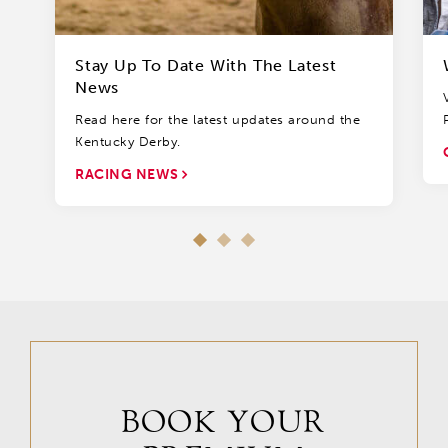
Stay Up To Date With The Latest
News
Read here for the latest updates around the
Kentucky Derby.
RACING NEWS
BOOK YOUR