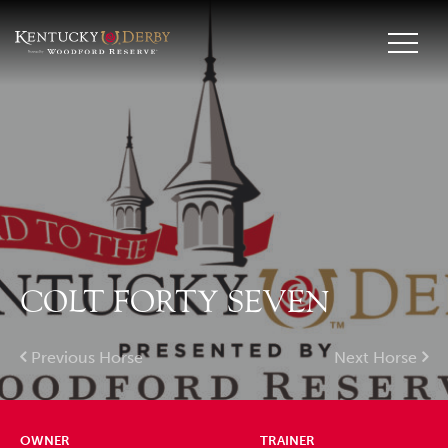
COLT FORTY SEVEN
Previous Horse
Next Horse
OWNER
TRAINER