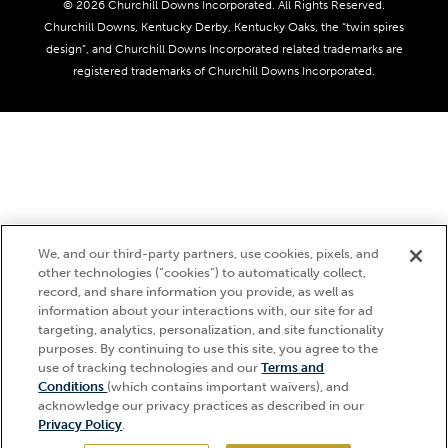
Coady Media
Do Not Sell or Share My Personal Information
© 2026 Churchill Downs Incorporated. All Rights Reserved.
Derby Experiences
Responsible Gaming
Churchill Downs, Kentucky Derby, Kentucky Oaks, the “twin spires
Media Center
design”, and Churchill Downs Incorporated related trademarks are
Accessibility
registered trademarks of Churchill Downs Incorporated.
About CDI
Print Friendly
We, and our third-party partners, use cookies, pixels, and
other technologies (“cookies”) to automatically collect,
record, and share information you provide, as well as
information about your interactions with, our site for ad
targeting, analytics, personalization, and site functionality
purposes. By continuing to use this site, you agree to the
use of tracking technologies and our
Terms and
Hi, how can I help?
Conditions
(which contains important waivers), and
acknowledge our privacy practices as described in our
Privacy Policy
.