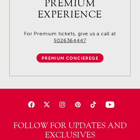
PREMIUM
EXPERIENCE
For Premium tickets, give us a call at
5026364447
PREMIUM CONCIEREGE
FOLLOW FOR UPDATES AND
EXCLUSIVES