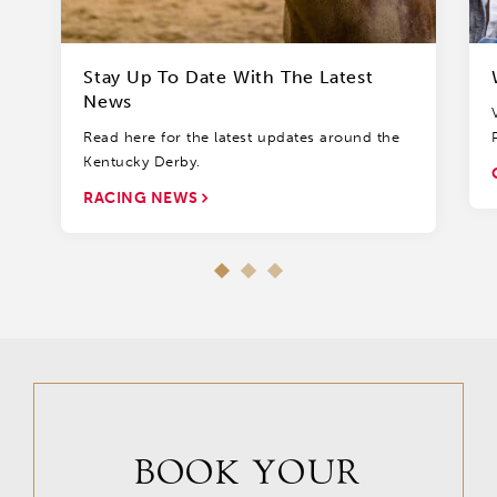
Stay Up To Date With The Latest
News
Read here for the latest updates around the
Kentucky Derby.
RACING NEWS
BOOK YOUR