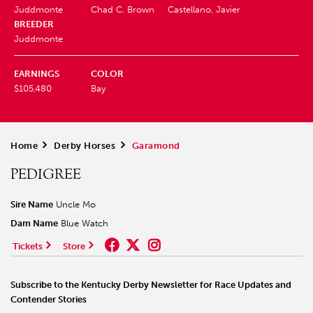
Juddmonte
Chad C. Brown
Castellano, Javier
BREEDER
Juddmonte
EARNINGS
COLOR
$105,480
Bay
Home
>
Derby Horses
>
Garamond
PEDIGREE
Sire Name
Uncle Mo
Dam Name
Blue Watch
Tickets
Store
Subscribe to the Kentucky Derby Newsletter for Race Updates and
Contender Stories