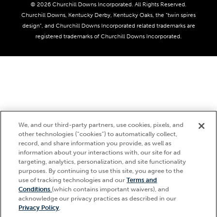
Coady Media
Do Not Sell or Share My Personal Information
© 2026 Churchill Downs Incorporated. All Rights Reserved.
Derby Experiences
Responsible Gaming
Churchill Downs, Kentucky Derby, Kentucky Oaks, the “twin spires
Media Center
design”, and Churchill Downs Incorporated related trademarks are
Accessibility
registered trademarks of Churchill Downs Incorporated.
About CDI
Print Friendly
We, and our third-party partners, use cookies, pixels, and
other technologies (“cookies”) to automatically collect,
record, and share information you provide, as well as
information about your interactions with, our site for ad
targeting, analytics, personalization, and site functionality
purposes. By continuing to use this site, you agree to the
use of tracking technologies and our
Terms and
Hi, how can I help?
Conditions
(which contains important waivers), and
acknowledge our privacy practices as described in our
Privacy Policy
.