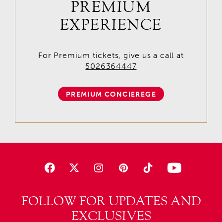
PREMIUM
EXPERIENCE
For Premium tickets, give us a call at
5026364447
PREMIUM CONCIEREGE
FOLLOW FOR UPDATES AND
EXCLUSIVES