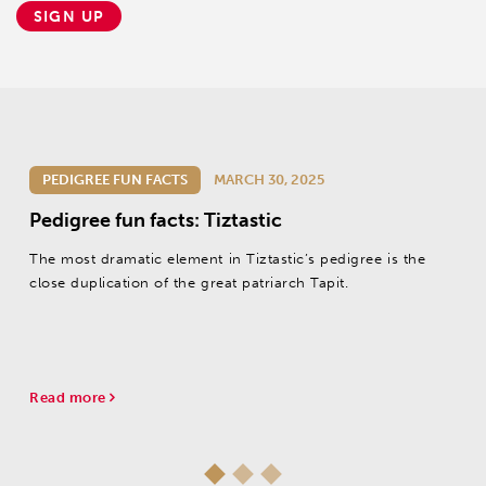
SIGN UP
PEDIGREE FUN FACTS
MARCH 30, 2025
Pedigree fun facts: Tiztastic
The most dramatic element in Tiztastic’s pedigree is the
close duplication of the great patriarch Tapit.
Read more