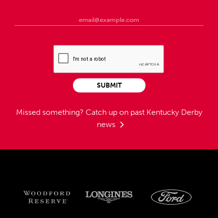
SUBMIT
Missed something?
Catch up on past Kentucky Derby
news