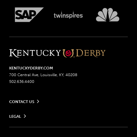
KENTUCKYDERBY.COM
700 Central Ave, Louisville, KY, 40208
502.636.4400
CONTACT US
Send us your feedback
LEGAL
Contact Ticketing
Advertising & Sponsorship Opportunities
Privacy Policy
Become a Licensee
Ticketing Policy