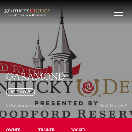
GARAMOND
BET NOW
Previous Horse
Next Horse
OWNER
TRAINER
JOCKEY