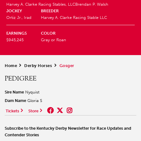
Harvey A. Clarke Racing Stables, LLC
Brendan P. Walsh
JOCKEY
BREEDER
Ortiz Jr., Irad
Harvey A. Clarke Racing Stable LLC
EARNINGS
COLOR
$945,245
Gray or Roan
Home
>
Derby Horses
>
Gosger
PEDIGREE
Sire Name
Nyquist
Dam Name
Gloria S
Tickets
Store
Subscribe to the Kentucky Derby Newsletter for Race Updates and
Contender Stories