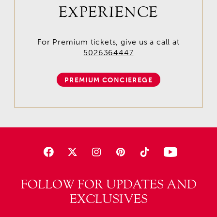
EXPERIENCE
For Premium tickets, give us a call at
5026364447
PREMIUM CONCIEREGE
FOLLOW FOR UPDATES AND
EXCLUSIVES