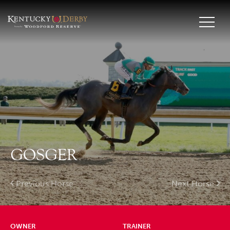
GOSGER
Previous Horse
Next Horse
OWNER
TRAINER