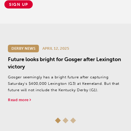
SIGN UP
DERBY NEWS
APRIL 12, 2025
Future looks bright for Gosger after Lexington
victory
Gosger seemingly has a bright future after capturing
Saturday's $400,000 Lexington (G3) at Keeneland. But that
future will not include the Kentucky Derby (G1).
Read more