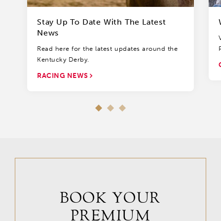
Stay Up To Date With The Latest
News
Read here for the latest updates around the
Kentucky Derby.
RACING NEWS
BOOK YOUR
PREMIUM