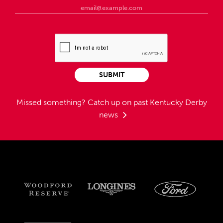
SUBMIT
Missed something?
Catch up on past Kentucky Derby
news