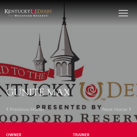
GUNITE MAX
Previous Horse
Next Horse
OWNER
TRAINER