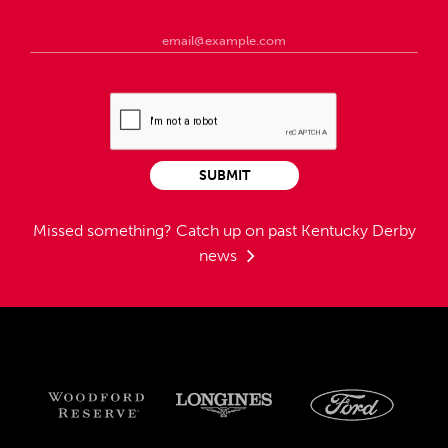
SUBMIT
Missed something?
Catch up on past Kentucky Derby
news