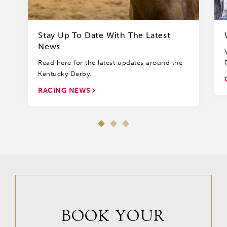
Stay Up To Date With The Latest
News
Read here for the latest updates around the
Kentucky Derby.
RACING NEWS
BOOK YOUR