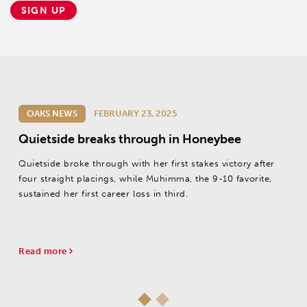
SIGN UP
OAKS NEWS
FEBRUARY 23, 2025
Quietside breaks through in Honeybee
Quietside broke through with her first stakes victory after
four straight placings, while Muhimma, the 9-10 favorite,
sustained her first career loss in third.
Read more