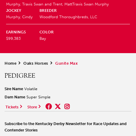
Murphy, Travis Swan and Trent, Matt
Travis Swan Murphy
JOCKEY
BREEDER
Murphy, Cindy
Woodford Thoroughbreds, LLC
EARNINGS
COLOR
$99,383
Bay
Home
>
Oaks Horses
>
Gunite Max
PEDIGREE
Sire Name
Volatile
Dam Name
Super Simple
Tickets
Store
Subscribe to the Kentucky Derby Newsletter for Race Updates and
Contender Stories