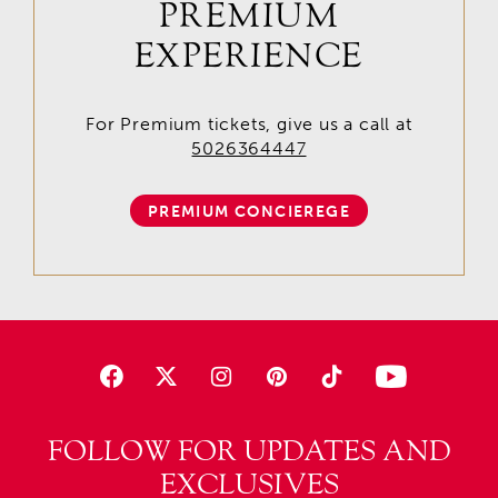
PREMIUM
EXPERIENCE
For Premium tickets, give us a call at
5026364447
PREMIUM CONCIEREGE
FOLLOW FOR UPDATES AND
EXCLUSIVES