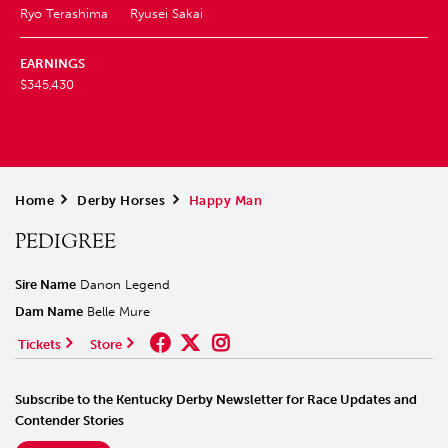
Ryo Terashima
Ryusei Sakai
EARNINGS
$345,430
Home
>
Derby Horses
>
Happy Man
PEDIGREE
Sire Name
Danon Legend
Dam Name
Belle Mure
Tickets
Store
Subscribe to the Kentucky Derby Newsletter for Race Updates and
Contender Stories