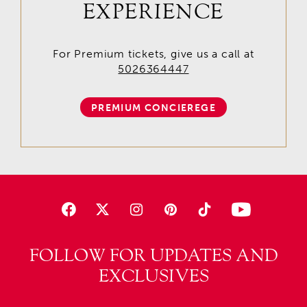
EXPERIENCE
For Premium tickets, give us a call at
5026364447
PREMIUM CONCIEREGE
FOLLOW FOR UPDATES AND
EXCLUSIVES