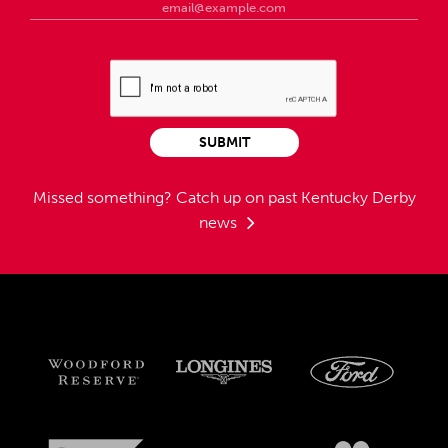
SUBMIT
Missed something?
Catch up on past Kentucky Derby
news