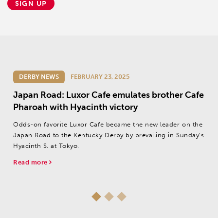
SIGN UP
DERBY NEWS
FEBRUARY 23, 2025
Japan Road: Luxor Cafe emulates brother Cafe
Pharoah with Hyacinth victory
Odds-on favorite Luxor Cafe became the new leader on the
Japan Road to the Kentucky Derby by prevailing in Sunday’s
Hyacinth S. at Tokyo.
Read more