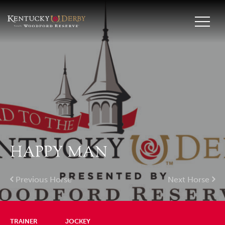
HAPPY MAN
Previous Horse
Next Horse
TRAINER
JOCKEY