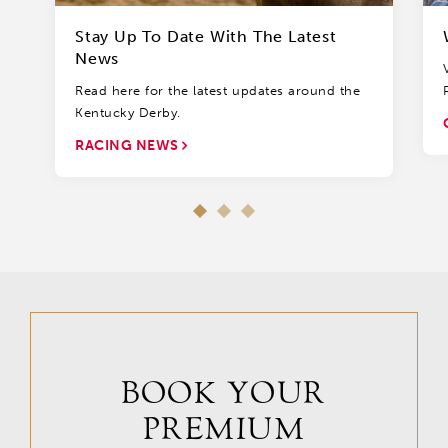
Stay Up To Date With The Latest
News
Read here for the latest updates around the
Kentucky Derby.
RACING NEWS
BOOK YOUR
PREMIUM