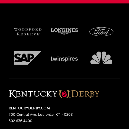
KENTUCKYDERBY.COM
700 Central Ave, Louisville, KY, 40208
502.636.4400