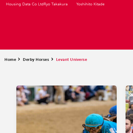
Housing Data Co Ltd
Ryo Takakura
Yoshihito Kitade
Home
>
Derby Horses
>
Levant Universe