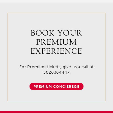
BOOK YOUR
PREMIUM
EXPERIENCE
For Premium tickets, give us a call at
5026364447
PREMIUM CONCIEREGE