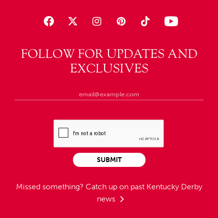
FOLLOW FOR UPDATES AND
EXCLUSIVES
SUBMIT
Missed something?
Catch up on past Kentucky Derby
news