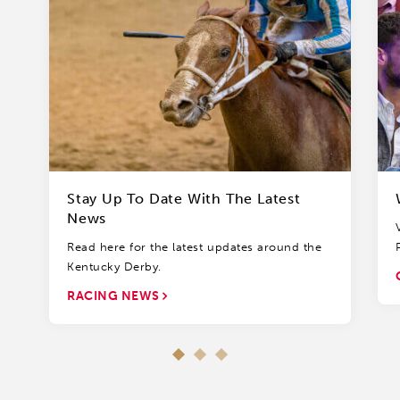
Stay Up To Date With The Latest
News
Read here for the latest updates around the
Kentucky Derby.
RACING NEWS