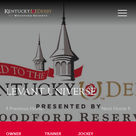
LEVANT UNIVERSE
Previous Horse
Next Horse
OWNER
TRAINER
JOCKEY