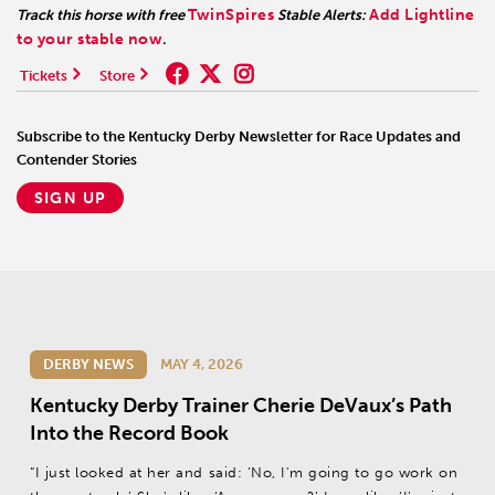
TwinSpires
Add Lightline
Track this horse with free
Stable Alerts:
to your stable now
.
Tickets
Store
Subscribe to the Kentucky Derby Newsletter for Race Updates and
Contender Stories
SIGN UP
DERBY NEWS
MAY 4, 2026
Kentucky Derby Trainer Cherie DeVaux’s Path
Into the Record Book
“I just looked at her and said: ‘No, I'm going to go work on