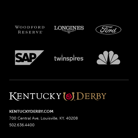
KENTUCKYDERBY.COM
700 Central Ave, Louisville, KY, 40208
502.636.4400