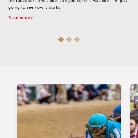
the racetrack.’ She's like: ‘Are you sure?’ I was like, ‘I'm just
going to see how it works.’”
Read more