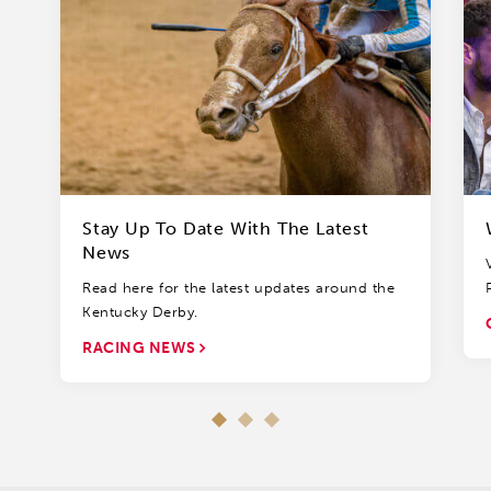
Stay Up To Date With The Latest
News
Read here for the latest updates around the
Kentucky Derby.
RACING NEWS