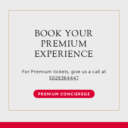
BOOK YOUR
PREMIUM
EXPERIENCE
For Premium tickets, give us a call at
5026364447
PREMIUM CONCIEREGE