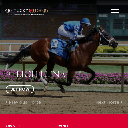
LIGHTLINE
51
BET NOW
Previous Horse
Next Horse
OWNER
TRAINER