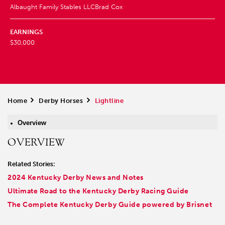
Albaught Family Stables LLC
Brad Cox
EARNINGS
$30,000
Home
>
Derby Horses
>
Lightline
Overview
OVERVIEW
Related Stories:
2024 Kentucky Derby News and Notes
Ultimate Road to the Kentucky Derby Racing Guide
The Complete Kentucky Derby Guide powered by Brisnet