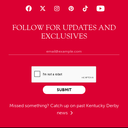
FOLLOW FOR UPDATES AND
EXCLUSIVES
SUBMIT
Missed something?
Catch up on past Kentucky Derby
news