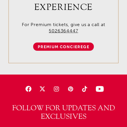
EXPERIENCE
For Premium tickets, give us a call at
5026364447
PREMIUM CONCIEREGE
FOLLOW FOR UPDATES AND
EXCLUSIVES