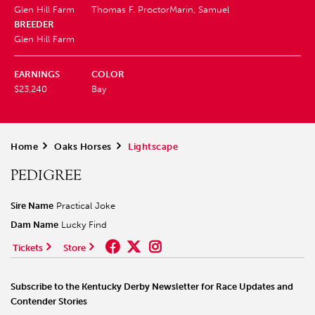
Glen Hill Farm
Thomas F. Proctor
Marin, Samuel
BREEDER
Glen Hill Farm
EARNINGS
COLOR
$23,240
Bay
Home
>
Oaks Horses
>
Lightscape
PEDIGREE
Sire Name
Practical Joke
Dam Name
Lucky Find
Tickets
Store
Subscribe to the Kentucky Derby Newsletter for Race Updates and
Contender Stories