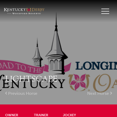
LIGHTSCAPE
Previous Horse
Next Horse
OWNER
TRAINER
JOCKEY