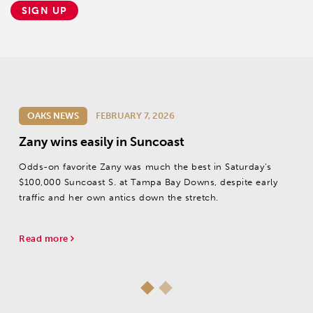
SIGN UP
OAKS NEWS
FEBRUARY 7, 2026
Zany wins easily in Suncoast
Odds-on favorite Zany was much the best in Saturday’s
$100,000 Suncoast S. at Tampa Bay Downs, despite early
traffic and her own antics down the stretch.
Read more