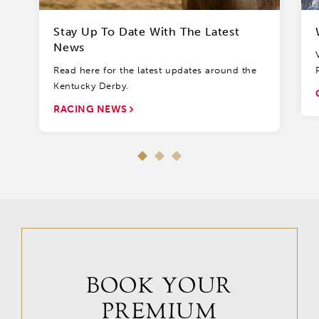
Stay Up To Date With The Latest
News
Read here for the latest updates around the
Kentucky Derby.
RACING NEWS
BOOK YOUR
PREMIUM