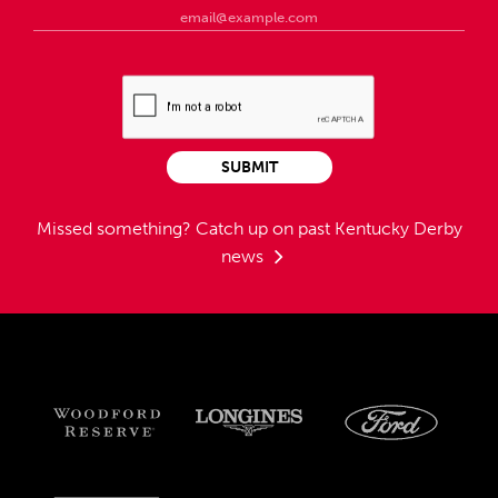
SUBMIT
Missed something?
Catch up on past Kentucky Derby
news