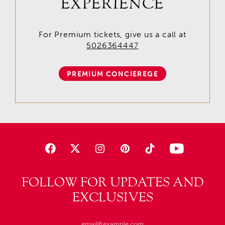
EXPERIENCE
For Premium tickets, give us a call at
5026364447
PREMIUM CONCIEREGE
FOLLOW FOR UPDATES AND
EXCLUSIVES