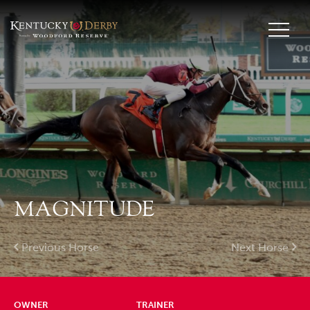
MAGNITUDE
Previous Horse
Next Horse
OWNER
TRAINER