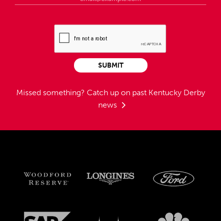
SUBMIT
Missed something?
Catch up on past Kentucky Derby
news