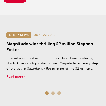
DERBY NEWS
JUNE 27, 2026
Magnitude wins thrilling $2 million Stephen
Foster
In what was billed as the “Summer Showdown” featuring
North America’s top older horses, Magnitude led every step
of the way in Saturday’s 45th running of the $2 million
Stephen Foster (Grade I) at Churchill Downs.
Read more