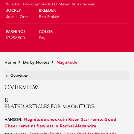
Winchell Thoroughbreds LLC
Steven M. Asmussen
JOCKEY
BREEDER
Jose L. Ortiz
Ron Stolich
EARNINGS
COLOR
$7,252,500
Bay
Home
>
Derby Horses
>
Magnitude
Overview
OVERVIEW
R
ELATED ARTICLES FOR MAGNITUDE:
Magnitude shocks in Risen Star romp; Good
HANSON:
Cheer remains flawless in Rachel Alexandra