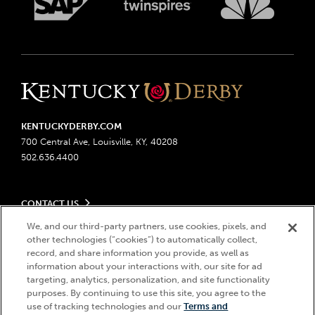
KENTUCKYDERBY.COM
700 Central Ave, Louisville, KY, 40208
502.636.4400
CONTACT US
Send us your feedback
We, and our third-party partners, use cookies, pixels, and
LEGAL
other technologies (“cookies”) to automatically collect,
Contact Ticketing
record, and share information you provide, as well as
Advertising & Sponsorship Opportunities
Privacy Policy
information about your interactions with, our site for ad
Become a Licensee
Ticketing Policy
targeting, analytics, personalization, and site functionality
Coady Media
Do Not Sell or Share My Personal Information
© 2026 Churchill Downs Incorporated. All Rights Reserved.
purposes. By continuing to use this site, you agree to the
Derby Experiences
use of tracking technologies and our
Terms and
Responsible Gaming
Churchill Downs, Kentucky Derby, Kentucky Oaks, the “twin spires
Hi, how can I help?