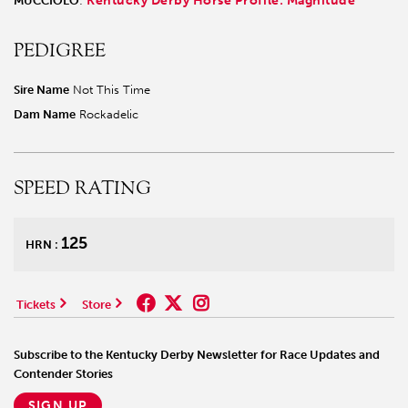
Kentucky Derby Horse Profile: Magnitude
MUCCIOLO
:
PEDIGREE
Sire Name
Not This Time
Dam Name
Rockadelic
SPEED RATING
125
HRN :
Tickets
Store
Subscribe to the Kentucky Derby Newsletter for Race Updates and
Contender Stories
SIGN UP