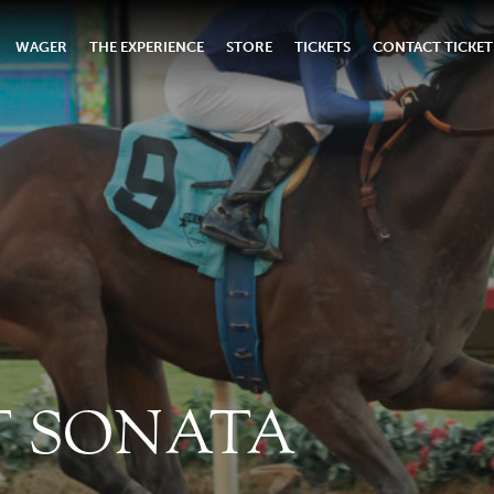
WAGER
THE EXPERIENCE
STORE
TICKETS
CONTACT TICKET
 SONATA