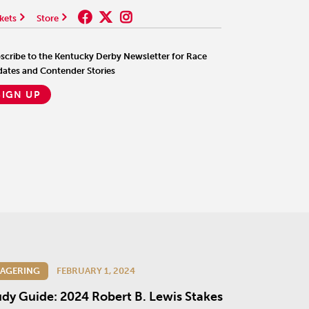
kets
Store
scribe to the Kentucky Derby Newsletter for Race
ates and Contender Stories
SIGN UP
AGERING
FEBRUARY 1, 2024
udy Guide: 2024 Robert B. Lewis Stakes