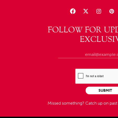
FOLLOW FOR UP
EXCLUSI
SUBMIT
Missed something?
Catch up on pas