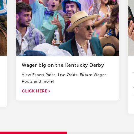
Wager big on the Kentucky Derby
View Expert Picks, Live Odds, Future Wager
Pools and more!
CLICK HERE