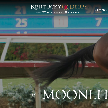
RACING
MOONLIT
69