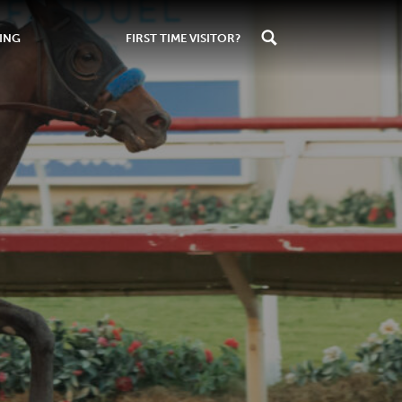
ING
FIRST TIME VISITOR?