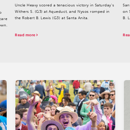
Uncle Heavy scored a tenacious victory in Saturday’s
San
Withers S. (G3) at Aqueduct, and Nysos romped in
on 
o
the Robert B. Lewis (G3) at Santa Anita.
B. L
care
own.
Read more
Rea