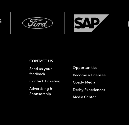
CONTACT US
Opportunities
Send us your
feedback
Become a Licensee
Contact Ticketing
Coady Media
Advertising &
Derby Experiences
Sponsorship
Media Center