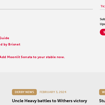
Tic
Sub
Upd
 Guide
 by Brisnet
Add Moonlit Sonata to your stable now.
DERBY NEWS
FEBRUARY 3, 2024
W
Uncle Heavy battles to Withers victory
St