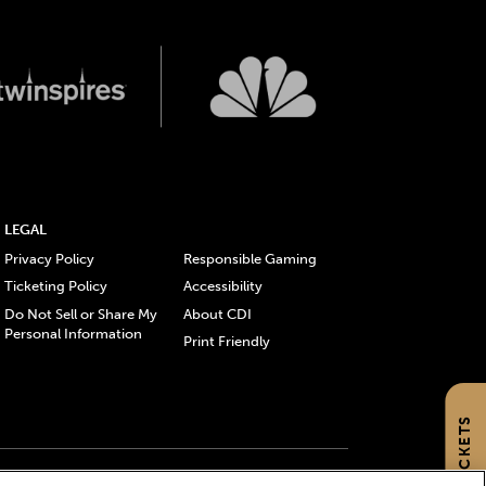
LEGAL
Privacy Policy
Responsible Gaming
Ticketing Policy
Accessibility
Do Not Sell or Share My
About CDI
Personal Information
Print Friendly
GET TICKETS