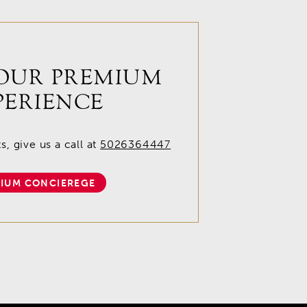
OUR PREMIUM
PERIENCE
, give us a call at
5026364447
IUM CONCIEREGE