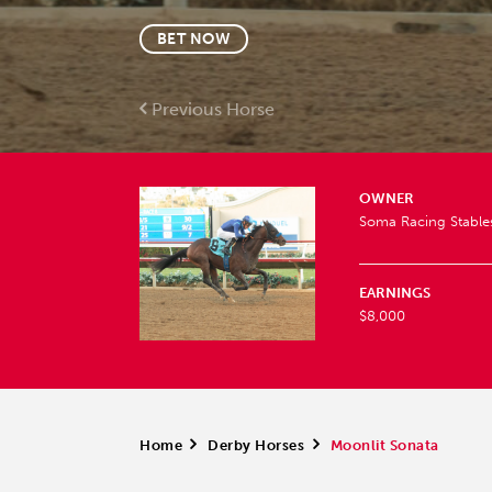
BET NOW
Previous Horse
OWNER
Soma Racing Stable
EARNINGS
$8,000
Home
>
Derby Horses
>
Moonlit Sonata