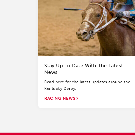
Stay Up To Date With The Latest
News
Read here for the latest updates around the
Kentucky Derby.
RACING NEWS