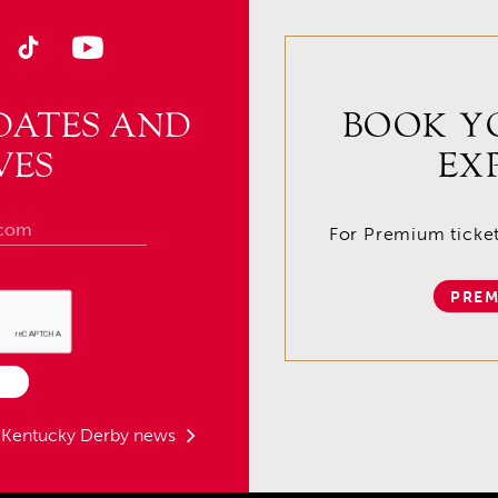
DATES AND
BOOK Y
VES
EX
For Premium tickets
PREM
t Kentucky Derby news