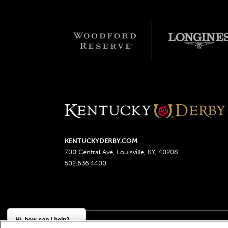
KENTUCKYDERBY.COM
700 Central Ave, Louisville, KY, 40208
502.636.4400
Hi, how can I help?