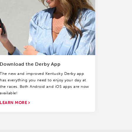
Download the Derby App
The new and improved Kentucky Derby app
has everything you need to enjoy your day at
the races. Both Android and iOS apps are now
available!
LEARN MORE