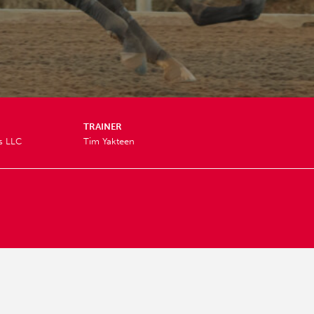
TRAINER
s LLC
Tim Yakteen