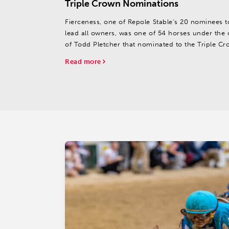
Triple Crown Nominations
Fierceness, one of Repole Stable’s 20 nominees t
lead all owners, was one of 54 horses under the 
of Todd Pletcher that nominated to the Triple Cr
Read more