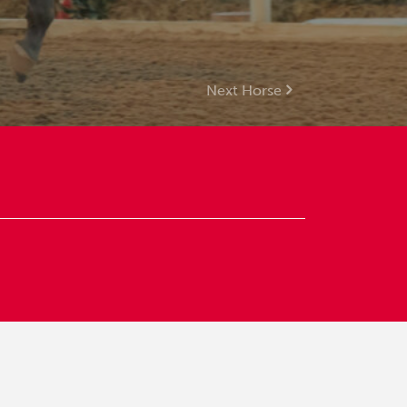
Next Horse