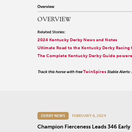
r facebook page
sit our twitter page
visit our instagram page
Overview
OVERVIEW
Related Stories:
2024 Kentucky Derby News and Notes
Ultimate Road to the Kentucky Derby Racing
The Complete Kentucky Derby Guide powered
TwinSpires
Track this horse with free
Stable Alerts:
DERBY NEWS
FEBRUARY 6, 2024
Champion Fierceness Leads 346 Early