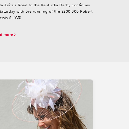
ta Anita’s Road to the Kentucky Derby continues
Saturday with the running of the $200,000 Robert
ewis S. (G3).
d more