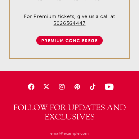
For Premium tickets, give us a call at
5026364447
PREMIUM CONCIEREGE
FOLLOW FOR UPDATES AND
EXCLUSIVES