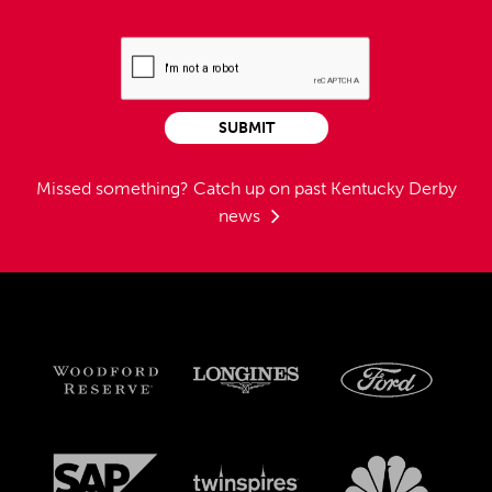
SUBMIT
Missed something?
Catch up on past Kentucky Derby
news