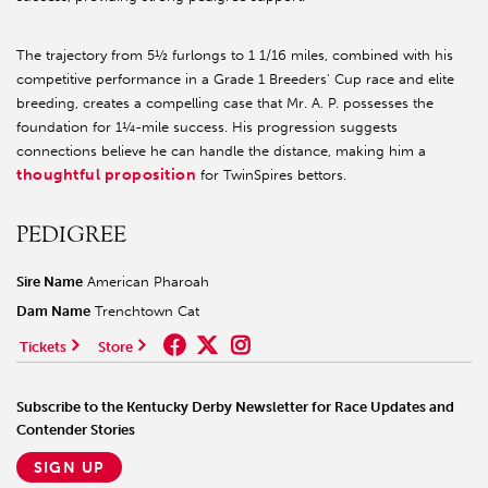
The trajectory from 5½ furlongs to 1 1/16 miles, combined with his
competitive performance in a Grade 1 Breeders' Cup race and elite
breeding, creates a compelling case that Mr. A. P. possesses the
foundation for 1¼-mile success. His progression suggests
connections believe he can handle the distance, making him a
thoughtful proposition
for TwinSpires bettors.
PEDIGREE
Sire Name
American Pharoah
Dam Name
Trenchtown Cat
Tickets
Store
Subscribe to the Kentucky Derby Newsletter for Race Updates and
Contender Stories
SIGN UP