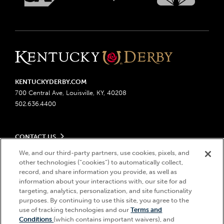
KENTUCKYDERBY.COM
700 Central Ave, Louisville, KY, 40208
502.636.4400
CONTACT US
Send us your feedback
We, and our third-party partners, use cookies, pixels, and
LEGAL
other technologies (“cookies”) to automatically collect,
Contact Ticketing
record, and share information you provide, as well as
Advertising & Sponsorship Opportunities
Privacy Policy
information about your interactions with, our site for ad
Become a Licensee
Ticketing Policy
targeting, analytics, personalization, and site functionality
Coady Media
Do Not Sell or Share My Personal Information
© 2026 Churchill Downs Incorporated. All Rights Reserved.
purposes. By continuing to use this site, you agree to the
Derby Experiences
use of tracking technologies and our
Terms and
Responsible Gaming
Churchill Downs, Kentucky Derby, Kentucky Oaks, the “twin spires
Hi, how can I help?
Conditions
(which contains important waivers), and
Media Center
design”, and Churchill Downs Incorporated related trademarks are
Accessibility