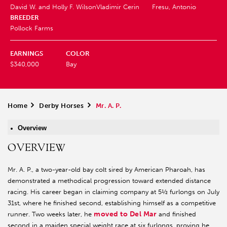
David W. and Holly F. Wilson
Vladimir Cerin
Fresu, Antonio
BREEDER
Pollock Farms
EARNINGS
COLOR
$340,000
Bay
Home
>
Derby Horses
>
Mr. A. P.
Overview
OVERVIEW
Mr. A. P., a two-year-old bay colt sired by American Pharoah, has
demonstrated a methodical progression toward extended distance
racing. His career began in claiming company at 5½ furlongs on July
31st, where he finished second, establishing himself as a competitive
moved to Del Mar
runner. Two weeks later, he
and finished
second in a maiden special weight race at six furlongs, proving he