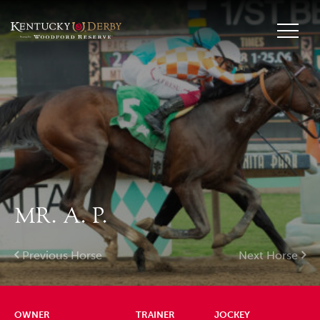
MR. A. P.
Previous Horse
Next Horse
OWNER
TRAINER
JOCKEY