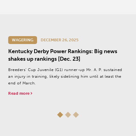
WAGERING
DECEMBER 26, 2025
Kentucky Derby Power Rankings: Big news
shakes up rankings [Dec. 23]
Breeders’ Cup Juvenile (G1) runner-up Mr. A. P. sustained
an injury in training, likely sidelining him until at least the
end of March.
Read more