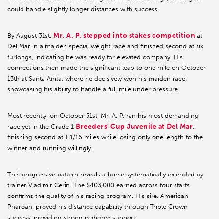
could handle slightly longer distances with success.
Mr. A. P. stepped into stakes competition
By August 31st,
at
Del Mar in a maiden special weight race and finished second at six
furlongs, indicating he was ready for elevated company. His
connections then made the significant leap to one mile on October
13th at Santa Anita, where he decisively won his maiden race,
showcasing his ability to handle a full mile under pressure.
Most recently, on October 31st, Mr. A. P. ran his most demanding
Breeders' Cup Juvenile at Del Mar
race yet in the Grade 1
,
finishing second at 1 1/16 miles while losing only one length to the
winner and running willingly.
This progressive pattern reveals a horse systematically extended by
trainer Vladimir Cerin. The $403,000 earned across four starts
confirms the quality of his racing program. His sire, American
Pharoah, proved his distance capability through Triple Crown
success, providing strong pedigree support.