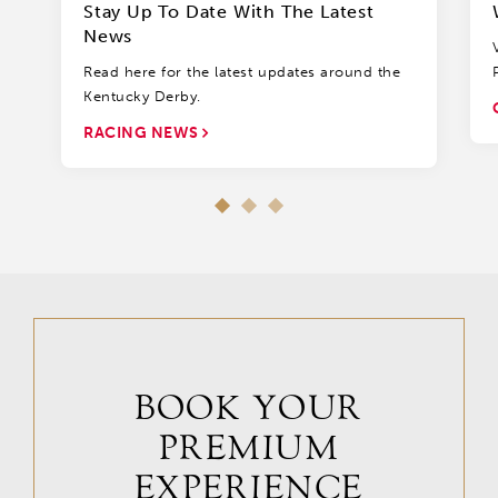
Stay Up To Date With The Latest
News
Read here for the latest updates around the
Kentucky Derby.
RACING NEWS
BOOK YOUR
PREMIUM
EXPERIENCE