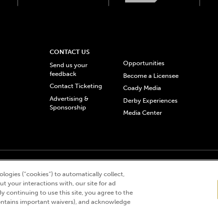
CONTACT US
Opportunities
Send us your
feedback
Become a Licensee
Contact Ticketing
Coady Media
Advertising &
Derby Experiences
Sponsorship
Media Center
© 2026 Churchill Downs Incorporated. All Rights Reserved.
logies (“cookies”) to automatically collect,
 “twin spires design”, and Churchill Downs Incorporated related trademarks are re
t your interactions with, our site for ad
By continuing to use this site, you agree to the
ntains important waivers), and acknowledge