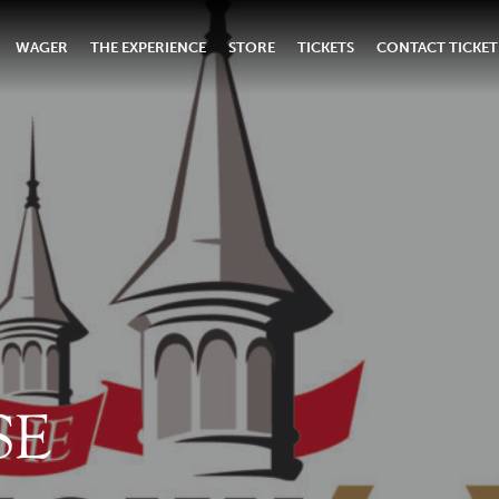
WAGER
THE EXPERIENCE
STORE
TICKETS
CONTACT TICKET
SE