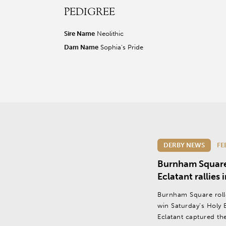
PEDIGREE
r facebook page
sit our twitter page
visit our instagram page
Sire Name
Neolithic
Dam Name
Sophia's Pride
DERBY NEWS
FE
Burnham Square l
Eclatant rallies
Burnham Square roll
win Saturday’s Holy 
Eclatant captured th