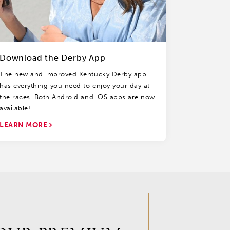
Download the Derby App
The new and improved Kentucky Derby app
has everything you need to enjoy your day at
the races. Both Android and iOS apps are now
available!
LEARN MORE