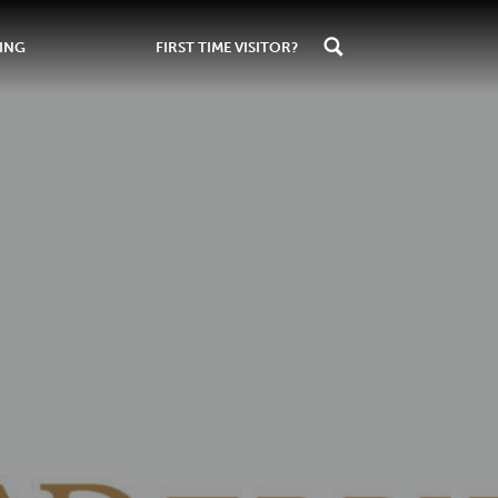
ING
FIRST TIME VISITOR?