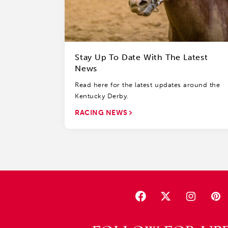
Stay Up To Date With The Latest
News
Read here for the latest updates around the
Kentucky Derby.
RACING NEWS