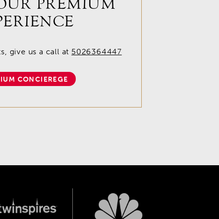
OUR PREMIUM
PERIENCE
, give us a call at
5026364447
IUM CONCIEREGE