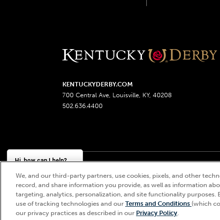
KENTUCKYDERBY.COM
700 Central Ave, Louisville, KY, 40208
502.636.4400
Hi, how can I help?
We, and our third-party partners, use cookies, pixels, and other techno
Churchill Downs, Kentucky Derby, Kentucky Oaks, the
record, and share information you provide, as well as information abou
targeting, analytics, personalization, and site functionality purposes. 
use of tracking technologies and our
Terms and Conditions
(which co
our privacy practices as described in our
Privacy Policy
.