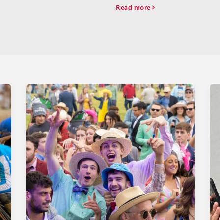
rboard.
Read more