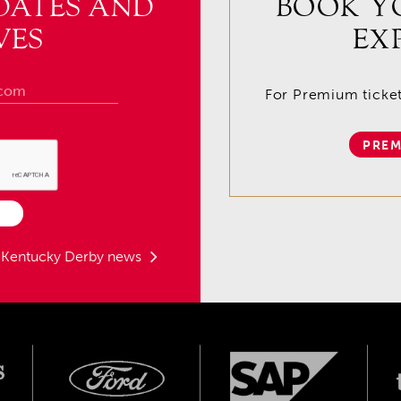
DATES AND
BOOK Y
VES
EX
For Premium tickets
PREM
t Kentucky Derby news