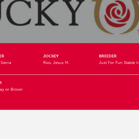
ER
JOCKEY
BREEDER
Sierra
Rios, Jesus M.
Just For Fun Stable I
R
ay or Brown