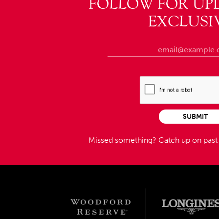
FOLLOW FOR UP
EXCLUSI
SUBMIT
Missed something?
Catch up on pas