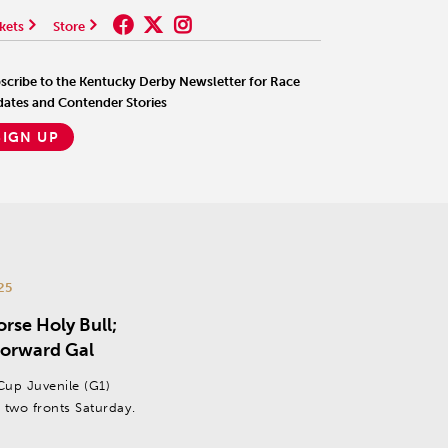
kets
Store
scribe to the Kentucky Derby Newsletter for Race
ates and Contender Stories
SIGN UP
25
rse Holy Bull;
 Forward Gal
 Cup Juvenile (G1)
 two fronts Saturday.