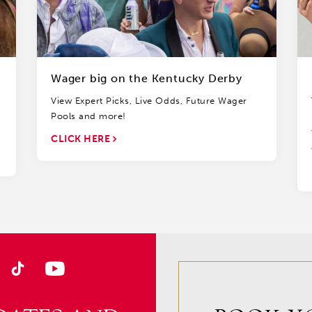
Wager big on the Kentucky Derby
View Expert Picks, Live Odds, Future Wager
Pools and more!
CLICK HERE