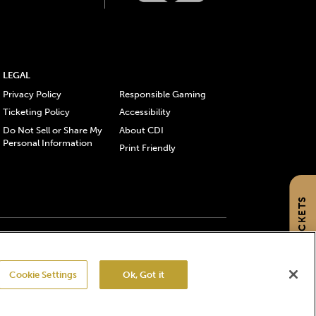
LEGAL
Privacy Policy
Responsible Gaming
Ticketing Policy
Accessibility
Do Not Sell or Share My
About CDI
Personal Information
Print Friendly
GET TICKETS
gistered trademarks of Churchill Downs Incorporated.
Cookie Settings
Ok, Got it