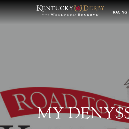
RACING
MY DENYS