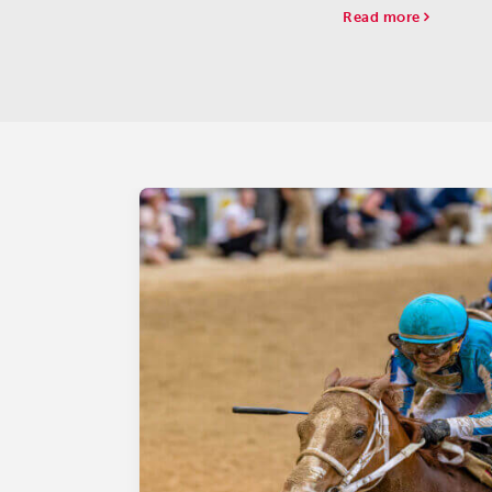
Kentucky Oaks leade
Read more