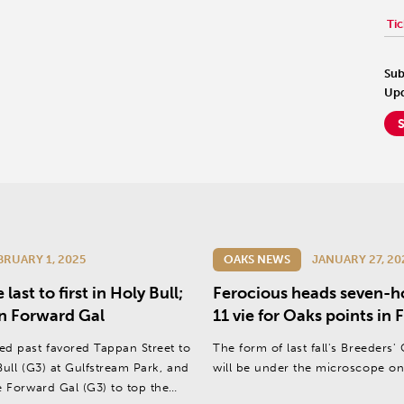
Tic
Sub
Upd
BRUARY 1, 2025
OAKS NEWS
JANUARY 27, 20
ast to first in Holy Bull;
Ferocious heads seven-ho
 in Forward Gal
11 vie for Oaks points in
ed past favored Tappan Street to
The form of last fall's Breeders'
Bull (G3) at Gulfstream Park, and
will be under the microscope on
e Forward Gal (G3) to top the