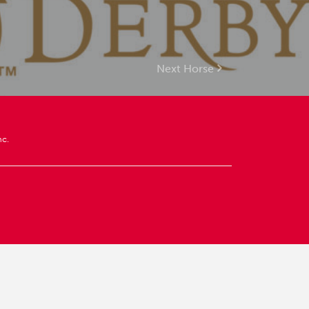
Next Horse
nc.