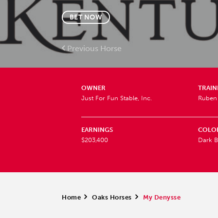
BET NOW
Previous Horse
OWNER
TRAIN
Just For Fun Stable, Inc.
Ruben 
EARNINGS
COLO
$203,400
Dark B
Home
>
Oaks Horses
>
My Denysse