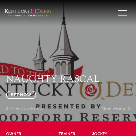
NAUGHTY RASCAL
BET NOW
Previous Horse
Next Horse
OWNER
TRAINER
JOCKEY