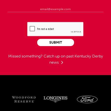
SUBMIT
Missed something?
Catch up on past Kentucky Derby
news