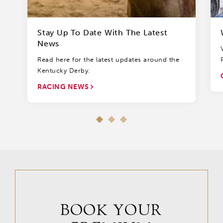
Stay Up To Date With The Latest
News
Read here for the latest updates around the
Kentucky Derby.
RACING NEWS
BOOK YOUR