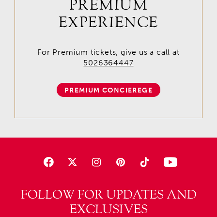
PREMIUM
EXPERIENCE
For Premium tickets, give us a call at
5026364447
PREMIUM CONCIEREGE
FOLLOW FOR UPDATES AND
EXCLUSIVES