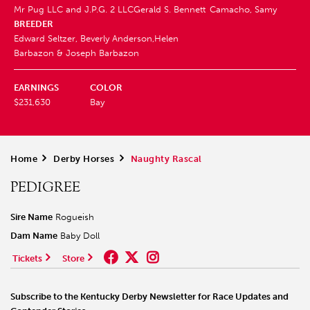
Mr Pug LLC and J.P.G. 2 LLC
Gerald S. Bennett
Camacho, Samy
BREEDER
Edward Seltzer, Beverly Anderson,Helen
Barbazon & Joseph Barbazon
EARNINGS
COLOR
$231,630
Bay
Home
>
Derby Horses
>
Naughty Rascal
PEDIGREE
Sire Name
Rogueish
Dam Name
Baby Doll
Tickets
Store
Subscribe to the Kentucky Derby Newsletter for Race Updates and