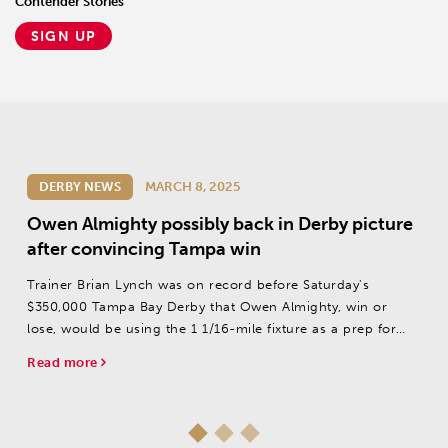
Contender Stories
SIGN UP
DERBY NEWS
MARCH 8, 2025
Owen Almighty possibly back in Derby picture
after convincing Tampa win
Trainer Brian Lynch was on record before Saturday's
$350,000 Tampa Bay Derby that Owen Almighty, win or
lose, would be using the 1 1/16-mile fixture as a prep for
the Pat Day Mile (G2) at Churchill Downs on May 3, rather
Read more
than the Kentucky Derby (G1) on...