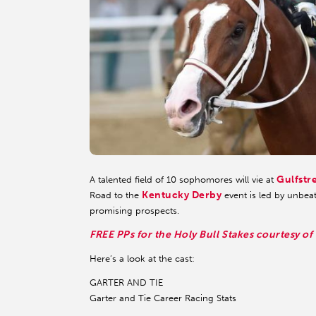
Gulfstr
A talented field of 10 sophomores will vie at
Kentucky Derby
Road to the
event is led by unbeat
promising prospects.
FREE PPs for the Holy Bull Stakes courtesy of
Here’s a look at the cast:
GARTER AND TIE
Garter and Tie Career Racing Stats