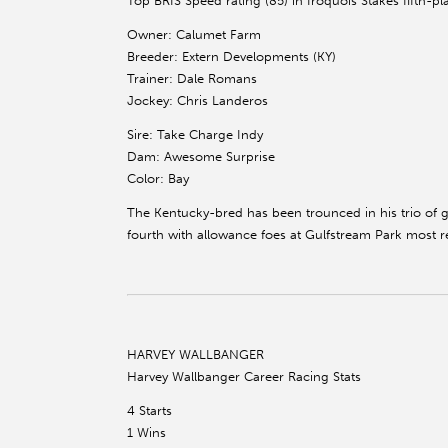
Top BRIS Speed rating (85) in Iroquois Stakes fifth-pl
Owner: Calumet Farm
Breeder: Extern Developments (KY)
Trainer: Dale Romans
Jockey: Chris Landeros
Sire: Take Charge Indy
Dam: Awesome Surprise
Color: Bay
The Kentucky-bred has been trounced in his trio of g
fourth with allowance foes at Gulfstream Park most re
HARVEY WALLBANGER
Harvey Wallbanger Career Racing Stats
4 Starts
1 Wins