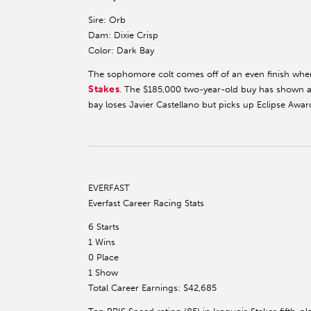
Sire: Orb
Dam: Dixie Crisp
Color: Dark Bay
The sophomore colt comes off of an even finish wh
Stakes
. The $185,000 two-year-old buy has shown a
bay loses Javier Castellano but picks up Eclipse Award
EVERFAST
Everfast Career Racing Stats
6 Starts
1 Wins
0 Place
1 Show
Total Career Earnings: $42,685