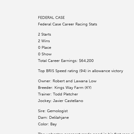
FEDERAL CASE
Federal Case Career Racing Stats
2 Starts
2 Wins
0 Place
0 Show
Total Career Earnings: $64,200
Top BRIS Speed rating (94) in allowance victory
Owner: Robert and Lawana Low
Breeder: Kings Way Farm (KY)
Trainer: Todd Pletcher
Jockey: Javier Castellano
Sire: Gemologist
Dam: Delilahjane
Color: Bay