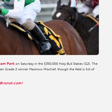
eam Park
on Saturday in the $350,000 Holy Bull Stakes (G2). The
en Grade 2 winner Maximus Mischief, though the field is full of
 Brisnet.com!