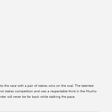
o the race with a pair of stakes wins on the oval. The talented
nst stakes competition and was a respectable third in the Mucho
er will never be far back while stalking the pace.