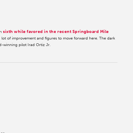
sixth while favored in the recent Springboard Mile
en
 lot of improvement and figures to move forward here. The dark
-winning pilot Irad Ortiz Jr.