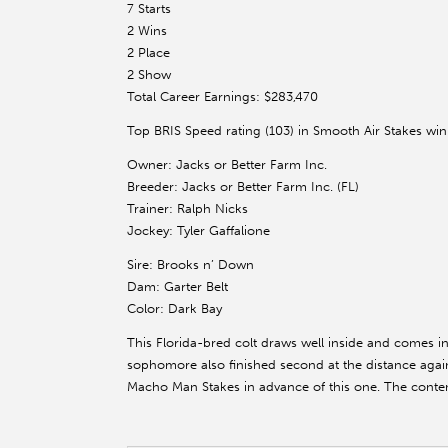
7 Starts
2 Wins
2 Place
2 Show
Total Career Earnings: $283,470
Top BRIS Speed rating (103) in Smooth Air Stakes win
Owner: Jacks or Better Farm Inc.
Breeder: Jacks or Better Farm Inc. (FL)
Trainer: Ralph Nicks
Jockey: Tyler Gaffalione
Sire: Brooks n’ Down
Dam: Garter Belt
Color: Dark Bay
This Florida-bred colt draws well inside and comes int
sophomore also finished second at the distance agai
Macho Man Stakes in advance of this one. The contend