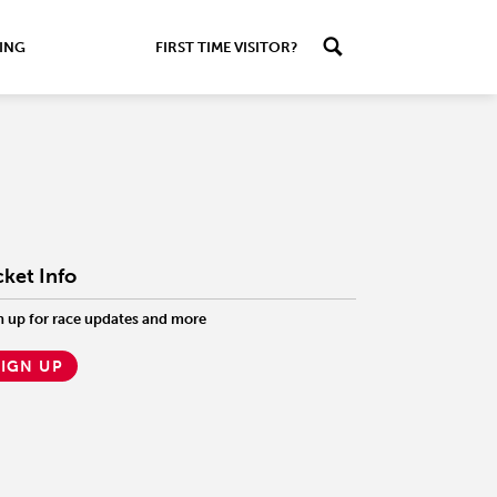
ING
FIRST TIME VISITOR?
cket Info
n up for race updates and more
SIGN UP