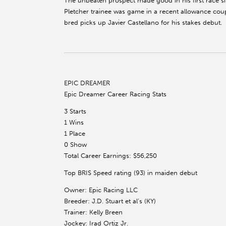
The unbeaten prospect made good in his first race s
Pletcher trainee was game in a recent allowance coup
bred picks up Javier Castellano for his stakes debut.
EPIC DREAMER
Epic Dreamer Career Racing Stats
3 Starts
1 Wins
1 Place
0 Show
Total Career Earnings: $56,250
Top BRIS Speed rating (93) in maiden debut
Owner: Epic Racing LLC
Breeder: J.D. Stuart et al’s (KY)
Trainer: Kelly Breen
Jockey: Irad Ortiz Jr.