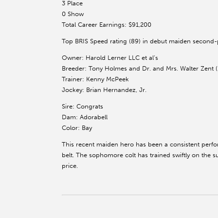
3 Place
0 Show
Total Career Earnings: $91,200
Top BRIS Speed rating (89) in debut maiden second-p
Owner: Harold Lerner LLC et al’s
Breeder: Tony Holmes and Dr. and Mrs. Walter Zent (
Trainer: Kenny McPeek
Jockey: Brian Hernandez, Jr.
Sire: Congrats
Dam: Adorabell
Color: Bay
This recent maiden hero has been a consistent perfor
belt. The sophomore colt has trained swiftly on the sur
price.