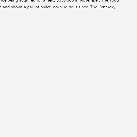
ince being acquired for a hefty $650,000 in November. The Todd
 and shows a pair of bullet morning drills since. The Kentucky-