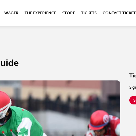
WAGER
THE EXPERIENCE
STORE
TICKETS
CONTACT TICKET
Guide
Ti
Sig