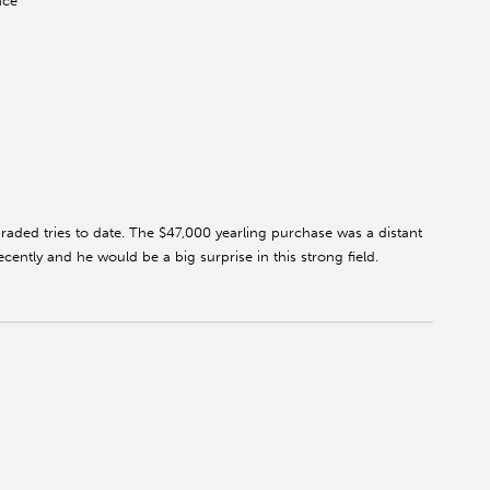
ace
raded tries to date. The $47,000 yearling purchase was a distant
cently and he would be a big surprise in this strong field.