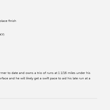
lace finish
KY)
mer to date and owns a trio of runs at 1 1/16 miles under his
face and he will likely get a swift pace to aid his late run at a