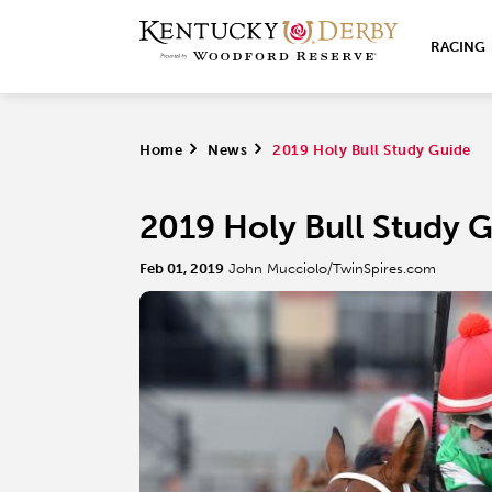
RACING
Home
>
News
>
2019 Holy Bull Study Guide
2019 Holy Bull Study 
Feb 01, 2019
John Mucciolo/TwinSpires.com