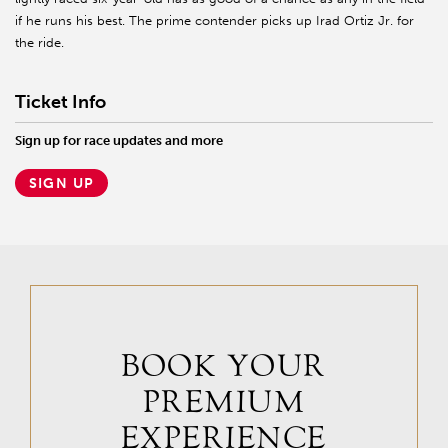
if he runs his best. The prime contender picks up Irad Ortiz Jr. for
the ride.
Ticket Info
Sign up for race updates and more
SIGN UP
BOOK YOUR
PREMIUM
EXPERIENCE