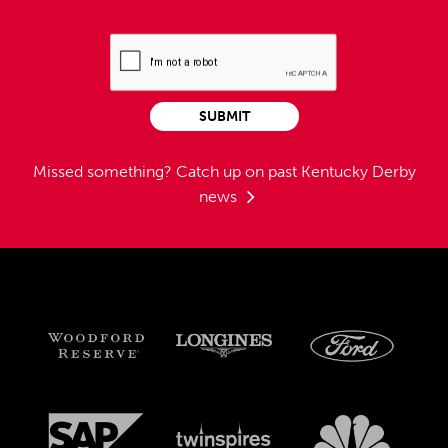
SUBMIT
Missed something?
Catch up on past Kentucky Derby
news