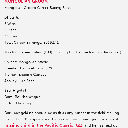
MONGOLIAN GROOM
Mongolian Groom Career Racing Stats
14 Starts
2 Wins
2 Place
3 Show
Total Career Earnings: $369,141
Top BRIS Speed rating (104) finishing third in the Pacific Classic (G1)
Owner: Mongolian Stable
Breeder: Calumet Farm (KY)
Trainer: Enebish Ganbat
Jockey: Luis Saez
Sire: Hightail
Dam: Bourbonesque
Color: Dark Bay
Dark bay gelding should be as fit as any runner in the field making
his ninth 2019 appearance. California invader was game when just
missing third in the Pacific Classic (G1)
, and he has held up