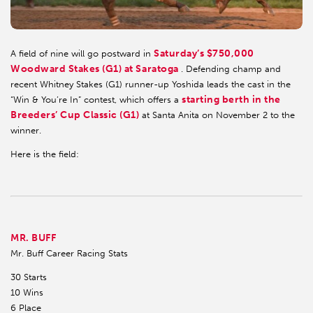
Saturday’s $750,000
A field of nine will go postward in
Woodward Stakes (G1) at Saratoga
. Defending champ and
recent Whitney Stakes (G1) runner-up Yoshida leads the cast in the
starting berth in the
“Win & You’re In” contest, which offers a
Breeders’ Cup Classic (G1)
at Santa Anita on November 2 to the
winner.
Here is the field:
MR. BUFF
Mr. Buff Career Racing Stats
30 Starts
10 Wins
6 Place