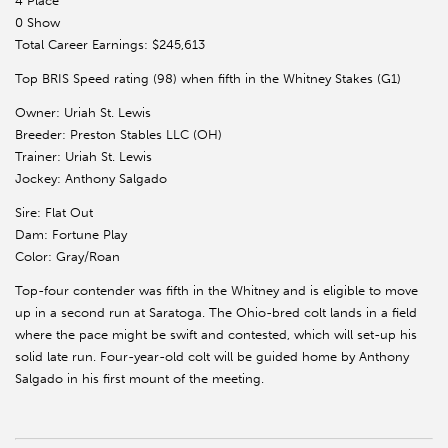
4 Place
0 Show
Total Career Earnings: $245,613
Top BRIS Speed rating (98) when fifth in the Whitney Stakes (G1)
Owner: Uriah St. Lewis
Breeder: Preston Stables LLC (OH)
Trainer: Uriah St. Lewis
Jockey: Anthony Salgado
Sire: Flat Out
Dam: Fortune Play
Color: Gray/Roan
Top-four contender was fifth in the Whitney and is eligible to move
up in a second run at Saratoga. The Ohio-bred colt lands in a field
where the pace might be swift and contested, which will set-up his
solid late run. Four-year-old colt will be guided home by Anthony
Salgado in his first mount of the meeting.