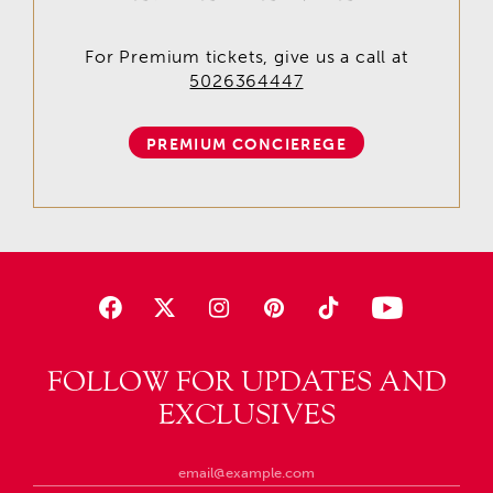
For Premium tickets, give us a call at
5026364447
PREMIUM CONCIEREGE
FOLLOW FOR UPDATES AND
EXCLUSIVES