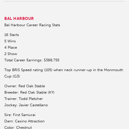
BAL HARBOUR
Bal Harbour Career Racing Stats
16 Starts
5 Wins
4 Place
2 Show
Total Career Earnings: $388,755
Top BRIS Speed rating (105) when neck runner-up in the Monmouth
Cup (G3)
Owner: Red Oak Stable
Breeder: Red Oak Stable (KY)
Trainer: Todd Pletcher
Jockey: Javier Castellano
Sire: First Samurai
Dam: Casino Attraction
Color: Chestnut