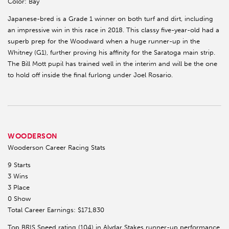
Color: Bay
Japanese-bred is a Grade 1 winner on both turf and dirt, including
an impressive win in this race in 2018. This classy five-year-old had a
superb prep for the Woodward when a huge runner-up in the
Whitney (G1), further proving his affinity for the Saratoga main strip.
The Bill Mott pupil has trained well in the interim and will be the one
to hold off inside the final furlong under Joel Rosario.
WOODERSON
Wooderson Career Racing Stats
9 Starts
3 Wins
3 Place
0 Show
Total Career Earnings: $171,830
Top BRIS Speed rating (104) in Alydar Stakes runner-up performance