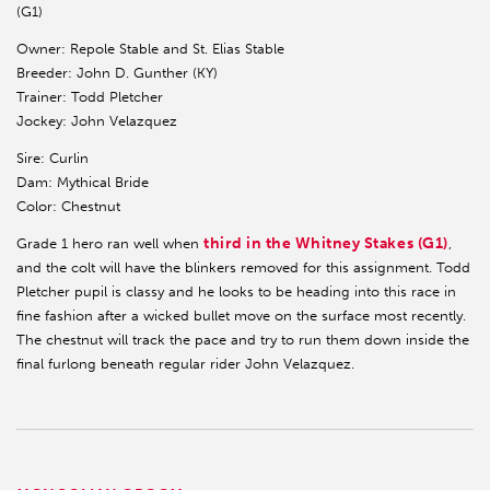
(G1)
Owner: Repole Stable and St. Elias Stable
Breeder: John D. Gunther (KY)
Trainer: Todd Pletcher
Jockey: John Velazquez
Sire: Curlin
Dam: Mythical Bride
Color: Chestnut
third in the Whitney Stakes (G1)
Grade 1 hero ran well when
,
and the colt will have the blinkers removed for this assignment. Todd
Pletcher pupil is classy and he looks to be heading into this race in
fine fashion after a wicked bullet move on the surface most recently.
The chestnut will track the pace and try to run them down inside the
final furlong beneath regular rider John Velazquez.