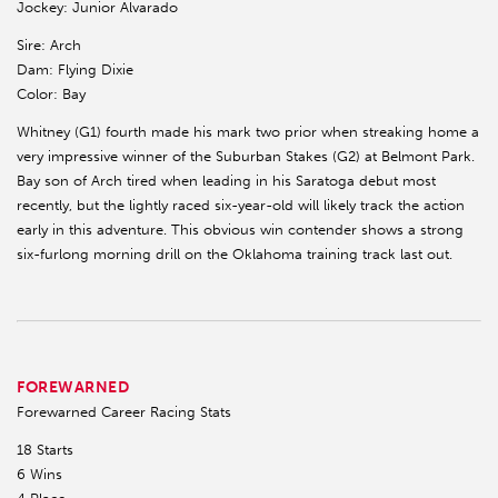
Jockey: Junior Alvarado
Sire: Arch
Dam: Flying Dixie
Color: Bay
Whitney (G1) fourth made his mark two prior when streaking home a
very impressive winner of the Suburban Stakes (G2) at Belmont Park.
Bay son of Arch tired when leading in his Saratoga debut most
recently, but the lightly raced six-year-old will likely track the action
early in this adventure. This obvious win contender shows a strong
six-furlong morning drill on the Oklahoma training track last out.
FOREWARNED
Forewarned Career Racing Stats
18 Starts
6 Wins