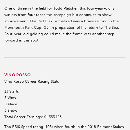
One of three in the field for Todd Pletcher, this four-year-old is
winless from four races this campaign but continues to show
improvement. The Red Oak homebred was a brave second in the
Monmouth Park Cup (G3) in preparation of his return to The Spa.
Four-year-old gelding could make the frame with another step
forward in this spot.
VINO ROSSO
Vino Rosso Career Racing Stats
13 Starts
5 Wins
0 Place
3 Show
Total Career Earnings: $1,353,125
Top BRIS Speed rating (105) when fourth in the 2018 Belmont Stakes