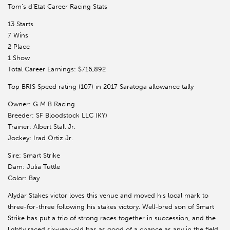
Tom’s d’Etat Career Racing Stats
13 Starts
7 Wins
2 Place
1 Show
Total Career Earnings: $716,892
Top BRIS Speed rating (107) in 2017 Saratoga allowance tally
Owner: G M B Racing
Breeder: SF Bloodstock LLC (KY)
Trainer: Albert Stall Jr.
Jockey: Irad Ortiz Jr.
Sire: Smart Strike
Dam: Julia Tuttle
Color: Bay
Alydar Stakes victor loves this venue and moved his local mark to
three-for-three following his stakes victory. Well-bred son of Smart
Strike has put a trio of strong races together in succession, and the
lightly raced six-year-old has as good of a chance as any in the field