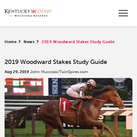
Home
>
News
>
2019 Woodward Stakes Study Guide
2019 Woodward Stakes Study Guide
Aug 29, 2019
John Mucciolo/TwinSpires.com