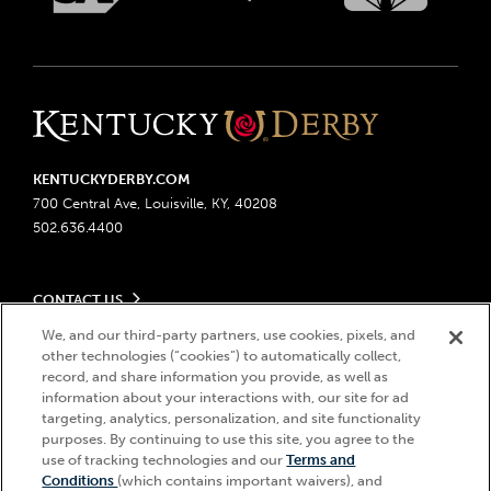
KENTUCKYDERBY.COM
700 Central Ave, Louisville, KY, 40208
502.636.4400
CONTACT US
Send us your feedback
We, and our third-party partners, use cookies, pixels, and
LEGAL
Contact Ticketing
other technologies (“cookies”) to automatically collect,
record, and share information you provide, as well as
Advertising & Sponsorship Opportunities
Privacy Policy
information about your interactions with, our site for ad
Become a Licensee
Ticketing Policy
targeting, analytics, personalization, and site functionality
Coady Media
Do Not Sell or Share My Personal Information
© 2026 Churchill Downs Incorporated. All Rights Reserved.
purposes. By continuing to use this site, you agree to the
Derby Experiences
Responsible Gaming
use of tracking technologies and our
Terms and
Churchill Downs, Kentucky Derby, Kentucky Oaks, the “twin spires
Hi, how can I help?
Conditions
(which contains important waivers), and
Media Center
design”, and Churchill Downs Incorporated related trademarks are
Accessibility