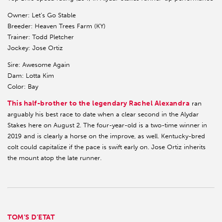
Owner: Let’s Go Stable
Breeder: Heaven Trees Farm (KY)
Trainer: Todd Pletcher
Jockey: Jose Ortiz
Sire: Awesome Again
Dam: Lotta Kim
Color: Bay
This half-brother to the legendary Rachel Alexandra
ran
arguably his best race to date when a clear second in the Alydar
Stakes here on August 2. The four-year-old is a two-time winner in
2019 and is clearly a horse on the improve, as well. Kentucky-bred
colt could capitalize if the pace is swift early on. Jose Ortiz inherits
the mount atop the late runner.
TOM’S D’ETAT