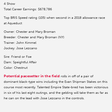
4 Show
Total Career Earnings: $678,786
Top BRIS Speed rating (105) when second in a 2018 allowance race
at Aqueduct
Owner: Chester and Mary Broman
Breeder: Chester and Mary Broman (NY)
Trainer: John Kimmel
Jockey: Jose Lezcano
Sire: Friend or Foe
Dam: Speightful Affair
Color: Chestnut
Potential pacesetter in the field
rolls in off of a pair of
dominant black-type wins including the Evan Shipman Stakes on this
course most recently. Talented Empire State-bred has been victorious
in six of his last eight outings, and the gelding will take them as far as
he can on the lead with Jose Lezcano in the controls.