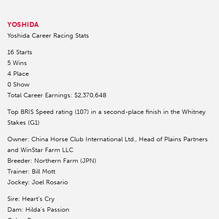
YOSHIDA
Yoshida Career Racing Stats
16 Starts
5 Wins
4 Place
0 Show
Total Career Earnings: $2,370,648
Top BRIS Speed rating (107) in a second-place finish in the Whitney
Stakes (G1)
Owner: China Horse Club International Ltd., Head of Plains Partners
and WinStar Farm LLC
Breeder: Northern Farm (JPN)
Trainer: Bill Mott
Jockey: Joel Rosario
Sire: Heart’s Cry
Dam: Hilda’s Passion