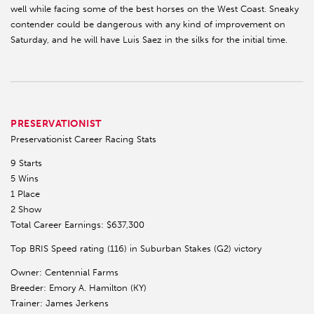
well while facing some of the best horses on the West Coast. Sneaky
contender could be dangerous with any kind of improvement on
Saturday, and he will have Luis Saez in the silks for the initial time.
PRESERVATIONIST
Preservationist Career Racing Stats
9 Starts
5 Wins
1 Place
2 Show
Total Career Earnings: $637,300
Top BRIS Speed rating (116) in Suburban Stakes (G2) victory
Owner: Centennial Farms
Breeder: Emory A. Hamilton (KY)
Trainer: James Jerkens