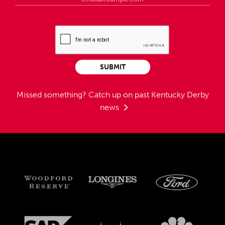
SUBMIT
Missed something?
Catch up on past Kentucky Derby
news