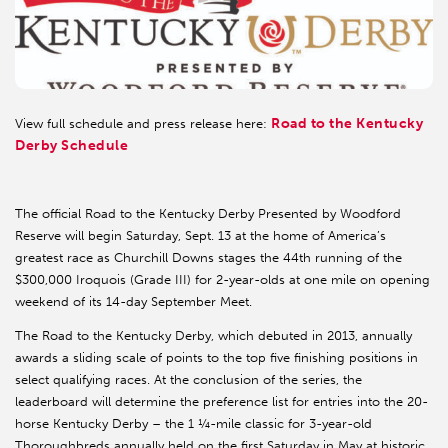
Road to the Kentucky
View full schedule and press release here:
Derby Schedule
The official Road to the Kentucky Derby Presented by Woodford
Reserve will begin Saturday, Sept. 13 at the home of America’s
greatest race as Churchill Downs stages the 44th running of the
$300,000 Iroquois (Grade III) for 2-year-olds at one mile on opening
weekend of its 14-day September Meet.
The Road to the Kentucky Derby, which debuted in 2013, annually
awards a sliding scale of points to the top five finishing positions in
select qualifying races. At the conclusion of the series, the
leaderboard will determine the preference list for entries into the 20-
horse Kentucky Derby – the 1 ¼-mile classic for 3-year-old
Thoroughbreds annually held on the first Saturday in May at historic