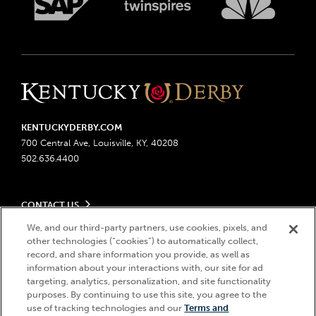
KENTUCKYDERBY.COM
700 Central Ave, Louisville, KY, 40208
502.636.4400
CONTACT US
Send us your feedback
We, and our third-party partners, use cookies, pixels, and
LEGAL
Contact Ticketing
other technologies (“cookies”) to automatically collect,
record, and share information you provide, as well as
Advertising & Sponsorship Opportunities
Privacy Policy
information about your interactions with, our site for ad
Become a Licensee
Ticketing Policy
targeting, analytics, personalization, and site functionality
Coady Media
Do Not Sell or Share My Personal Information
© 2026 Churchill Downs Incorporated. All Rights Reserved.
purposes. By continuing to use this site, you agree to the
Derby Experiences
Responsible Gaming
use of tracking technologies and our
Terms and
Churchill Downs, Kentucky Derby, Kentucky Oaks, the “twin spires
Hi, how can I help?