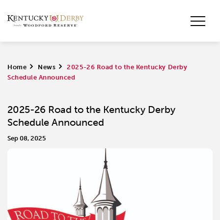
Home
>
News
>
2025-26 Road to the Kentucky Derby
Schedule Announced
2025-26 Road to the Kentucky Derby
Schedule Announced
Sep 08, 2025