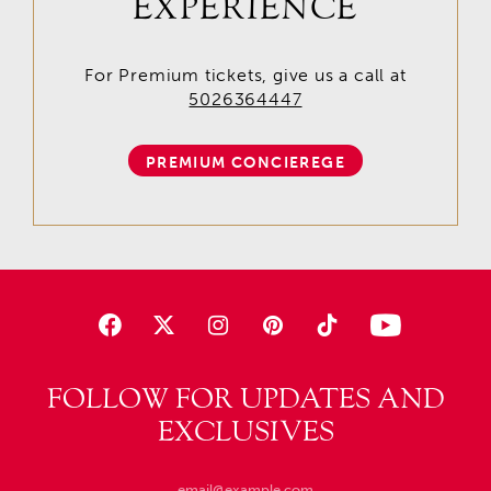
EXPERIENCE
For Premium tickets, give us a call at
5026364447
PREMIUM CONCIEREGE
FOLLOW FOR UPDATES AND
EXCLUSIVES