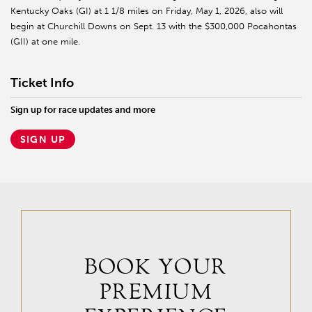
Kentucky Oaks (GI) at 1 1/8 miles on Friday, May 1, 2026, also will
begin at Churchill Downs on Sept. 13 with the $300,000 Pocahontas
(GII) at one mile.
Ticket Info
Sign up for race updates and more
SIGN UP
BOOK YOUR
PREMIUM