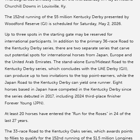
Churchill Downs in Louisville, Ky.
The 152nd running of the $5 million Kentucky Derby presented by
Woodford Reserve (GI) is scheduled for Saturday, May 2, 2026.
Up to three spots in the starting gate may be reserved for
international participants. In addition to the primary 36-race Road to
the Kentucky Derby series, there are two separate series that carve
out potential spots for international horses from Japan, Europe and
the United Arab Emirates. The stand-alone Euro/Mideast Road to the
Kentucky Derby series, which concludes with the UAE Derby (GII),
can produce up to two invitations to the top point-earners, while the
Japan Road to the Kentucky Derby can yield one runner. Eight
horses based in Japan have competed in the Kentucky Derby since
the series debuted in 2017, including 2024 third-place finisher
Forever Young (JPN).
At least 20 horses have entered the “Run for the Roses” in 24 of the
last 27 years.
The 33-race Road to the Kentucky Oaks series, which awards points
to fillies to qualify for the 152nd running of the $1.5 million Longines