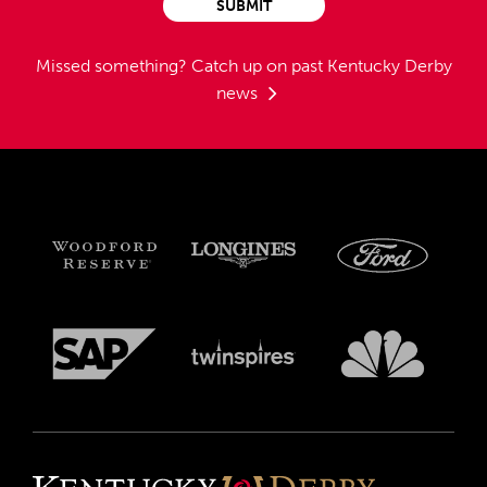
SUBMIT
Missed something?
Catch up on past Kentucky Derby
news