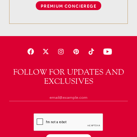
PREMIUM CONCIEREGE
FOLLOW FOR UPDATES AND
EXCLUSIVES