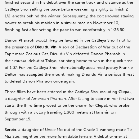
finished second in his debut over the same track and distance as the
Cattleya Sho, setting the pace before weakening slightly to finish 2
1/2 lengths behind the winner. Subsequently, the colt showed staying
power to break his maiden in a similar race on November 10,
finishing fast after setting the pace to win comfortably in 1:38.50.
Danon Pharaoh would likely be favored in the Cattleya Sho if not for
the presence of
Dieu du Vin
. A son of Declaration of War out of the
Tapit mare Zealous Cat, Dieu du Vin defeated Danon Pharaoh in
their mutual debut at Tokyo, sprinting home to win in the quick time
of 1:37. For the Cattleya Sho, internationally acclaimed jockey Frankie
Dettori has accepted the mount, making Dieu du Vin a serious threat
to defeat Danon Pharaoh once again.
Three fillies have been entered in the Cattleya Sho, including
Clepat
,
a daughter of American Pharoah. After falling to score in her first two
starts, the third time proved to be the charm for Clepat, who broke
through with a victory traveling 1,800 meters at Hanshin on
September 15.
Serein
, a daughter of Uncle Mo out of the Grade 1-winning mare Tiz
Miz Sue, might be the more formidable female. A debut winner at