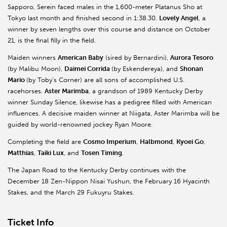
Sapporo, Serein faced males in the 1,600-meter Platanus Sho at
Tokyo last month and finished second in 1:38.30.
Lovely Angel
, a
winner by seven lengths over this course and distance on October
21, is the final filly in the field.
Maiden winners
American Baby
(sired by Bernardini),
Aurora Tesoro
(by Malibu Moon),
Daimei Corrida
(by Eskendereya), and
Shonan
Mario
(by Toby’s Corner) are all sons of accomplished U.S.
racehorses.
Aster Marimba
, a grandson of 1989 Kentucky Derby
winner Sunday Silence, likewise has a pedigree filled with American
influences. A decisive maiden winner at Niigata, Aster Marimba will be
guided by world-renowned jockey Ryan Moore.
Completing the field are
Cosmo Imperium
,
Halbmond
,
Kyoei Go
,
Matthias
,
Taiki Lux
, and
Tosen Timing
.
The Japan Road to the Kentucky Derby continues with the
December 18 Zen-Nippon Nisai Yushun, the February 16 Hyacinth
Stakes, and the March 29 Fukuyru Stakes.
Ticket Info