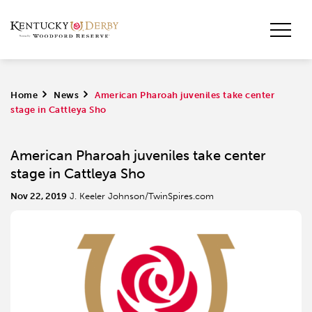
Home
>
News
>
American Pharoah juveniles take center
stage in Cattleya Sho
American Pharoah juveniles take center
stage in Cattleya Sho
Nov 22, 2019
J. Keeler Johnson/TwinSpires.com