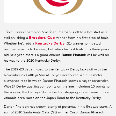
Triple Crown champion American Pharoah is off to a hot start as a
Breeders’ Cup
stallion, siring a
winner from his first crop of foals.
Kentucky Derby
Whether he’ll add a
(G1) winner to his stud
resume remains to be seen, but when his first foals turn three years
old next year, there’s a good chance
Danon Pharaoh
will be well on
his way to the 2020 Kentucky Derby.
The 2019-20 Japan Road to the Kentucky Derby kicks off with the
November 23 Cattleya Sho at Tokyo Racecourse, a 1,600-meter
allowance race in which Danon Pharaoh looms a major contender.
With 17 Derby qualification points on the line, including 10 points to
the winner, the Cattleya Sho is the first stepping stone toward more
valuable prep races on the Japan Road to the Kentucky Derby.
Danon Pharaoh has shown plenty of potential in his first two starts. A
son of 2010 Santa Anita Oaks (G1) winner Crisp, Danon Pharaoh