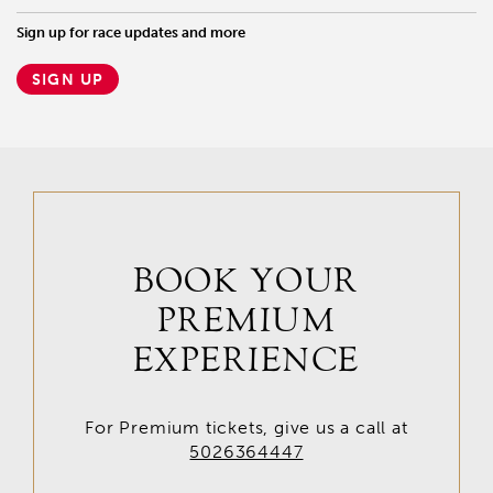
Sign up for race updates and more
SIGN UP
BOOK YOUR
PREMIUM
EXPERIENCE
For Premium tickets, give us a call at
5026364447