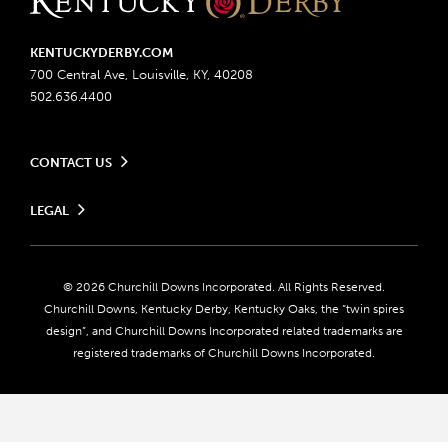
KENTUCKYDERBY.COM
700 Central Ave, Louisville, KY, 40208
502.636.4400
CONTACT US
Send us your feedback
LEGAL
Contact Ticketing
Advertising & Sponsorship Opportunities
Privacy Policy
Become a Licensee
Ticketing Policy
Coady Media
Do Not Sell or Share My Personal Information
© 2026 Churchill Downs Incorporated. All Rights Reserved.
Derby Experiences
Responsible Gaming
Churchill Downs, Kentucky Derby, Kentucky Oaks, the “twin spires
Media Center
design”, and Churchill Downs Incorporated related trademarks are
Accessibility
registered trademarks of Churchill Downs Incorporated.
About CDI
Print Friendly