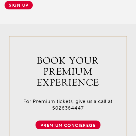
SIGN UP
BOOK YOUR
PREMIUM
EXPERIENCE
For Premium tickets, give us a call at
5026364447
PREMIUM CONCIEREGE