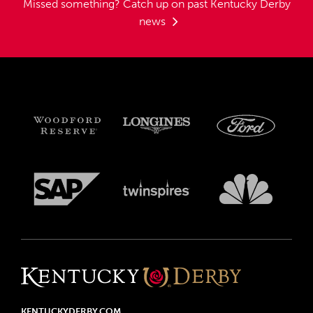
Missed something?
Catch up on past Kentucky Derby
news
KENTUCKYDERBY.COM