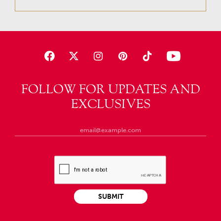
FOLLOW FOR UPDATES AND
EXCLUSIVES
SUBMIT