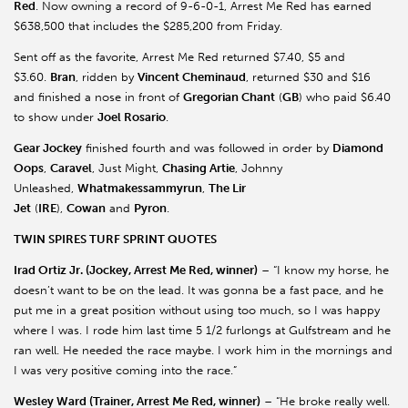
Red
. Now owning a record of 9-6-0-1, Arrest Me Red has earned
$638,500 that includes the $285,200 from Friday.
Sent off as the favorite, Arrest Me Red returned $7.40, $5 and
$3.60.
Bran
, ridden by
Vincent Cheminaud
, returned $30 and $16
and finished a nose in front of
Gregorian Chant
(
GB
) who paid $6.40
to show under
Joel Rosario
.
Gear Jockey
finished fourth and was followed in order by
Diamond
Oops
,
Caravel
, Just Might,
Chasing Artie
, Johnny
Unleashed,
Whatmakessammyrun
,
The Lir
Jet
(
IRE
),
Cowan
and
Pyron
.
TWIN SPIRES TURF SPRINT QUOTES
Irad Ortiz Jr. (Jockey, Arrest Me Red, winner)
– “I know my horse, he
doesn’t want to be on the lead. It was gonna be a fast pace, and he
put me in a great position without using too much, so I was happy
where I was. I rode him last time 5 1/2 furlongs at Gulfstream and he
ran well. He needed the race maybe. I work him in the mornings and
I was very positive coming into the race.”
Wesley Ward (Trainer, Arrest Me Red, winner)
– “He broke really well.