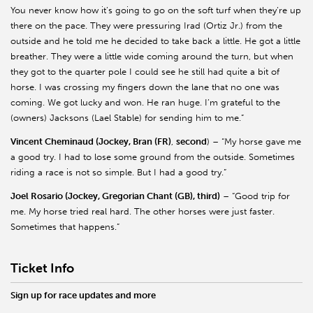
You never know how it’s going to go on the soft turf when they’re up
there on the pace. They were pressuring Irad (Ortiz Jr.) from the
outside and he told me he decided to take back a little. He got a little
breather. They were a little wide coming around the turn, but when
they got to the quarter pole I could see he still had quite a bit of
horse. I was crossing my fingers down the lane that no one was
coming. We got lucky and won. He ran huge. I’m grateful to the
(owners) Jacksons (Lael Stable) for sending him to me.”
Vincent Cheminaud (Jockey, Bran (FR)
,
second
) – “My horse gave me
a good try. I had to lose some ground from the outside. Sometimes
riding a race is not so simple. But I had a good try.”
Joel Rosario (Jockey, Gregorian Chant (GB), third)
– “Good trip for
me. My horse tried real hard. The other horses were just faster.
Sometimes that happens.”
Ticket Info
Sign up for race updates and more