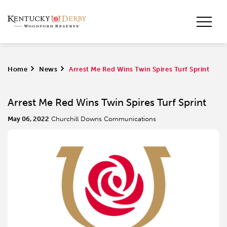
Home
>
News
>
Arrest Me Red Wins Twin Spires Turf Sprint
Arrest Me Red Wins Twin Spires Turf Sprint
May 06, 2022
Churchill Downs Communications