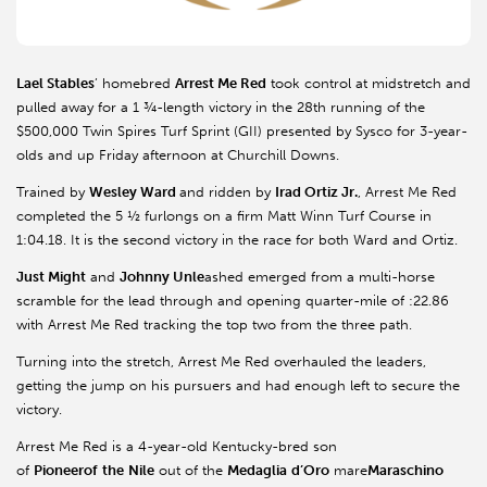
Lael Stables
’ homebred
Arrest Me Red
took control at midstretch and
pulled away for a 1 ¾-length victory in the 28th running of the
$500,000 Twin Spires Turf Sprint (GII) presented by Sysco for 3-year-
olds and up Friday afternoon at Churchill Downs.
Trained by
Wesley Ward
and ridden by
Irad Ortiz Jr.
, Arrest Me Red
completed the 5 ½ furlongs on a firm Matt Winn Turf Course in
1:04.18. It is the second victory in the race for both Ward and Ortiz.
Just Might
and
Johnny Unle
ashed emerged from a multi-horse
scramble for the lead through and opening quarter-mile of :22.86
with Arrest Me Red tracking the top two from the three path.
Turning into the stretch, Arrest Me Red overhauled the leaders,
getting the jump on his pursuers and had enough left to secure the
victory.
Arrest Me Red is a 4-year-old Kentucky-bred son
of
Pioneerof
the
Nile
out of the
Medaglia
d’Oro
mare
Maraschino