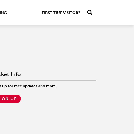
ING
FIRST TIME VISITOR?
cket Info
n up for race updates and more
SIGN UP