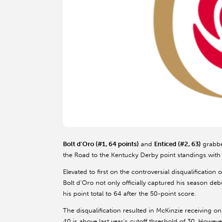
Bolt d'Oro (#1, 64 points)
and
Enticed (#2, 63)
grabbe
the Road to the Kentucky Derby point standings with 
Elevated to first on the controversial disqualification 
Bolt d'Oro not only officially captured his season d
his point total to 64 after the 50-point score.
The disqualification resulted in McKinzie receiving onl
40 is above last year's cutoff threshold of 30. However