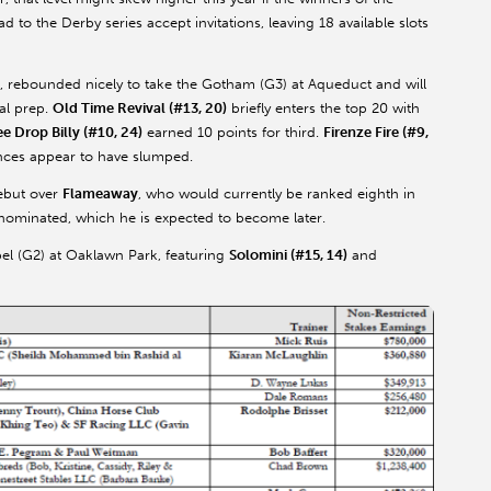
o the Derby series accept invitations, leaving 18 available slots
G2), rebounded nicely to take the Gotham (G3) at Aqueduct and will
al prep.
Old Time Revival (#13, 20)
briefly enters the top 20 with
ee Drop Billy (#10, 24)
earned 10 points for third.
Firenze Fire (#9,
nces appear to have slumped.
ebut over
Flameaway
, who would currently be ranked eighth in
 nominated, which he is expected to become later.
el (G2) at Oaklawn Park, featuring
Solomini (#15, 14)
and