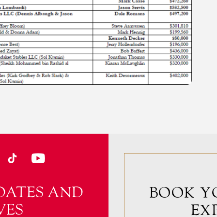
DATES AND
BOOK Y
VES
EX