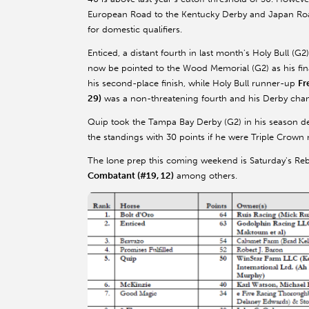
European Road to the Kentucky Derby and Japan Road t
for domestic qualifiers.
Enticed, a distant fourth in last month's Holy Bull (
now be pointed to the Wood Memorial (G2) as his fin
his second-place finish, while Holy Bull runner-up
Fr
29)
was a non-threatening fourth and his Derby cha
Quip took the Tampa Bay Derby (G2) in his season d
the standings with 30 points if he were Triple Crown
The lone prep this coming weekend is Saturday's Reb
Combatant (#19, 12)
among others.