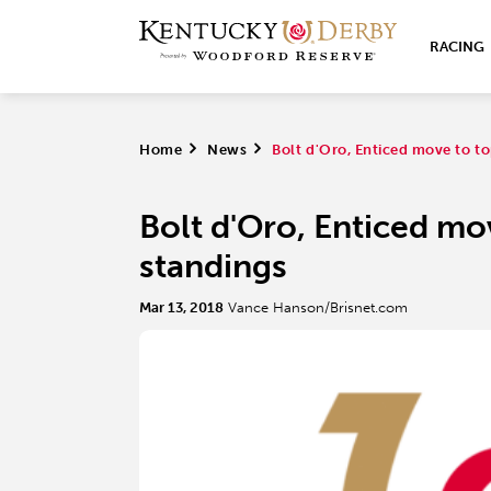
RACING
Home
>
News
>
Bolt d'Oro, Enticed move to t
Bolt d'Oro, Enticed mo
standings
Mar 13, 2018
Vance Hanson/Brisnet.com