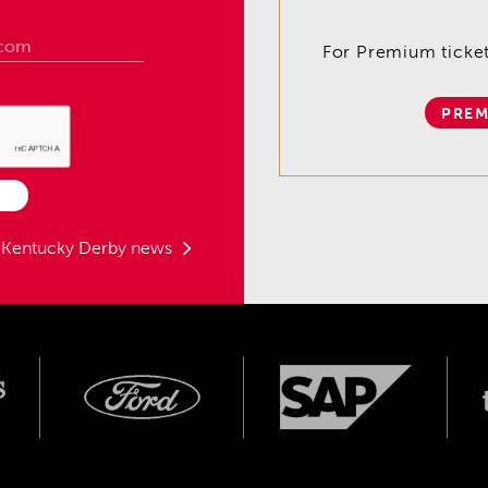
For Premium tickets
PREM
t Kentucky Derby news