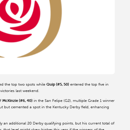
d the top two spots while
Quip (#5, 50)
entered the top five in
victories last weekend.
of
McKinzie (#6, 40)
in the San Felipe (G2), multiple Grade 1 winner
ebut but cemented a spot in the Kentucky Derby field, enhancing
y an additional 20 Derby qualifying points, but his current total of
, that level might skew higher this year if the winners of the