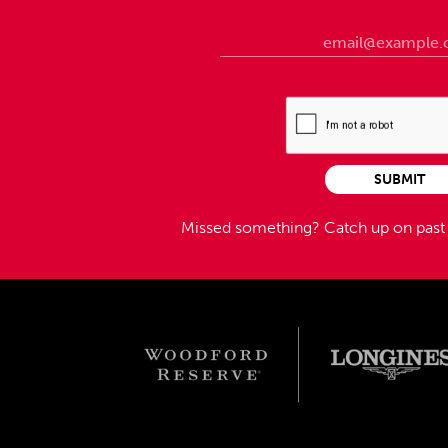
SUBMIT
Missed something?
Catch up on pas