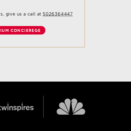
, give us a call at
5026364447
IUM CONCIEREGE