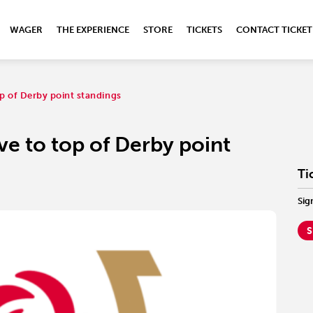
WAGER
THE EXPERIENCE
STORE
TICKETS
CONTACT TICKET
op of Derby point standings
ve to top of Derby point
Ti
Sig