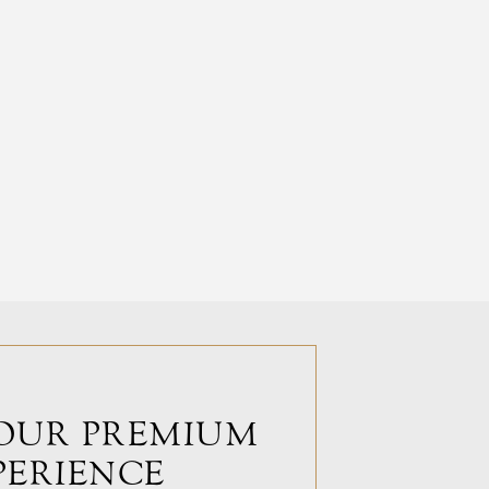
OUR PREMIUM
PERIENCE