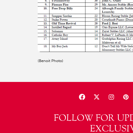
(Benoit Photo)
FOLLOW FOR UP
EXCLUSI