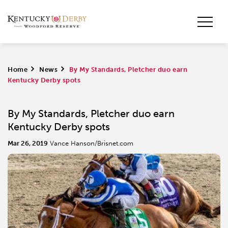
Home
>
News
>
By My Standards, Pletcher duo earn
Kentucky Derby spots
By My Standards, Pletcher duo earn
Kentucky Derby spots
Mar 26, 2019
Vance Hanson/Brisnet.com