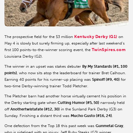
Kentucky Derby (G1)
The prospective field for the $3 million
on
May 4 is slowly but surely firming up, especially after last weekend's
TwinSpires.com
first 100 points-to-the-winner scoring event, the
Louisiana Derby (G2).
The winner in an upset was stakes debuter
By My Standards (#1, 100
points)
, who now sits atop the leaderboard for trainer Bret Calhoun.
Earning 40 points for his runner-up placing was
Spinoff (#9, 40)
for
two-time Derby-winning trainer Todd Pletcher.
The Pletcher barn had another horse virtually cement his position in
the Derby starting gate when
Cutting Humor (#5, 50)
narrowly held
off
Anothertwistafate (#12, 30)
in the Sunland Park Derby (G3) on
Sunday. Finishing a distant third was
Mucho Gusto (#16, 24)
.
One defection from the Top 18 this past week was
Gunmetal Gray
,
who is sidelined with an injury. Jeff Ruby Steaks (G3) winner