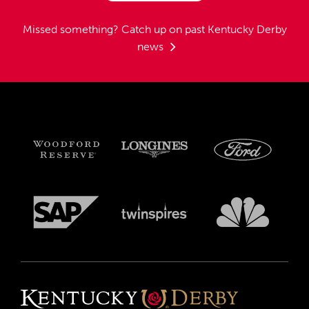
Missed something?
Catch up on past Kentucky Derby
news