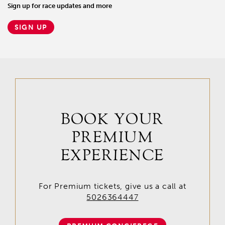
Sign up for race updates and more
SIGN UP
BOOK YOUR
PREMIUM
EXPERIENCE
For Premium tickets, give us a call at
5026364447