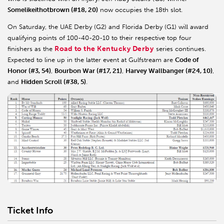
Somelikeithotbrown (#18, 20)
now occupies the 18th slot.
On Saturday, the UAE Derby (G2) and Florida Derby (G1) will award
qualifying points of 100-40-20-10 to their respective top four
Road to the Kentucky Derby
finishers as the
series continues.
Expected to line up in the latter event at Gulfstream are
Code of
Honor (#3, 54)
,
Bourbon War (#17, 21)
,
Harvey Wallbanger (#24, 10)
,
and
Hidden Scroll (#38, 5)
.
Ticket Info