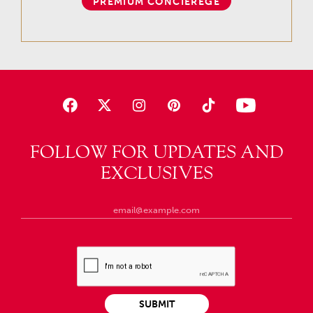
PREMIUM CONCIEREGE
FOLLOW FOR UPDATES AND
EXCLUSIVES
SUBMIT