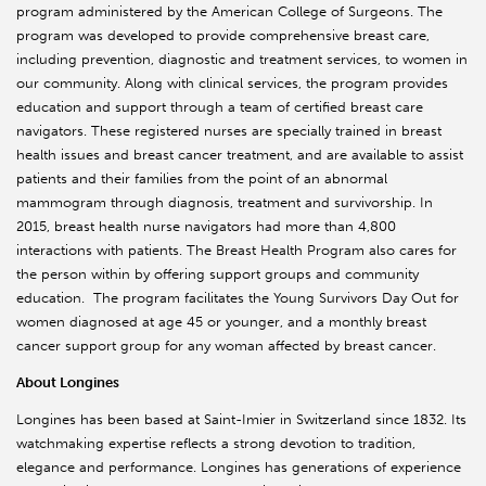
program administered by the American College of Surgeons. The
program was developed to provide comprehensive breast care,
including prevention, diagnostic and treatment services, to women in
our community. Along with clinical services, the program provides
education and support through a team of certified breast care
navigators. These registered nurses are specially trained in breast
health issues and breast cancer treatment, and are available to assist
patients and their families from the point of an abnormal
mammogram through diagnosis, treatment and survivorship. In
2015, breast health nurse navigators had more than 4,800
interactions with patients. The Breast Health Program also cares for
the person within by offering support groups and community
education. The program facilitates the Young Survivors Day Out for
women diagnosed at age 45 or younger, and a monthly breast
cancer support group for any woman affected by breast cancer.
About Longines
Longines has been based at Saint-Imier in Switzerland since 1832. Its
watchmaking expertise reflects a strong devotion to tradition,
elegance and performance. Longines has generations of experience