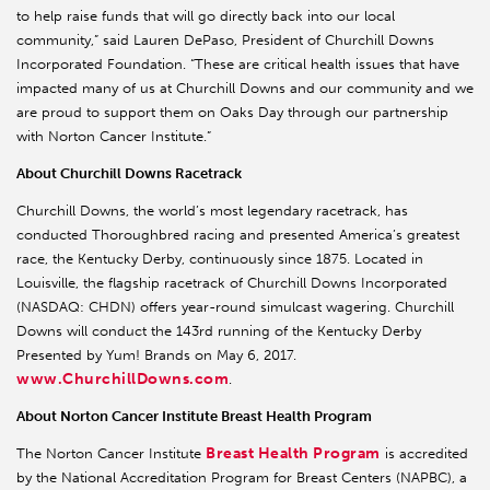
to help raise funds that will go directly back into our local
community,” said Lauren DePaso, President of Churchill Downs
Incorporated Foundation. “These are critical health issues that have
impacted many of us at Churchill Downs and our community and we
are proud to support them on Oaks Day through our partnership
with Norton Cancer Institute.”
About Churchill Downs Racetrack
Churchill Downs, the world’s most legendary racetrack, has
conducted Thoroughbred racing and presented America’s greatest
race, the Kentucky Derby, continuously since 1875. Located in
Louisville, the flagship racetrack of Churchill Downs Incorporated
(NASDAQ: CHDN) offers year-round simulcast wagering. Churchill
Downs will conduct the 143rd running of the Kentucky Derby
Presented by Yum! Brands on May 6, 2017.
www.ChurchillDowns.com
.
About Norton Cancer Institute Breast Health Program
Breast Health Program
The Norton Cancer Institute
is accredited
by the National Accreditation Program for Breast Centers (NAPBC), a