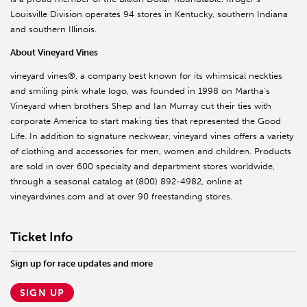
Louisville Division operates 94 stores in Kentucky, southern Indiana
and southern Illinois.
About Vineyard Vines
vineyard vines®, a company best known for its whimsical neckties
and smiling pink whale logo, was founded in 1998 on Martha’s
Vineyard when brothers Shep and Ian Murray cut their ties with
corporate America to start making ties that represented the Good
Life. In addition to signature neckwear, vineyard vines offers a variety
of clothing and accessories for men, women and children. Products
are sold in over 600 specialty and department stores worldwide,
through a seasonal catalog at (800) 892-4982, online at
vineyardvines.com and at over 90 freestanding stores.
Ticket Info
Sign up for race updates and more
SIGN UP