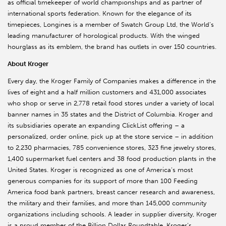
as official timekeeper of world championships and as partner of
international sports federation. Known for the elegance of its
timepieces, Longines is a member of Swatch Group Ltd, the World’s
leading manufacturer of horological products. With the winged
hourglass as its emblem, the brand has outlets in over 150 countries.
About Kroger
Every day, the Kroger Family of Companies makes a difference in the
lives of eight and a half million customers and 431,000 associates
who shop or serve in 2,778 retail food stores under a variety of local
banner names in 35 states and the District of Columbia. Kroger and
its subsidiaries operate an expanding ClickList offering – a
personalized, order online, pick up at the store service – in addition
to 2,230 pharmacies, 785 convenience stores, 323 fine jewelry stores,
1,400 supermarket fuel centers and 38 food production plants in the
United States. Kroger is recognized as one of America’s most
generous companies for its support of more than 100 Feeding
America food bank partners, breast cancer research and awareness,
the military and their families, and more than 145,000 community
organizations including schools. A leader in supplier diversity, Kroger
is a proud member of the Billion Dollar Roundtable. Kroger’s