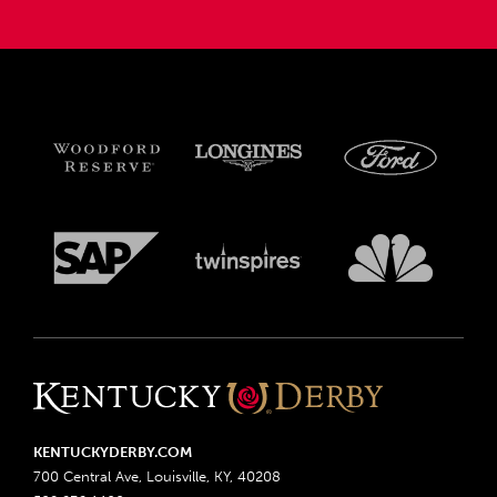
KENTUCKYDERBY.COM
700 Central Ave, Louisville, KY, 40208