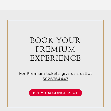
BOOK YOUR
PREMIUM
EXPERIENCE
For Premium tickets, give us a call at
5026364447
PREMIUM CONCIEREGE