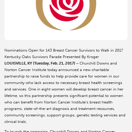
Nominations Open for 143 Breast Cancer Survivors to Walk in 2017
Kentucky Oaks Survivors Parade Presented By Kroger
LOUISVILLE, KY (Tuesday, Feb. 21, 2017) –
Churchill Downs and
Norton Cancer Institute today announced a new charitable
partnership to raise funds to help provide care for women in our
community who lack access to necessary breast health screenings
and services. One in eight women will develop breast cancer in her
lifetime, so this partnership presents significant potential to women
who can benefit from Norton Cancer Institute’s breast health
programs, state-of-the-art diagnosis and treatment resources,
community screenings, support groups, genetic testing services and
clinical trials.
To launch the campaign, Churchill Downs and Norton Cancer