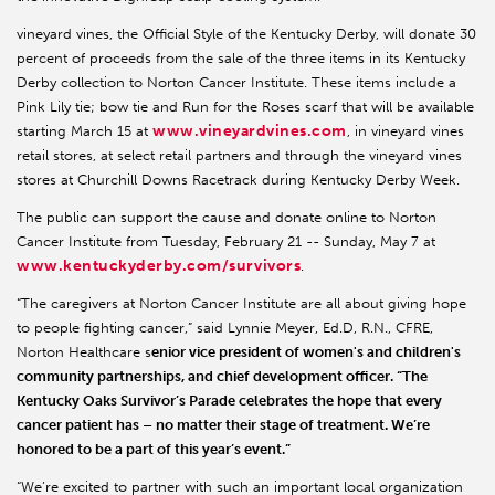
vineyard vines, the Official Style of the Kentucky Derby, will donate 30
percent of proceeds from the sale of the three items in its Kentucky
Derby collection to Norton Cancer Institute. These items include a
Pink Lily tie; bow tie and Run for the Roses scarf that will be available
www.vineyardvines.com
starting March 15 at
, in vineyard vines
retail stores, at select retail partners and through the vineyard vines
stores at Churchill Downs Racetrack during Kentucky Derby Week.
The public can support the cause and donate online to Norton
Cancer Institute from Tuesday, February 21 -- Sunday, May 7 at
www.kentuckyderby.com/survivors
.
“The caregivers at Norton Cancer Institute are all about giving hope
to people fighting cancer,” said Lynnie Meyer, Ed.D, R.N., CFRE,
Norton Healthcare s
enior vice president of women's and children's
community partnerships, and chief development officer. “The
Kentucky Oaks Survivor’s Parade celebrates the hope that every
cancer patient has – no matter their stage of treatment. We’re
honored to be a part of this year’s event.”
“We’re excited to partner with such an important local organization