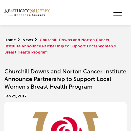
Home
>
News
>
Churchill Downs and Norton Cancer
Institute Announce Partnership to Support Local Women's
Breast Health Program
Churchill Downs and Norton Cancer Institute
Announce Partnership to Support Local
Women's Breast Health Program
Feb 21, 2017