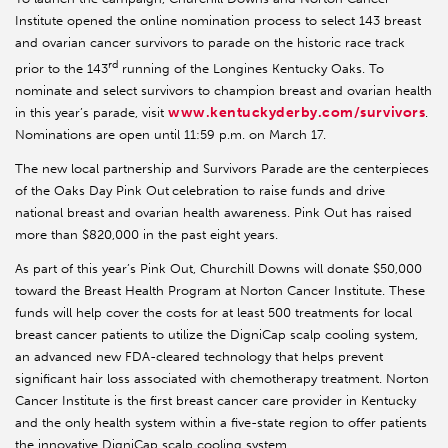
Institute opened the online nomination process to select 143 breast
and ovarian cancer survivors to parade on the historic race track
rd
prior to the 143
running of the Longines Kentucky Oaks. To
nominate and select survivors to champion breast and ovarian health
www.kentuckyderby.com/survivors
in this year’s parade, visit
.
Nominations are open until 11:59 p.m. on March 17.
The new local partnership and Survivors Parade are the centerpieces
of the Oaks Day Pink Out
celebration to raise funds and drive
national breast and ovarian health awareness. Pink Out has raised
more than $820,000 in the past eight years.
As part of this year’s Pink Out, Churchill Downs will donate $50,000
toward the Breast Health Program at Norton Cancer Institute. These
funds will help cover the costs for at least 500 treatments for local
breast cancer patients to utilize the DigniCap scalp cooling system,
an advanced new FDA-cleared technology that helps prevent
significant hair loss associated with chemotherapy treatment. Norton
Cancer Institute is the first breast cancer care provider in Kentucky
and the only health system within a five-state region to offer patients
the innovative DigniCap scalp cooling system.