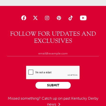
FOLLOW FOR UPDATES AND
EXCLUSIVES
SUBMIT
Missed something?
Catch up on past Kentucky Derby
news