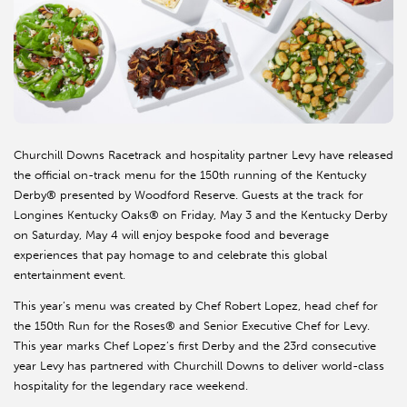
Churchill Downs Racetrack and hospitality partner Levy have released
the official on-track menu for the 150th running of the Kentucky
Derby® presented by Woodford Reserve. Guests at the track for
Longines Kentucky Oaks® on Friday, May 3 and the Kentucky Derby
on Saturday, May 4 will enjoy bespoke food and beverage
experiences that pay homage to and celebrate this global
entertainment event.
This year’s menu was created by Chef Robert Lopez, head chef for
the 150th Run for the Roses® and Senior Executive Chef for Levy.
This year marks Chef Lopez’s first Derby and the 23rd consecutive
year Levy has partnered with Churchill Downs to deliver world-class
hospitality for the legendary race weekend.