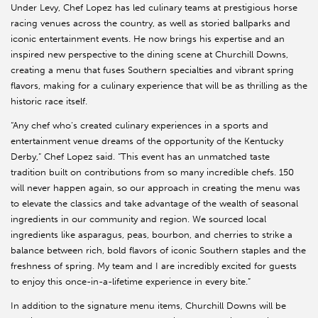
Under Levy, Chef Lopez has led culinary teams at prestigious horse
racing venues across the country, as well as storied ballparks and
iconic entertainment events. He now brings his expertise and an
inspired new perspective to the dining scene at Churchill Downs,
creating a menu that fuses Southern specialties and vibrant spring
flavors, making for a culinary experience that will be as thrilling as the
historic race itself.
“Any chef who’s created culinary experiences in a sports and
entertainment venue dreams of the opportunity of the Kentucky
Derby,” Chef Lopez said. “This event has an unmatched taste
tradition built on contributions from so many incredible chefs. 150
will never happen again, so our approach in creating the menu was
to elevate the classics and take advantage of the wealth of seasonal
ingredients in our community and region. We sourced local
ingredients like asparagus, peas, bourbon, and cherries to strike a
balance between rich, bold flavors of iconic Southern staples and the
freshness of spring. My team and I are incredibly excited for guests
to enjoy this once-in-a-lifetime experience in every bite.”
In addition to the signature menu items, Churchill Downs will be