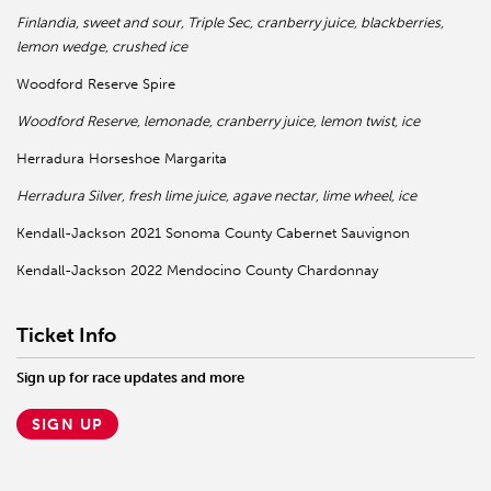
Finlandia, sweet and sour, Triple Sec, cranberry juice, blackberries,
lemon wedge, crushed ice
Woodford Reserve Spire
Woodford Reserve, lemonade, cranberry juice, lemon twist, ice
Herradura Horseshoe Margarita
Herradura Silver, fresh lime juice, agave nectar, lime wheel, ice
Kendall-Jackson 2021 Sonoma County Cabernet Sauvignon
Kendall-Jackson 2022 Mendocino County Chardonnay
Ticket Info
Sign up for race updates and more
SIGN UP