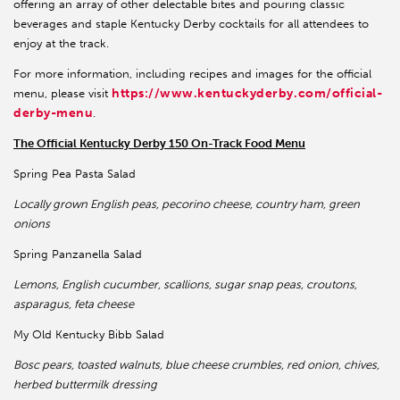
offering an array of other delectable bites and pouring classic
beverages and staple Kentucky Derby cocktails for all attendees to
enjoy at the track.
For more information, including recipes and images for the official
https://www.kentuckyderby.com/official-
menu, please visit
derby-menu
.
The Official Kentucky Derby 150 On-Track Food Menu
Spring Pea Pasta Salad
Locally grown English peas, pecorino cheese, country ham, green
onions
Spring Panzanella Salad
Lemons, English cucumber, scallions, sugar snap peas, croutons,
asparagus, feta cheese
My Old Kentucky Bibb Salad
Bosc pears, toasted walnuts, blue cheese crumbles, red onion, chives,
herbed buttermilk dressing