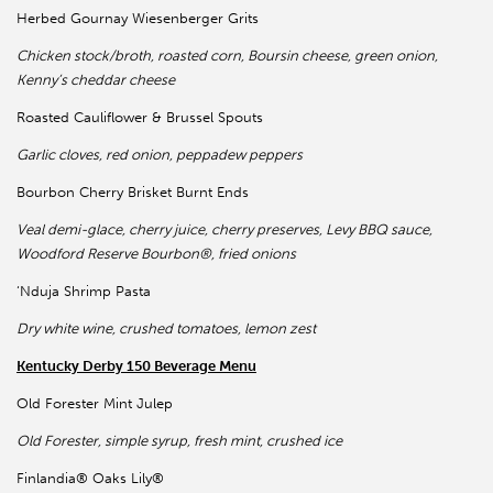
Herbed Gournay Wiesenberger Grits
Chicken stock/broth, roasted corn, Boursin cheese, green onion,
Kenny’s cheddar cheese
Roasted Cauliflower & Brussel Spouts
Garlic cloves, red onion, peppadew peppers
Bourbon Cherry Brisket Burnt Ends
Veal demi-glace, cherry juice, cherry preserves, Levy BBQ sauce,
Woodford Reserve Bourbon®, fried onions
‘Nduja Shrimp Pasta
Dry white wine, crushed tomatoes, lemon zest
Kentucky Derby 150 Beverage Menu
Old Forester Mint Julep
Old Forester, simple syrup, fresh mint, crushed ice
Finlandia® Oaks Lily®