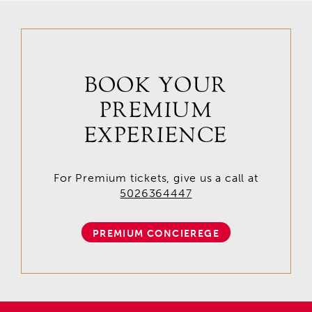
BOOK YOUR
PREMIUM
EXPERIENCE
For Premium tickets, give us a call at
5026364447
PREMIUM CONCIEREGE