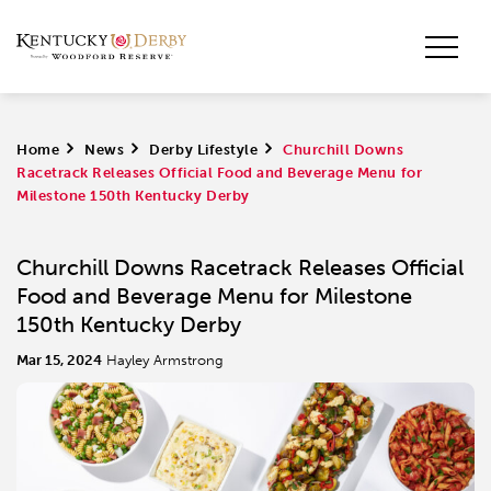
Home
>
News
>
Derby Lifestyle
>
Churchill Downs
Racetrack Releases Official Food and Beverage Menu for
Milestone 150th Kentucky Derby
Churchill Downs Racetrack Releases Official
Food and Beverage Menu for Milestone
150th Kentucky Derby
Mar 15, 2024
Hayley Armstrong