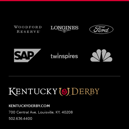
KENTUCKYDERBY.COM
700 Central Ave, Louisville, KY, 40208
502.636.4400