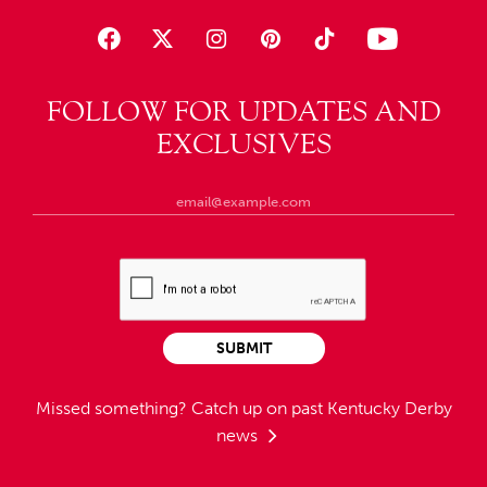
FOLLOW FOR UPDATES AND
EXCLUSIVES
SUBMIT
Missed something?
Catch up on past Kentucky Derby
news