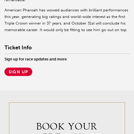
American Pharoah has wowed audiences with brilliant performances
this year, generating big ratings and world-wide interest as the first
Triple Crown winner in 37 years, and October 31st will conclude his
memorable career. It would only be fitting to see him go out on top.
Ticket Info
Sign up for race updates and more
SIGN UP
BOOK YOUR