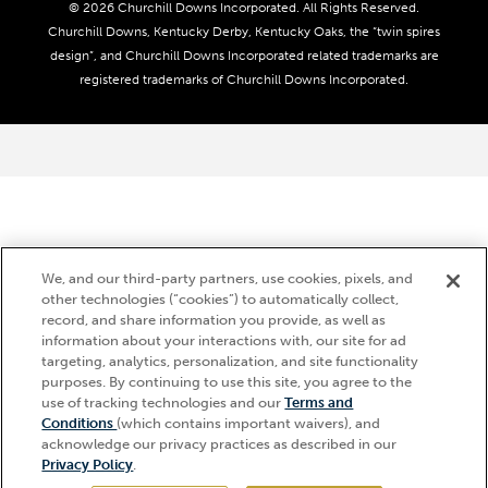
Coady Media
Do Not Sell or Share My Personal Information
© 2026 Churchill Downs Incorporated. All Rights Reserved.
Derby Experiences
Responsible Gaming
Churchill Downs, Kentucky Derby, Kentucky Oaks, the “twin spires
Media Center
design”, and Churchill Downs Incorporated related trademarks are
Accessibility
registered trademarks of Churchill Downs Incorporated.
About CDI
Print Friendly
We, and our third-party partners, use cookies, pixels, and
other technologies (“cookies”) to automatically collect,
record, and share information you provide, as well as
information about your interactions with, our site for ad
targeting, analytics, personalization, and site functionality
purposes. By continuing to use this site, you agree to the
use of tracking technologies and our
Terms and
Hi, how can I help?
Conditions
(which contains important waivers), and
acknowledge our privacy practices as described in our
Privacy Policy
.