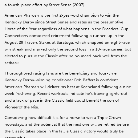
a fourth-place effort by Street Sense (2007).
American Pharoah is the first 2-year-old champion to win the
Kentucky Derby since Street Sense and rates as the presumptive
Horse of the Year regardless of what happens in the Breeders’ Cup.
Connections considered retirement following a runner-up in the
August 29 Travers Stakes at Saratoga, which snapped an eight-race
win streak and marked only the second loss in a 10-race career, but
elected to pursue the Classic after he bounced back well from the
setback.
Thoroughbred racing fans are the beneficiary and four-time
Kentucky Derby-winning conditioner Bob Baffert is confident
American Pharoah will deliver his best at Keeneland following a nine-
week freshening. Recent workouts indicate he’s training lights-out
and a lack of pace in the Classic field could benefit the son of
Pioneerof the Nile.
Considering how difficult it is for a horse to win a Triple Crown
nowadays, and the potential that the next one will be retired before
the Classic takes place in the fall, a Classic victory would truly be
remarkable.