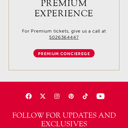
PREMIUM
EXPERIENCE
For Premium tickets, give us a call at
5026364447
PREMIUM CONCIEREGE
FOLLOW FOR UPDATES AND
EXCLUSIVES