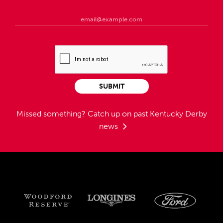
SUBMIT
Missed something?
Catch up on past Kentucky Derby
news