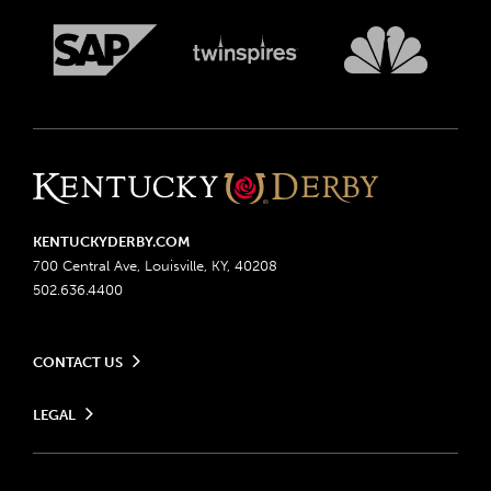
KENTUCKYDERBY.COM
700 Central Ave, Louisville, KY, 40208
502.636.4400
CONTACT US
Send us your feedback
LEGAL
Contact Ticketing
Advertising & Sponsorship Opportunities
Privacy Policy
Become a Licensee
Ticketing Policy