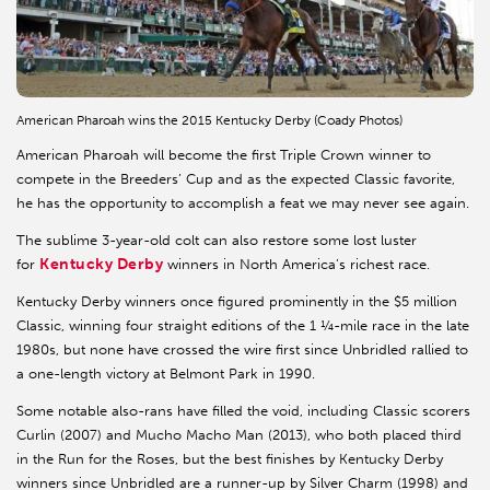
American Pharoah wins the 2015 Kentucky Derby (Coady Photos)
American Pharoah will become the first Triple Crown winner to
compete in the Breeders’ Cup and as the expected Classic favorite,
he has the opportunity to accomplish a feat we may never see again.
The sublime 3-year-old colt can also restore some lost luster
Kentucky Derby
for
winners in North America’s richest race.
Kentucky Derby winners once figured prominently in the $5 million
Classic, winning four straight editions of the 1 ¼-mile race in the late
1980s, but none have crossed the wire first since Unbridled rallied to
a one-length victory at Belmont Park in 1990.
Some notable also-rans have filled the void, including Classic scorers
Curlin (2007) and Mucho Macho Man (2013), who both placed third
in the Run for the Roses, but the best finishes by Kentucky Derby
winners since Unbridled are a runner-up by Silver Charm (1998) and