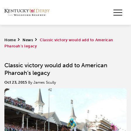
Home
>
News
>
​Classic victory would add to American
Pharoah’s legacy
​Classic victory would add to American
Pharoah’s legacy
Oct 23, 2015
By James Scully