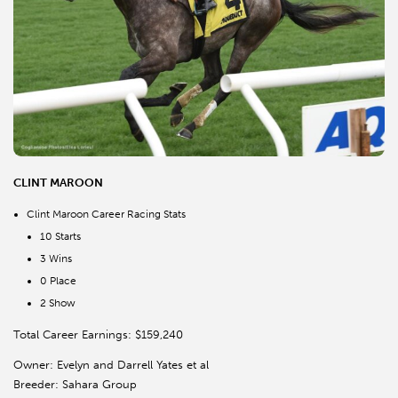
CLINT MAROON
Clint Maroon Career Racing Stats
10 Starts
3 Wins
0 Place
2 Show
Total Career Earnings: $159,240
Owner: Evelyn and Darrell Yates et al
Breeder: Sahara Group