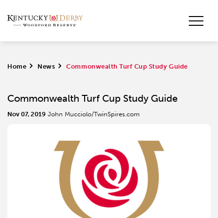
Home
>
News
>
Commonwealth Turf Cup Study Guide
Commonwealth Turf Cup Study Guide
Nov 07, 2019
John Mucciolo/TwinSpires.com