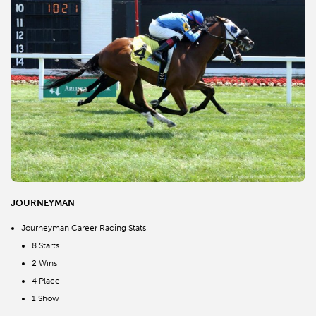
JOURNEYMAN
Journeyman Career Racing Stats
8 Starts
2 Wins
4 Place
1 Show