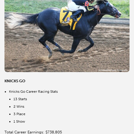
KNICKS GO
Knicks Go Career Racing Stats
13 Starts
2 Wins
3 Place
1 Show
Total Career Earnings: $738,805