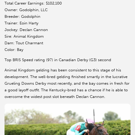
Total Career Earnings: $102,100
Owner: Godolphin, LLC
Breeder: Godolphin
Trainer: Eoin Harty
Jockey: Declan Cannon
Sire: Animal Kingdom
Dam: Tout Charmant
Color: Bay
Top BRIS Speed rating (97) in Canadian Derby (G3) second
Animal Kingdom gelding has been consistent to this stage of his
development. The well-bred gelding finished smartly in the lucrative
Grueling Downs Derby most recently, and the bay comes in fresh for
a good layoff outfit. The Kentucky-bred has a chance if he is able to
overcome the widest post slot beneath Declan Cannon.