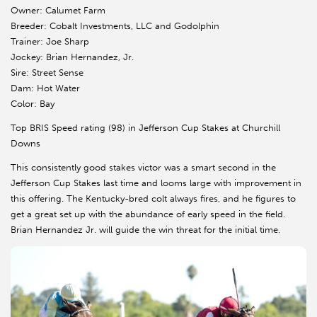
Owner: Calumet Farm
Breeder: Cobalt Investments, LLC and Godolphin
Trainer: Joe Sharp
Jockey: Brian Hernandez, Jr.
Sire: Street Sense
Dam: Hot Water
Color: Bay
Top BRIS Speed rating (98) in Jefferson Cup Stakes at Churchill
Downs
This consistently good stakes victor was a smart second in the
Jefferson Cup Stakes last time and looms large with improvement in
this offering. The Kentucky-bred colt always fires, and he figures to
get a great set up with the abundance of early speed in the field.
Brian Hernandez Jr. will guide the win threat for the initial time.