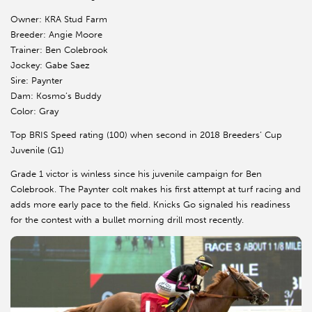
Owner: KRA Stud Farm
Breeder: Angie Moore
Trainer: Ben Colebrook
Jockey: Gabe Saez
Sire: Paynter
Dam: Kosmo’s Buddy
Color: Gray
Top BRIS Speed rating (100) when second in 2018 Breeders’ Cup
Juvenile (G1)
Grade 1 victor is winless since his juvenile campaign for Ben
Colebrook. The Paynter colt makes his first attempt at turf racing and
adds more early pace to the field. Knicks Go signaled his readiness
for the contest with a bullet morning drill most recently.