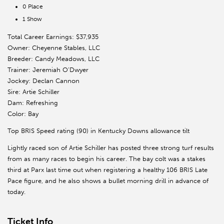
0 Place
1 Show
Total Career Earnings: $37,935
Owner: Cheyenne Stables, LLC
Breeder: Candy Meadows, LLC
Trainer: Jeremiah O’Dwyer
Jockey: Declan Cannon
Sire: Artie Schiller
Dam: Refreshing
Color: Bay
Top BRIS Speed rating (90) in Kentucky Downs allowance tilt
Lightly raced son of Artie Schiller has posted three strong turf results
from as many races to begin his career. The bay colt was a stakes
third at Parx last time out when registering a healthy 106 BRIS Late
Pace figure, and he also shows a bullet morning drill in advance of
today.
Ticket Info