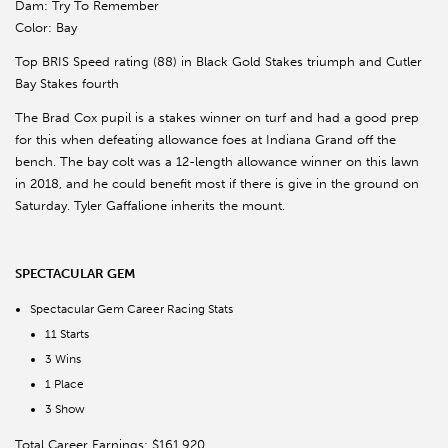
Dam: Try To Remember
Color: Bay
Top BRIS Speed rating (88) in Black Gold Stakes triumph and Cutler
Bay Stakes fourth
The Brad Cox pupil is a stakes winner on turf and had a good prep
for this when defeating allowance foes at Indiana Grand off the
bench. The bay colt was a 12-length allowance winner on this lawn
in 2018, and he could benefit most if there is give in the ground on
Saturday. Tyler Gaffalione inherits the mount.
SPECTACULAR GEM
Spectacular Gem Career Racing Stats
11 Starts
3 Wins
1 Place
3 Show
Total Career Earnings: $161,920