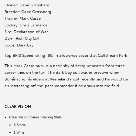
Owner: Gabe Grossberg
Breeder: Gabe Grossberg
Trainer: Mark Casse
Jockey: Chris Landeros
Sire: Declaration of War
Dam: Rich City Girl
Color: Dark Bay
Top BRIS Speed rating (85) in allowance second at Gulfstream Park
This Mark Casse pupil is a neck shy of being unbeaten from three
career tries on the turf. The dark bay colt was impressive when
dominating his elders at Keeneland most recently, and he would be
an interesting off-the-pace contender if he draws into the field.
CLEAR VISION
Clear Vision Career Racing Stats
3 Starts
1 Wins