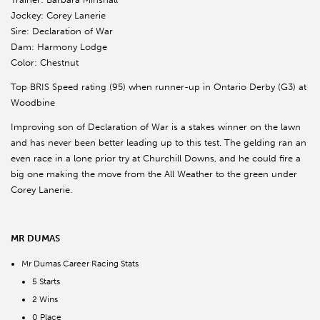
Jockey: Corey Lanerie
Sire: Declaration of War
Dam: Harmony Lodge
Color: Chestnut
Top BRIS Speed rating (95) when runner-up in Ontario Derby (G3) at
Woodbine
Improving son of Declaration of War is a stakes winner on the lawn
and has never been better leading up to this test. The gelding ran an
even race in a lone prior try at Churchill Downs, and he could fire a
big one making the move from the All Weather to the green under
Corey Lanerie.
MR DUMAS
Mr Dumas Career Racing Stats
5 Starts
2 Wins
0 Place