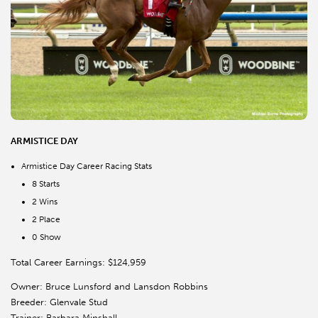
ARMISTICE DAY
Armistice Day Career Racing Stats
8 Starts
2 Wins
2 Place
0 Show
Total Career Earnings: $124,959
Owner: Bruce Lunsford and Lansdon Robbins
Breeder: Glenvale Stud
Trainer: Barbara Minshall