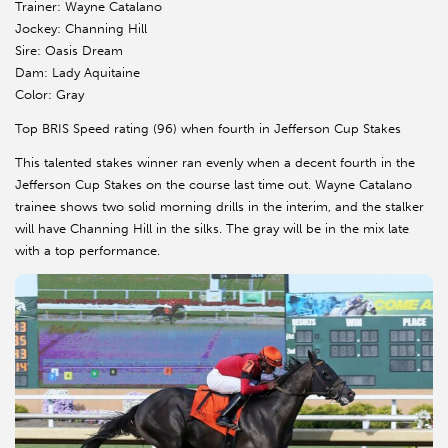
Trainer: Wayne Catalano
Jockey: Channing Hill
Sire: Oasis Dream
Dam: Lady Aquitaine
Color: Gray
Top BRIS Speed rating (96) when fourth in Jefferson Cup Stakes
This talented stakes winner ran evenly when a decent fourth in the
Jefferson Cup Stakes on the course last time out. Wayne Catalano
trainee shows two solid morning drills in the interim, and the stalker
will have Channing Hill in the silks. The gray will be in the mix late
with a top performance.