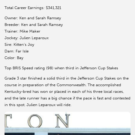
Total Career Earnings: $341,321
Owner: Ken and Sarah Ramsey
Breeder: Ken and Sarah Ramsey
Trainer: Mike Maker
Jockey: Julien Leparoux
Sire: Kitten’s Joy
Dam: Far Isle
Color: Bay
Top BRIS Speed rating (98) when third in Jefferson Cup Stakes
Grade 3 star finished a solid third in the Jefferson Cup Stakes on the
course in preparation of the Commonwealth. The accomplished
Kentucky-bred has won or placed in each of his three local races,
and the late runner has a big chance if the pace is fast and contested
in this spot. Julien Leparoux will ride.