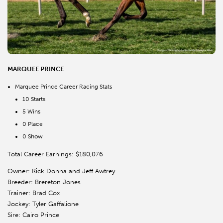
MARQUEE PRINCE
Marquee Prince Career Racing Stats
10 Starts
5 Wins
0 Place
0 Show
Total Career Earnings: $180,076
Owner: Rick Donna and Jeff Awtrey
Breeder: Brereton Jones
Trainer: Brad Cox
Jockey: Tyler Gaffalione
Sire: Cairo Prince