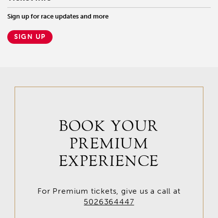
Sign up for race updates and more
SIGN UP
BOOK YOUR
PREMIUM
EXPERIENCE
For Premium tickets, give us a call at
5026364447