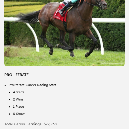
PROLIFERATE
Proliferate Career Racing Stats
4 Starts
2 Wins
1 Place
0 Show
Total Career Earnings: $77,238