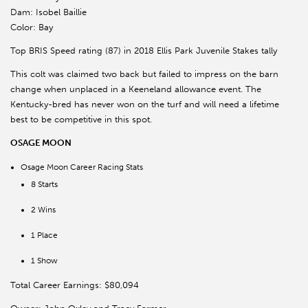
Dam: Isobel Baillie
Color: Bay
Top BRIS Speed rating (87) in 2018 Ellis Park Juvenile Stakes tally
This colt was claimed two back but failed to impress on the barn
change when unplaced in a Keeneland allowance event. The
Kentucky-bred has never won on the turf and will need a lifetime
best to be competitive in this spot.
OSAGE MOON
Osage Moon Career Racing Stats
8 Starts
2 Wins
1 Place
1 Show
Total Career Earnings: $80,094