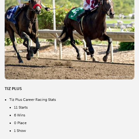
TIZ PLUS
Tiz Plus Career Racing Stats
11 Starts
6 Wins
0 Place
1 Show