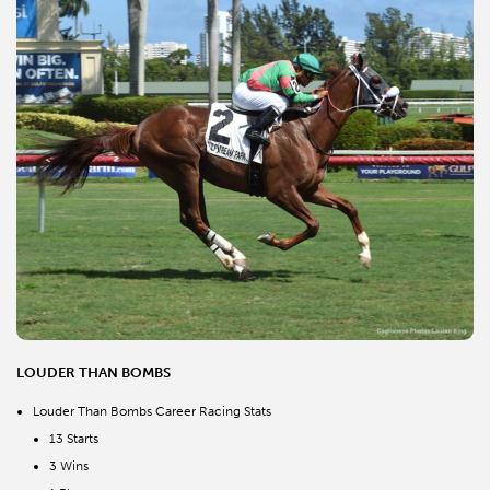
LOUDER THAN BOMBS
Louder Than Bombs Career Racing Stats
13 Starts
3 Wins