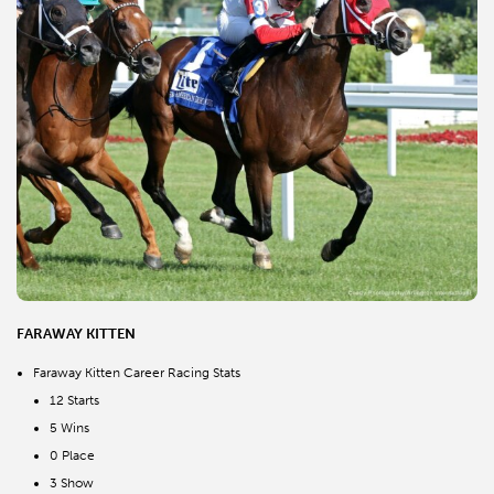
FARAWAY KITTEN
Faraway Kitten Career Racing Stats
12 Starts
5 Wins
0 Place
3 Show