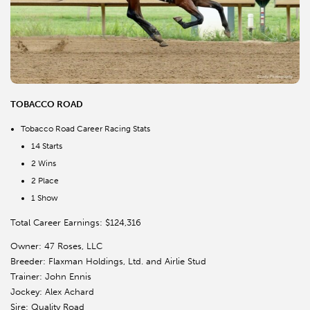
TOBACCO ROAD
Tobacco Road Career Racing Stats
14 Starts
2 Wins
2 Place
1 Show
Total Career Earnings: $124,316
Owner: 47 Roses, LLC
Breeder: Flaxman Holdings, Ltd. and Airlie Stud
Trainer: John Ennis
Jockey: Alex Achard
Sire: Quality Road