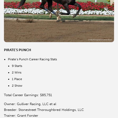
PIRATE’S PUNCH
Pirate’s Punch Career Racing Stats
9 Starts
2 Wins
1 Place
2 Show
Total Career Earnings: $85,751
Owner: Gulliver Racing, LLC et al
Breeder: Stonestreet Thoroughbred Holdings, LLC
Trainer: Grant Forster