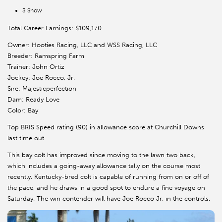
3 Show
Total Career Earnings: $109,170
Owner: Hooties Racing, LLC and WSS Racing, LLC
Breeder: Ramspring Farm
Trainer: John Ortiz
Jockey: Joe Rocco, Jr.
Sire: Majesticperfection
Dam: Ready Love
Color: Bay
Top BRIS Speed rating (90) in allowance score at Churchill Downs
last time out
This bay colt has improved since moving to the lawn two back,
which includes a going-away allowance tally on the course most
recently. Kentucky-bred colt is capable of running from on or off of
the pace, and he draws in a good spot to endure a fine voyage on
Saturday. The win contender will have Joe Rocco Jr. in the controls.