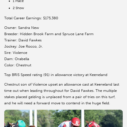
1 Place
2 Show
Total Career Earnings: $175,380
Owner: Sandra New
Breeder: Hidden Brook Farm and Spruce Lane Farm
Trainer: David Fawkes
Jockey: Joe Rocco, Jr.
Sire: Violence
Dam: Orabella
Color: Chestnut
Top BRIS Speed rating (91) in allowance victory at Keeneland
Chestnut son of Violence upset an allowance cast at Keeneland last
time out when leading throughout for David Fawkes. The multiple
stakes placed gelding is unplaced from a pair of tries on this turf,
and he will need a forward move to contend in the huge field.