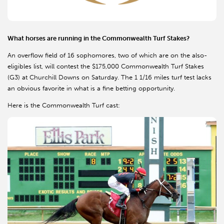
What horses are running in the Commonwealth Turf Stakes?
An overflow field of 16 sophomores, two of which are on the also-
eligibles list, will contest the $175,000 Commonwealth Turf Stakes
(G3) at Churchill Downs on Saturday. The 1 1/16 miles turf test lacks
an obvious favorite in what is a fine betting opportunity.
Here is the Commonwealth Turf cast: