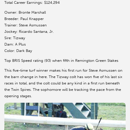
Total Career Earnings: $124,294
Owner: Bronte Marshall
Breeder: Paul Knapper
Trainer: Steve Asmussen
Jockey: Ricardo Santana, Jr.
Sire: Tizway
Dam: A Plus
Color: Dark Bay
Top BRIS Speed rating (93) when fifth in Remington Green Stakes
This five-time turf winner makes his first run for Steve Asmussen on
the barn change in here. The Tizway colt has won five of his last six
races in total, and the colt could be any kind in a first run beneath
the Twin Spires. The sophomore will be tracking the pace from the
opening stages.