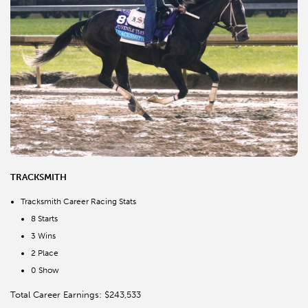
TRACKSMITH
Tracksmith Career Racing Stats
8 Starts
3 Wins
2 Place
0 Show
Total Career Earnings: $243,533