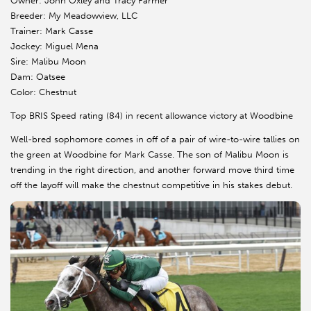
Owner: John Oxley and Tracy Farmer
Breeder: My Meadowview, LLC
Trainer: Mark Casse
Jockey: Miguel Mena
Sire: Malibu Moon
Dam: Oatsee
Color: Chestnut
Top BRIS Speed rating (84) in recent allowance victory at Woodbine
Well-bred sophomore comes in off of a pair of wire-to-wire tallies on
the green at Woodbine for Mark Casse. The son of Malibu Moon is
trending in the right direction, and another forward move third time
off the layoff will make the chestnut competitive in his stakes debut.