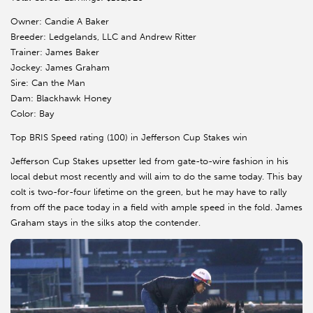
Owner: Candie A Baker
Breeder: Ledgelands, LLC and Andrew Ritter
Trainer: James Baker
Jockey: James Graham
Sire: Can the Man
Dam: Blackhawk Honey
Color: Bay
Top BRIS Speed rating (100) in Jefferson Cup Stakes win
Jefferson Cup Stakes upsetter led from gate-to-wire fashion in his
local debut most recently and will aim to do the same today. This bay
colt is two-for-four lifetime on the green, but he may have to rally
from off the pace today in a field with ample speed in the fold. James
Graham stays in the silks atop the contender.