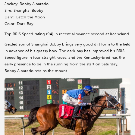
Jockey: Robby Albarado
Sire: Shanghai Bobby
Dam: Catch the Moon
Color: Dark Bay
Top BRIS Speed rating (94) in recent allowance second at Keeneland
Gelded son of Shanghai Bobby brings very good dirt form to the field
in advance of his grassy bow. The dark bay has improved his BRIS
Speed figure in four straight races, and the Kentucky-bred has the
early presence to be in the running from the start on Saturday.
Robby Albarado retains the mount.