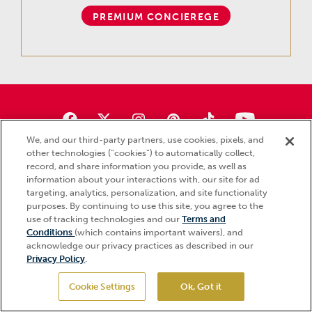
PREMIUM CONCIEREGE
We, and our third-party partners, use cookies, pixels, and
other technologies (“cookies”) to automatically collect,
FOLLOW FOR UPDATES AND
record, and share information you provide, as well as
information about your interactions with, our site for ad
EXCLUSIVES
targeting, analytics, personalization, and site functionality
purposes. By continuing to use this site, you agree to the
use of tracking technologies and our
Terms and
Hi, how can I help?
Conditions
(which contains important waivers), and
acknowledge our privacy practices as described in our
Privacy Policy
.
Cookie Settings
Ok, Got it
GET TICKETS