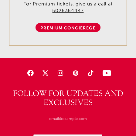
For Premium tickets, give us a call at
5026364447
PREMIUM CONCIEREGE
FOLLOW FOR UPDATES AND
EXCLUSIVES