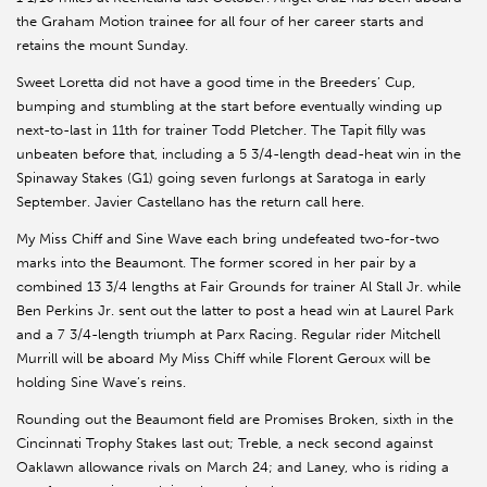
the Graham Motion trainee for all four of her career starts and
retains the mount Sunday.
Sweet Loretta did not have a good time in the Breeders’ Cup,
bumping and stumbling at the start before eventually winding up
next-to-last in 11th for trainer Todd Pletcher. The Tapit filly was
unbeaten before that, including a 5 3/4-length dead-heat win in the
Spinaway Stakes (G1) going seven furlongs at Saratoga in early
September. Javier Castellano has the return call here.
My Miss Chiff and Sine Wave each bring undefeated two-for-two
marks into the Beaumont. The former scored in her pair by a
combined 13 3/4 lengths at Fair Grounds for trainer Al Stall Jr. while
Ben Perkins Jr. sent out the latter to post a head win at Laurel Park
and a 7 3/4-length triumph at Parx Racing. Regular rider Mitchell
Murrill will be aboard My Miss Chiff while Florent Geroux will be
holding Sine Wave’s reins.
Rounding out the Beaumont field are Promises Broken, sixth in the
Cincinnati Trophy Stakes last out; Treble, a neck second against
Oaklawn allowance rivals on March 24; and Laney, who is riding a