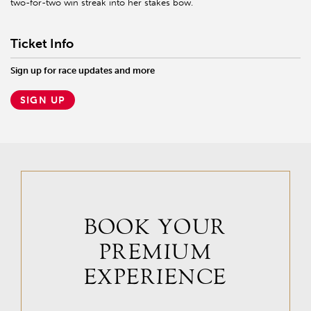
two-for-two win streak into her stakes bow.
Ticket Info
Sign up for race updates and more
SIGN UP
BOOK YOUR
PREMIUM
EXPERIENCE