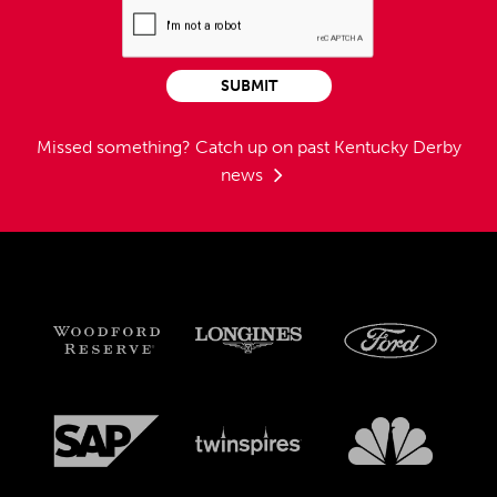
SUBMIT
Missed something?
Catch up on past Kentucky Derby
news