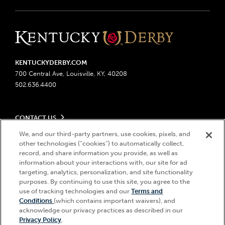
KENTUCKYDERBY.COM
700 Central Ave, Louisville, KY, 40208
502.636.4400
CONTACT US
Send us your feedback
We, and our third-party partners, use cookies, pixels, and
LEGAL
Contact Ticketing
other technologies (“cookies”) to automatically collect,
record, and share information you provide, as well as
Advertising & Sponsorship Opportunities
Privacy Policy
information about your interactions with, our site for ad
Become a Licensee
Ticketing Policy
targeting, analytics, personalization, and site functionality
Coady Media
Do Not Sell or Share My Personal Information
© 2026 Churchill Downs Incorporated. All Rights Reserved.
purposes. By continuing to use this site, you agree to the
Derby Experiences
Responsible Gaming
use of tracking technologies and our
Terms and
Churchill Downs, Kentucky Derby, Kentucky Oaks, the “twin spires
Hi, how can I help?
Conditions
(which contains important waivers), and
Media Center
design”, and Churchill Downs Incorporated related trademarks are
Accessibility
acknowledge our privacy practices as described in our
registered trademarks of Churchill Downs Incorporated.
About CDI
Privacy Policy
.