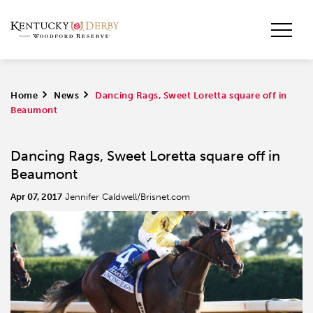
Home
>
News
>
Dancing Rags, Sweet Loretta square off in
Beaumont
Dancing Rags, Sweet Loretta square off in
Beaumont
Apr 07, 2017
Jennifer Caldwell/Brisnet.com