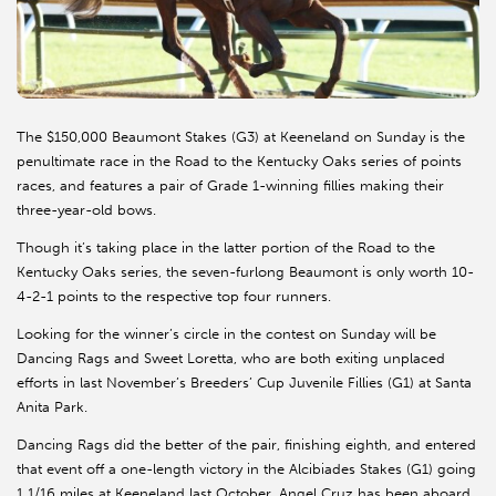
The $150,000 Beaumont Stakes (G3) at Keeneland on Sunday is the
penultimate race in the Road to the Kentucky Oaks series of points
races, and features a pair of Grade 1-winning fillies making their
three-year-old bows.
Though it’s taking place in the latter portion of the Road to the
Kentucky Oaks series, the seven-furlong Beaumont is only worth 10-
4-2-1 points to the respective top four runners.
Looking for the winner’s circle in the contest on Sunday will be
Dancing Rags and Sweet Loretta, who are both exiting unplaced
efforts in last November’s Breeders’ Cup Juvenile Fillies (G1) at Santa
Anita Park.
Dancing Rags did the better of the pair, finishing eighth, and entered
that event off a one-length victory in the Alcibiades Stakes (G1) going
1 1/16 miles at Keeneland last October. Angel Cruz has been aboard