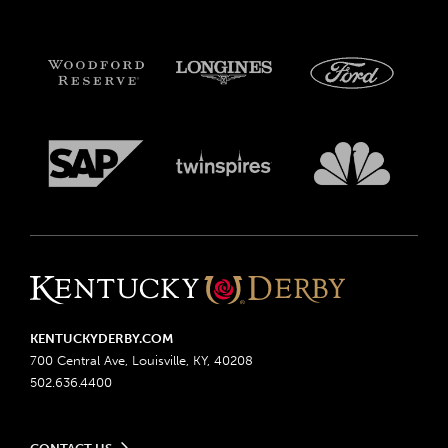
KENTUCKYDERBY.COM
700 Central Ave, Louisville, KY, 40208
502.636.4400