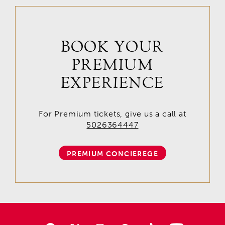
BOOK YOUR
PREMIUM
EXPERIENCE
For Premium tickets, give us a call at
5026364447
PREMIUM CONCIEREGE