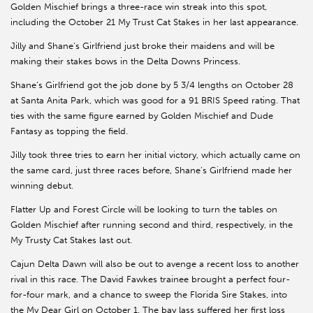
Golden Mischief brings a three-race win streak into this spot,
including the October 21 My Trust Cat Stakes in her last appearance.
Jilly and Shane’s Girlfriend just broke their maidens and will be
making their stakes bows in the Delta Downs Princess.
Shane’s Girlfriend got the job done by 5 3/4 lengths on October 28
at Santa Anita Park, which was good for a 91 BRIS Speed rating. That
ties with the same figure earned by Golden Mischief and Dude
Fantasy as topping the field.
Jilly took three tries to earn her initial victory, which actually came on
the same card, just three races before, Shane’s Girlfriend made her
winning debut.
Flatter Up and Forest Circle will be looking to turn the tables on
Golden Mischief after running second and third, respectively, in the
My Trusty Cat Stakes last out.
Cajun Delta Dawn will also be out to avenge a recent loss to another
rival in this race. The David Fawkes trainee brought a perfect four-
for-four mark, and a chance to sweep the Florida Sire Stakes, into
the My Dear Girl on October 1. The bay lass suffered her first loss