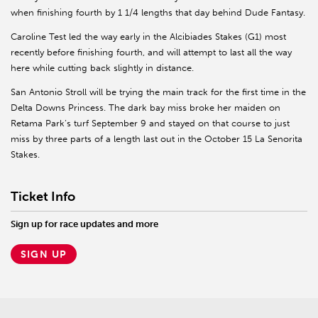
when finishing fourth by 1 1/4 lengths that day behind Dude Fantasy.
Caroline Test led the way early in the Alcibiades Stakes (G1) most
recently before finishing fourth, and will attempt to last all the way
here while cutting back slightly in distance.
San Antonio Stroll will be trying the main track for the first time in the
Delta Downs Princess. The dark bay miss broke her maiden on
Retama Park’s turf September 9 and stayed on that course to just
miss by three parts of a length last out in the October 15 La Senorita
Stakes.
Ticket Info
Sign up for race updates and more
SIGN UP