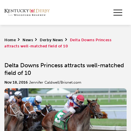
Home
>
News
>
Derby News
>
Delta Downs Princess
attracts well-matched field of 10
Delta Downs Princess attracts well-matched
field of 10
Nov 18, 2016
Jennifer Caldwell/Brisnet.com