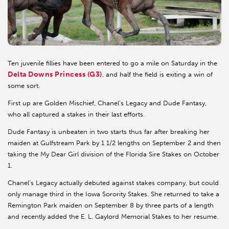
Ten juvenile fillies have been entered to go a mile on Saturday in the
Delta Downs Princess (G3)
, and half the field is exiting a win of
some sort.
First up are Golden Mischief, Chanel’s Legacy and Dude Fantasy,
who all captured a stakes in their last efforts.
Dude Fantasy is unbeaten in two starts thus far after breaking her
maiden at Gulfstream Park by 1 1/2 lengths on September 2 and then
taking the My Dear Girl division of the Florida Sire Stakes on October
1.
Chanel’s Legacy actually debuted against stakes company, but could
only manage third in the Iowa Sorority Stakes. She returned to take a
Remington Park maiden on September 8 by three parts of a length
and recently added the E. L. Gaylord Memorial Stakes to her resume.