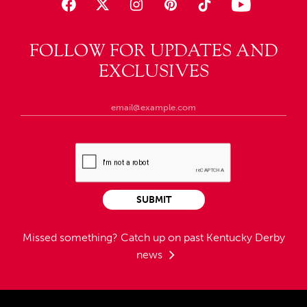
FOLLOW FOR UPDATES AND
EXCLUSIVES
SUBMIT
Missed something?
Catch up on past Kentucky Derby
news