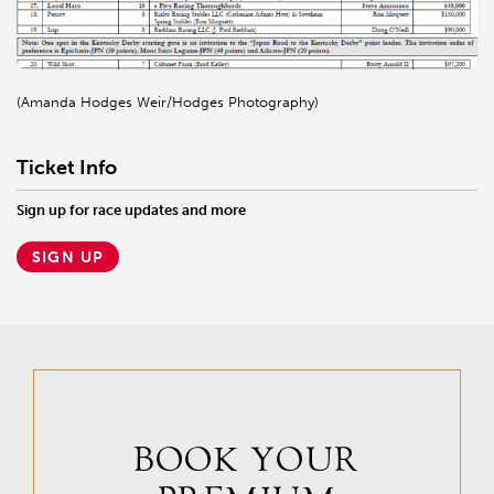
(Amanda Hodges Weir/Hodges Photography)
Ticket Info
Sign up for race updates and more
SIGN UP
BOOK YOUR