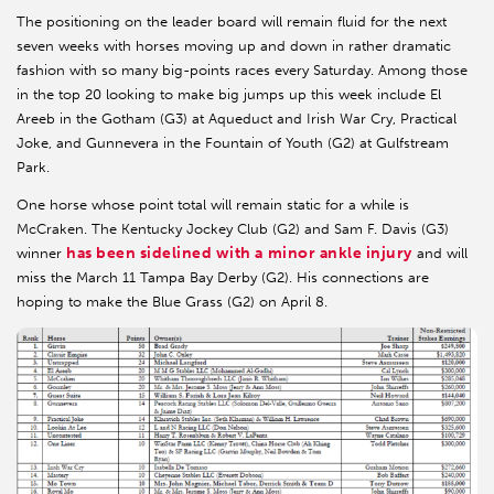
The positioning on the leader board will remain fluid for the next
seven weeks with horses moving up and down in rather dramatic
fashion with so many big-points races every Saturday. Among those
in the top 20 looking to make big jumps up this week include El
Areeb in the Gotham (G3) at Aqueduct and Irish War Cry, Practical
Joke, and Gunnevera in the Fountain of Youth (G2) at Gulfstream
Park.
One horse whose point total will remain static for a while is
McCraken. The Kentucky Jockey Club (G2) and Sam F. Davis (G3)
has been sidelined with a minor ankle injury
winner
and will
miss the March 11 Tampa Bay Derby (G2). His connections are
hoping to make the Blue Grass (G2) on April 8.