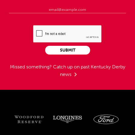
SUBMIT
Missed something?
Catch up on past Kentucky Derby
news