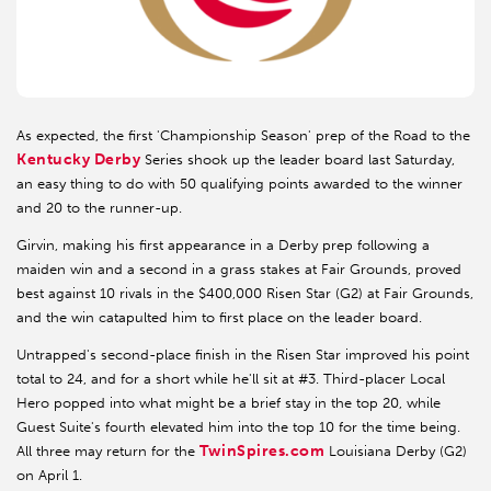
As expected, the first 'Championship Season' prep of the Road to the
Kentucky Derby
Series shook up the leader board last Saturday,
an easy thing to do with 50 qualifying points awarded to the winner
and 20 to the runner-up.
Girvin, making his first appearance in a Derby prep following a
maiden win and a second in a grass stakes at Fair Grounds, proved
best against 10 rivals in the $400,000 Risen Star (G2) at Fair Grounds,
and the win catapulted him to first place on the leader board.
Untrapped's second-place finish in the Risen Star improved his point
total to 24, and for a short while he'll sit at #3. Third-placer Local
Hero popped into what might be a brief stay in the top 20, while
Guest Suite's fourth elevated him into the top 10 for the time being.
TwinSpires.com
All three may return for the
Louisiana Derby (G2)
on April 1.