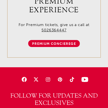
PREMIUM
EXPERIENCE
For Premium tickets, give us a call at
5026364447
PREMIUM CONCIEREGE
FOLLOW FOR UPDATES AND
EXCLUSIVES