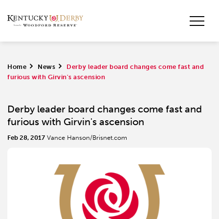
Home
>
News
>
Derby leader board changes come fast and
furious with Girvin's ascension
Derby leader board changes come fast and
furious with Girvin's ascension
Feb 28, 2017
Vance Hanson/Brisnet.com